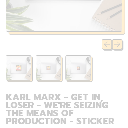
Previous sli
Next sl
KARL MARX - GET IN,
LOSER - WE'RE SEIZING
THE MEANS OF
PRODUCTION - STICKER