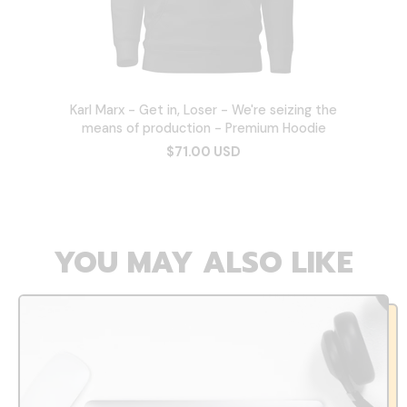
Karl Marx - Get in, Loser - We're seizing the
means of production - Premium Hoodie
$71.00 USD
YOU MAY ALSO LIKE