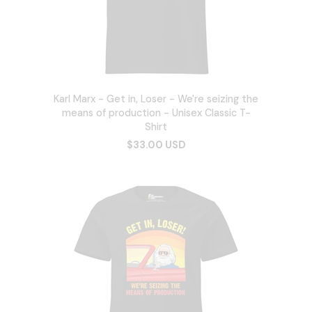
Karl Marx - Get in, Loser - We're seizing the
means of production - Unisex Classic T-
Shirt
$33.00 USD