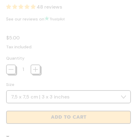
48 reviews
See our reviews on
Regular price
$5.00
Tax included.
Quantity
Size
ADD TO CART