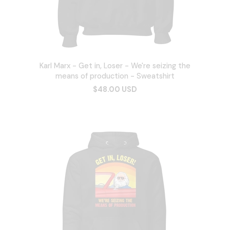
Karl Marx - Get in, Loser - We're seizing the
means of production - Sweatshirt
$48.00 USD