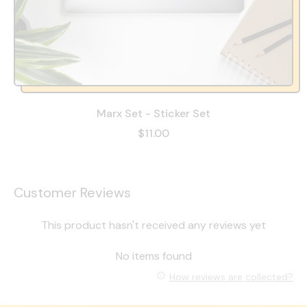
Marx Set - Sticker Set
$11.00
Customer Reviews
This product hasn't received any reviews yet
No items found
How reviews are collected?