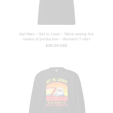
Karl Marx - Get in, Loser - We're seizing the
means of production - Women’s T-shirt
$36.00 USD