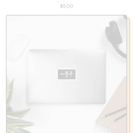
$5.00