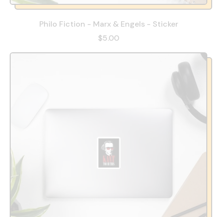
Philo Fiction - Marx & Engels - Sticker
$5.00