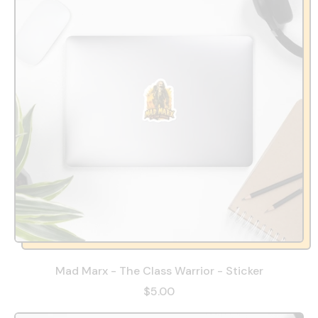
Mad Marx - The Class Warrior - Sticker
$5.00