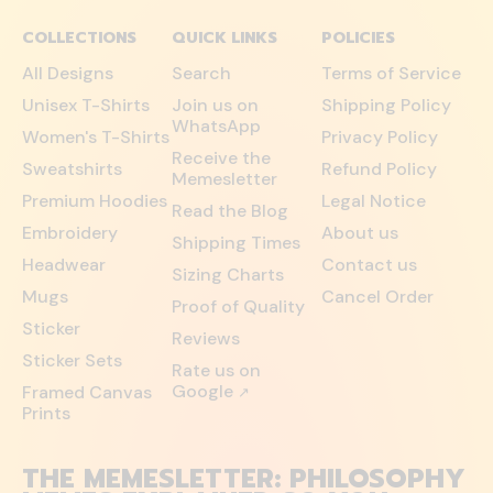
COLLECTIONS
QUICK LINKS
POLICIES
All Designs
Search
Terms of Service
Unisex T-Shirts
Join us on
Shipping Policy
WhatsApp
Women's T-Shirts
Privacy Policy
Receive the
Sweatshirts
Refund Policy
Memesletter
Premium Hoodies
Legal Notice
Read the Blog
Embroidery
About us
Shipping Times
Headwear
Contact us
Sizing Charts
Mugs
Cancel Order
Proof of Quality
Sticker
Reviews
Sticker Sets
Rate us on
Google
Framed Canvas
↗
Prints
THE MEMESLETTER: PHILOSOPHY