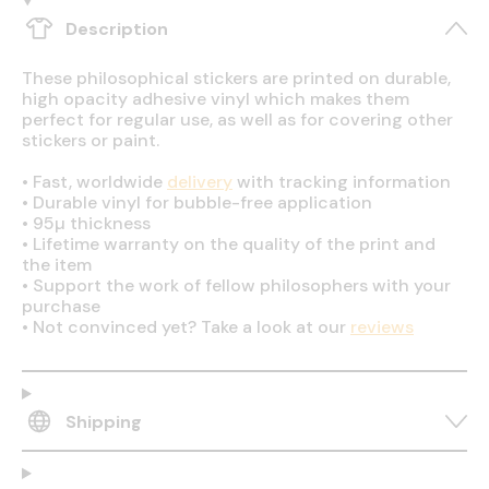
Description
These philosophical stickers are printed on durable,
high opacity adhesive vinyl which makes them
perfect for regular use, as well as for covering other
stickers or paint.
•
Fast, worldwide
delivery
with tracking information
•
Durable vinyl for bubble-free application
•
95µ thickness
•
Lifetime warranty on the quality of the print and
the item
•
Support the work of fellow philosophers with your
purchase
•
Not convinced yet? Take a look at our
reviews
Shipping