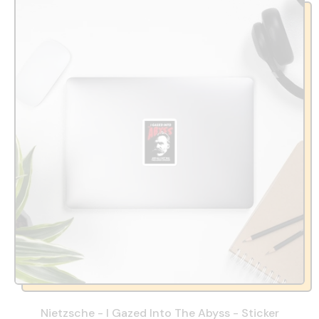
Nietzsche - I Gazed Into The Abyss - Sticker