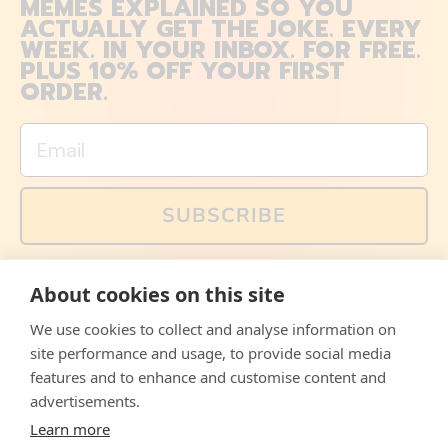
MEMES EXPLAINED SO YOU
ACTUALLY GET THE JOKE. EVERY
WEEK. IN YOUR INBOX. FOR FREE.
PLUS 10% OFF YOUR FIRST
ORDER.
Email
SUBSCRIBE
You can also follow us on social media, but explained
About cookies on this site
memes and offers are only available via email. Sign up
now and receive your discount code immediately!
We use cookies to collect and analyse information on
Facebook
Instagram
WhatsApp
Email
site performance and usage, to provide social media
features and to enhance and customise content and
© 2026,
The Philosopher's Shirt
advertisements.
Learn more