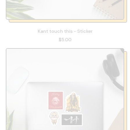
Kant touch this - Sticker
$5.00