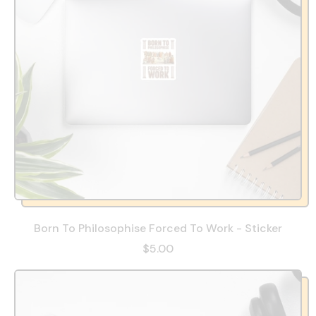
Born To Philosophise Forced To Work - Sticker
$5.00