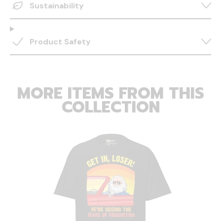
Sustainability
Product Safety
MORE ITEMS FROM THIS
COLLECTION