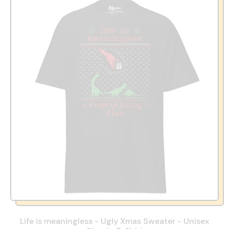
Life is meaningless - Ugly Xmas Sweater - Unisex