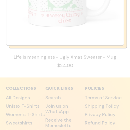
Life is meaningless - Ugly Xmas Sweater - Mug
$24.00
COLLECTIONS
QUICK LINKS
POLICIES
All Designs
Search
Terms of Service
Unisex T-Shirts
Join us on
Shipping Policy
WhatsApp
Women's T-Shirts
Privacy Policy
Receive the
Sweatshirts
Refund Policy
Memesletter