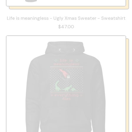
Life is meaningless - Ugly Xmas Sweater - Sweatshirt
$47.00