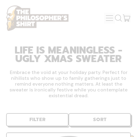
MENU
IT
SEARCH
OUR
CAR
SITE
LIFE IS MEANINGLESS -
UGLY XMAS SWEATER
Embrace the void at your holiday party. Perfect for
nihilists who show up to family gatherings just to
remind everyone nothing matters. At least the
sweater is ironically festive while you contemplate
existential dread.
FILTER
SORT