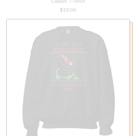
Classic T-Shirt
$33.00