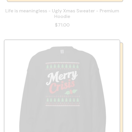
Life is meaningless - Ugly Xmas Sweater - Premium
Hoodie
$71.00