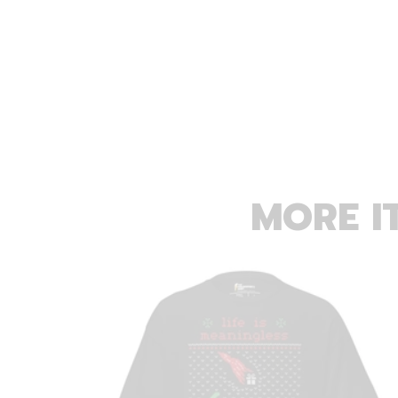
MORE I