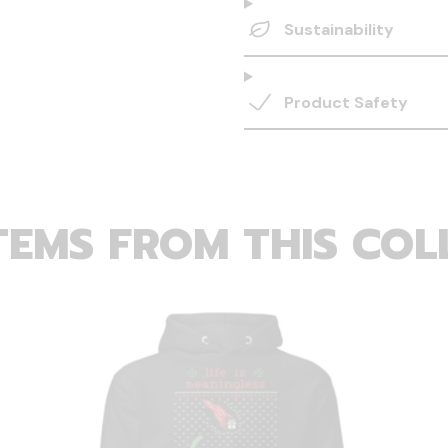
Sustainability
Product Safety
TEMS FROM THIS COL