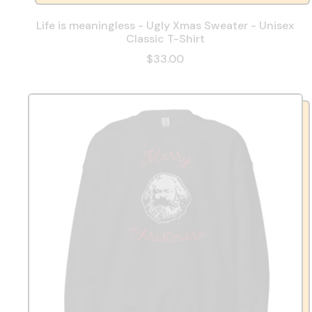
Life is meaningless - Ugly Xmas Sweater - Unisex
Classic T-Shirt
$33.00