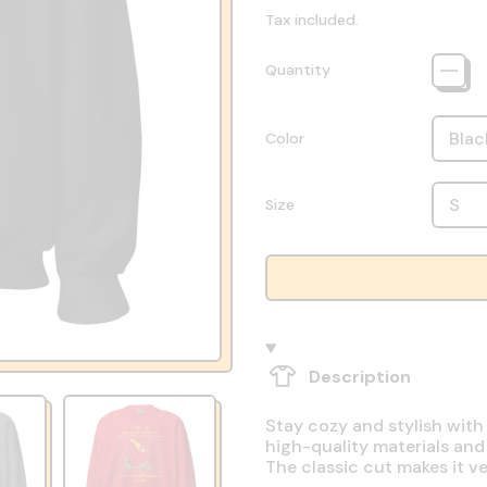
Tax included.
Quantity
Color
Size
Description
Stay cozy and stylish with
high-quality materials and
The classic cut makes it v