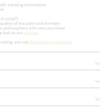
ith tracking information
er
.0 oz/yd²)
uality of the print and the item
ow philosophers with your purchase
a look at our
reviews
e sizing, you can
find instructions here
.