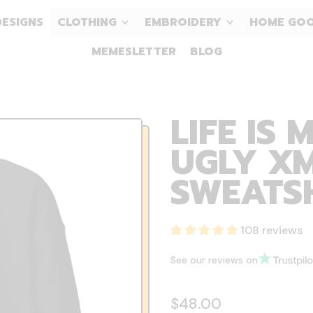
DESIGNS
CLOTHING
EMBROIDERY
HOME GO
MEMESLETTER
BLOG
LIFE IS 
UGLY XM
SWEATS
108 reviews
See our reviews on
Regular price
$48.00