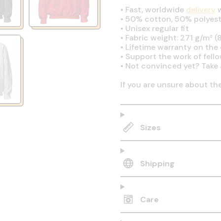
•
Fast, worldwide
delivery
w
•
50% cotton, 50% polyest
•
Unisex regular fit
•
Fabric weight: 271 g/m² (8
•
Lifetime warranty on the q
•
Support the work of fell
•
Not convinced yet? Take 
If you are unsure about th
Sizes
Shipping
Care