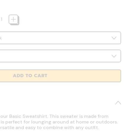
ADD TO CART
 our Basic Sweatshirt. This sweater is made from
 is perfect for lounging around at home or outdoors.
ersatile and easy to combine with any outfit.