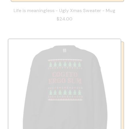
Life is meaningless - Ugly Xmas Sweater - Mug
$24.00