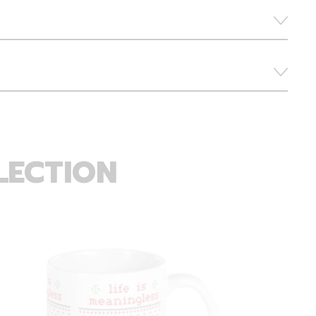
LECTION