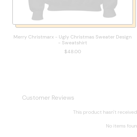
Merry Christmarx - Ugly Christmas Sweater Design
- Sweatshirt
$48.00
Customer Reviews
This product hasn't received
No items fou