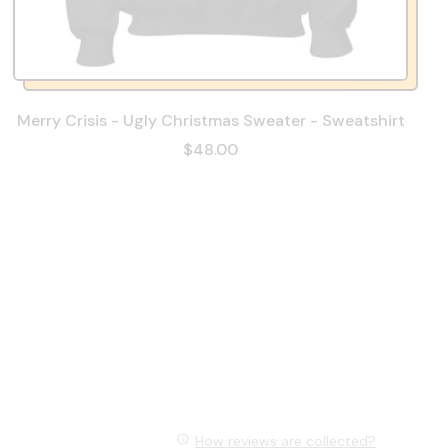
Merry Crisis - Ugly Christmas Sweater - Sweatshirt
$48.00
How reviews are collected?