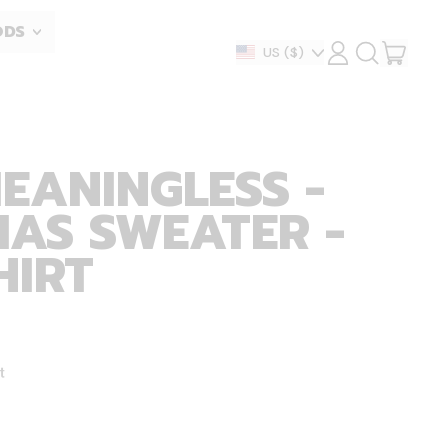
ODS
ITEM
Country/region
US
($)
LOG
SEARCH
IN
OUR
CART
SITE
MEANINGLESS -
AS SWEATER -
HIRT