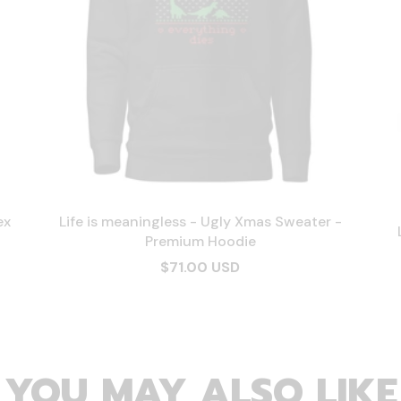
ex
Life is meaningless - Ugly Xmas Sweater -
Premium Hoodie
$71.00 USD
YOU MAY ALSO LIKE