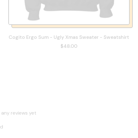
Cogito Ergo Sum - Ugly Xmas Sweater - Sweatshirt
$48.00
 any reviews yet
nd