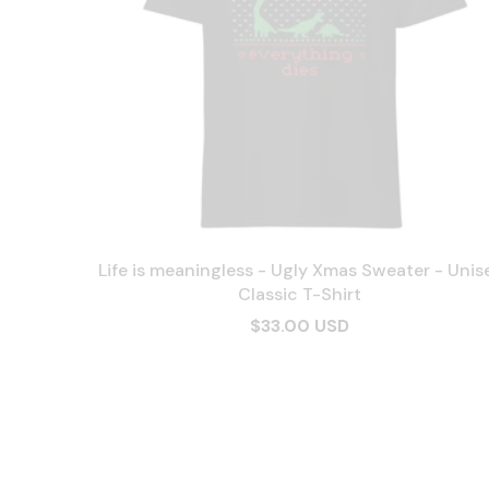
Life is meaningless - Ugly Xmas Sweater - Unis
Classic T-Shirt
$33.00 USD