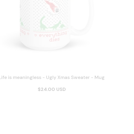
Life is meaningless - Ugly Xmas Sweater - Mug
$24.00 USD