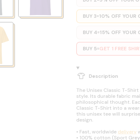
BUY 3
10% OFF YOUR 
=
BUY 4
15% OFF YOUR 
=
BUY 5
GET 1 FREE SHI
=
Description
The Unisex Classic T-Shirt 
style. Its durable fabric ma
philosophical thought. Eac
Classic T-Shirt into a wear
this unisex tee will surpri
design.
•
Fast, worldwide
delivery
w
•
100% cotton (Sport Grey 