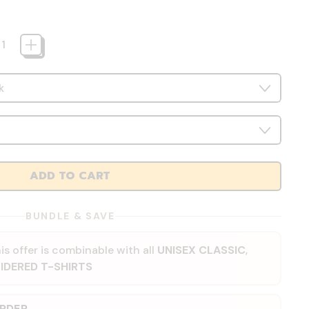
ADD TO CART
BUNDLE & SAVE
is offer is combinable with all
UNISEX CLASSIC
,
IDERED T-SHIRTS
ORDER