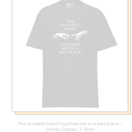
The invisible hand touched me in a bad place -
Unisex Classic T-Shirt