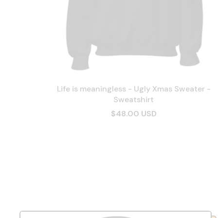
Life is meaningless - Ugly Xmas Sweater -
Sweatshirt
$48.00 USD