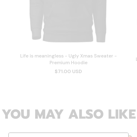
Life is meaningless - Ugly Xmas Sweater -
Premium Hoodie
$71.00 USD
YOU MAY ALSO LIKE