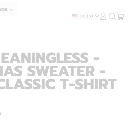
ODS
ITEM
Country/region
US
($)
LOG
SEARCH
IN
OUR
CART
SITE
MEANINGLESS -
AS SWEATER -
CLASSIC T-SHIRT