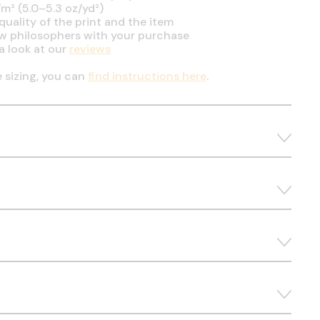
m² (5.0–5.3 oz/yd²)
uality of the print and the item
ow philosophers with your purchase
a look at our
reviews
e sizing, you can
find instructions here
.