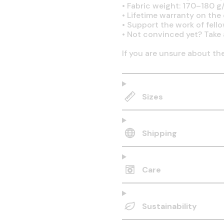
•
Fabric weight: 170–180 g/
•
Lifetime warranty on the q
•
Support the work of fell
•
Not convinced yet? Take 
If you are unsure about th
Sizes
Shipping
Care
Sustainability