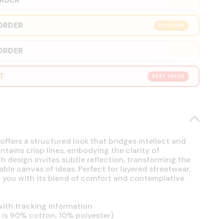
ORDER
POPULAR
ORDER
RT
BEST VALUE
offers a structured look that bridges intellect and
intains crisp lines, embodying the clarity of
h design invites subtle reflection, transforming the
able canvas of ideas. Perfect for layered streetwear,
se you with its blend of comfort and contemplative
ith tracking information
is 90% cotton, 10% polyester)