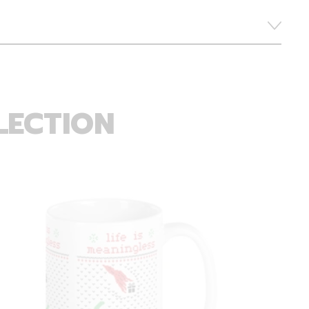
LECTION