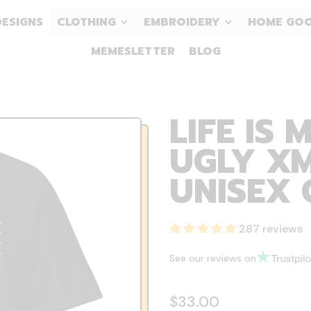
DESIGNS
CLOTHING
EMBROIDERY
HOME GO
MEMESLETTER
BLOG
LIFE IS 
UGLY XM
UNISEX 
287 reviews
See our reviews on
Regular price
$33.00