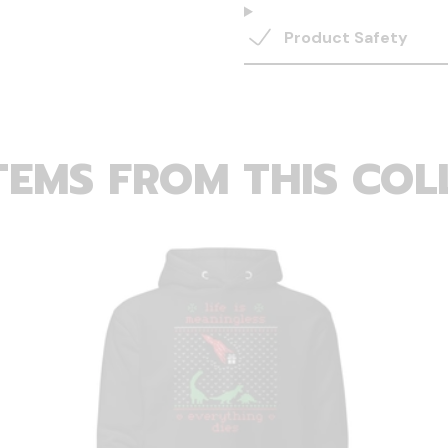
Product Safety
TEMS FROM THIS COL