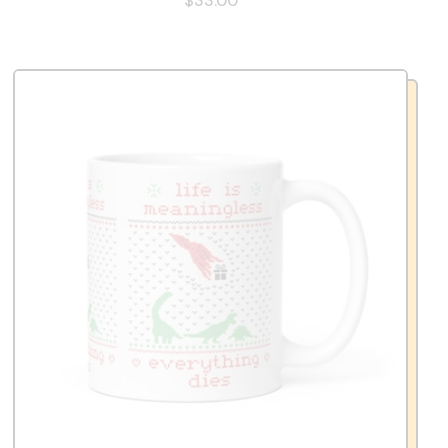
$33.00