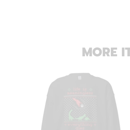
MORE I