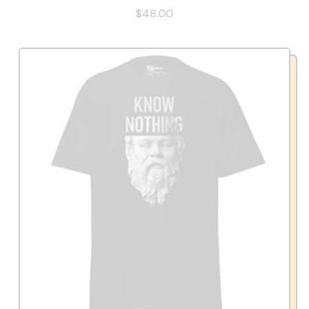
$48.00