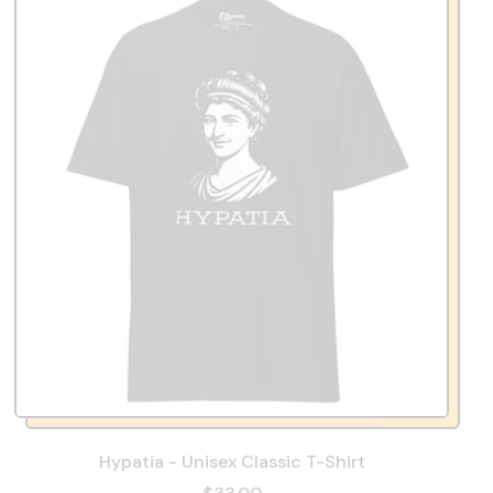
Hypatia - Unisex Classic T-Shirt