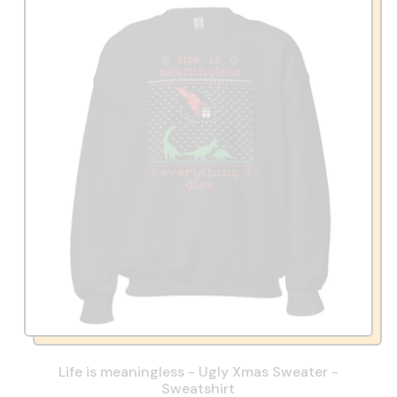
Life is meaningless - Ugly Xmas Sweater -
Sweatshirt