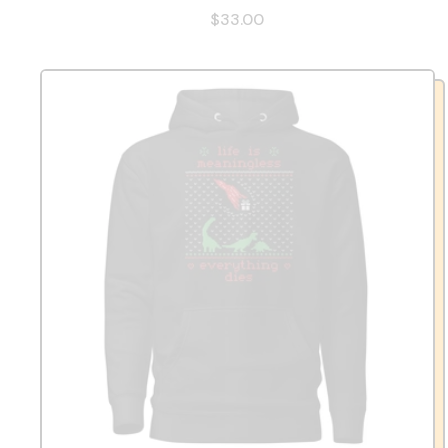
$33.00