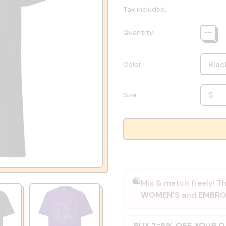
Tax included.
Quantity
Color
Size
🛍️
Mix & match freely! Th
WOMEN'S
and
EMBRO
BUY 2
5% OFF YOUR 
=