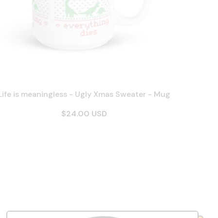
Life is meaningless - Ugly Xmas Sweater - Mug
$24.00 USD