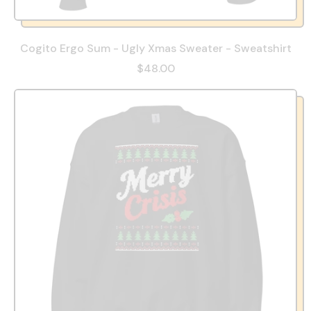
Cogito Ergo Sum - Ugly Xmas Sweater - Sweatshirt
$48.00