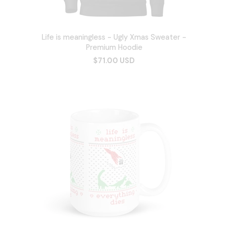
Life is meaningless - Ugly Xmas Sweater -
Premium Hoodie
$71.00 USD