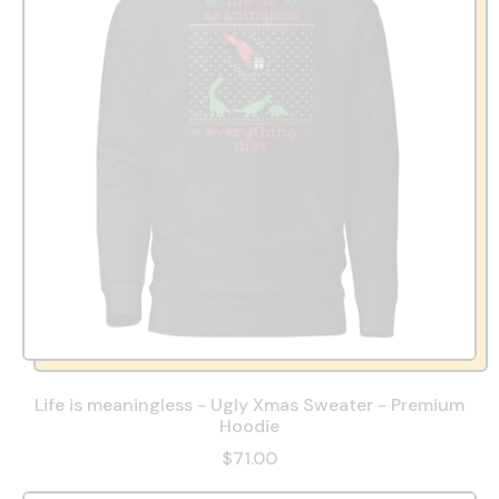
Life is meaningless - Ugly Xmas Sweater - Premium
Hoodie
$71.00