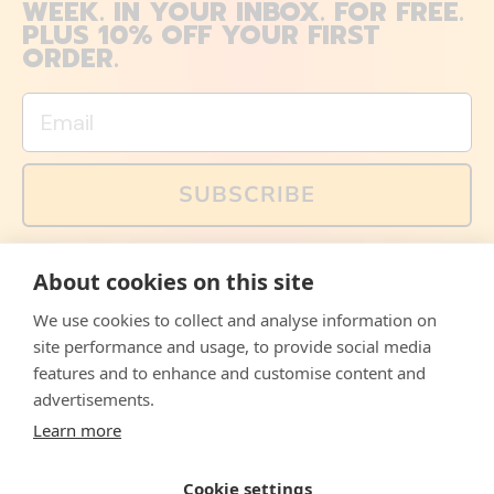
WEEK. IN YOUR INBOX. FOR FREE.
PLUS 10% OFF YOUR FIRST
ORDER.
Email
SUBSCRIBE
You can also follow us on social media, but explained
About cookies on this site
memes and offers are only available via email. Sign up
now and receive your discount code immediately!
We use cookies to collect and analyse information on
Facebook
Instagram
WhatsApp
Email
site performance and usage, to provide social media
features and to enhance and customise content and
© 2026,
The Philosopher's Shirt
advertisements.
Learn more
Accepted
Payments
Cookie settings