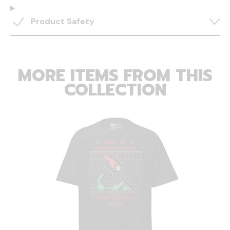
Product Safety
MORE ITEMS FROM THIS
COLLECTION