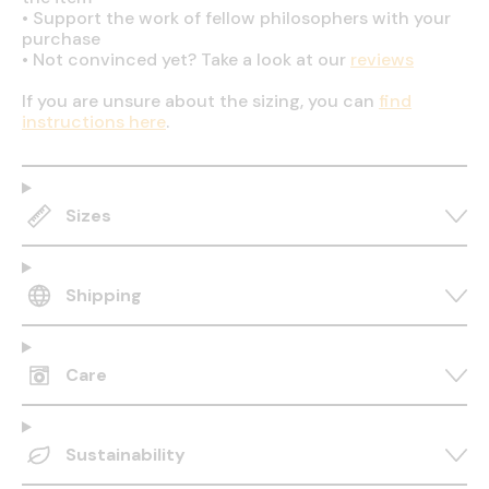
•
Support the work of fellow philosophers with your
purchase
•
Not convinced yet? Take a look at our
reviews
If you are unsure about the sizing, you can
find
instructions here
.
Sizes
Shipping
Care
Sustainability