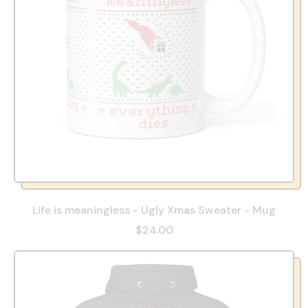
Life is meaningless - Ugly Xmas Sweater - Mug
$24.00