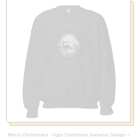
Merry Christmarx - Ugly Christmas Sweater Design -