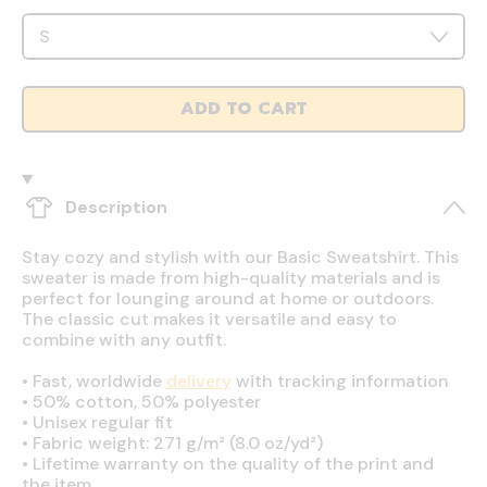
ADD TO CART
Description
Stay cozy and stylish with our Basic Sweatshirt. This
sweater is made from high-quality materials and is
perfect for lounging around at home or outdoors.
The classic cut makes it versatile and easy to
combine with any outfit.
•
Fast, worldwide
delivery
with tracking information
•
50% cotton, 50% polyester
•
Unisex regular fit
•
Fabric weight: 271 g/m² (8.0 oz/yd²)
•
Lifetime warranty on the quality of the print and
the item