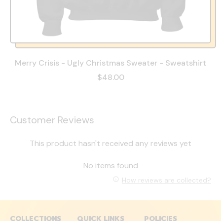
Merry Crisis - Ugly Christmas Sweater - Sweatshirt
$48.00
Customer Reviews
This product hasn't received any reviews yet
No items found
How reviews are collected?
COLLECTIONS
QUICK LINKS
POLICIES