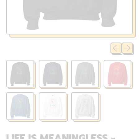
Previous sli
Next sl
LIFE IS MEANINGLESS -