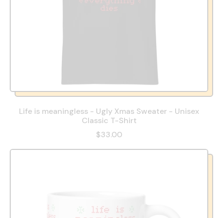
Life is meaningless - Ugly Xmas Sweater - Unisex
Classic T-Shirt
$33.00