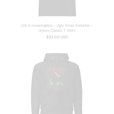
Life is meaningless - Ugly Xmas Sweater -
Unisex Classic T-Shirt
$33.00 USD