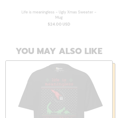
Life is meaningless - Ugly Xmas Sweater -
Mug
$24.00 USD
YOU MAY ALSO LIKE