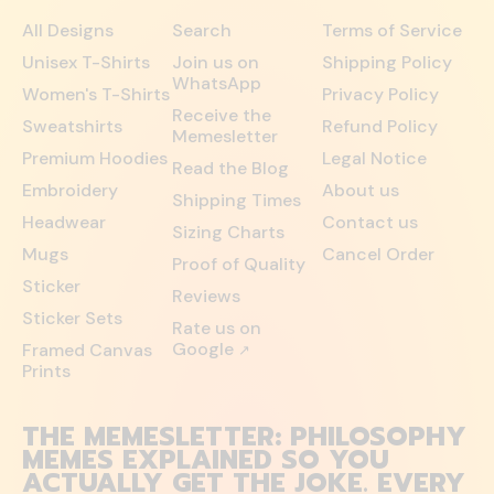
All Designs
Search
Terms of Service
Unisex T-Shirts
Join us on
Shipping Policy
WhatsApp
Women's T-Shirts
Privacy Policy
Receive the
Sweatshirts
Refund Policy
Memesletter
Premium Hoodies
Legal Notice
Read the Blog
Embroidery
About us
Shipping Times
Headwear
Contact us
Sizing Charts
Mugs
Cancel Order
Proof of Quality
Sticker
Reviews
Sticker Sets
Rate us on
Google
Framed Canvas
↗
Prints
THE MEMESLETTER: PHILOSOPHY
MEMES EXPLAINED SO YOU
ACTUALLY GET THE JOKE. EVERY