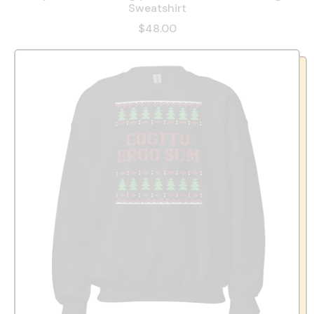
Sweatshirt
$48.00