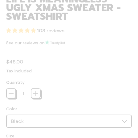
UGLY XMAS SWEATER -
SWEATSHIRT
108 reviews
See our reviews on
Regular price
$48.00
Tax included.
Quantity
Color
Size