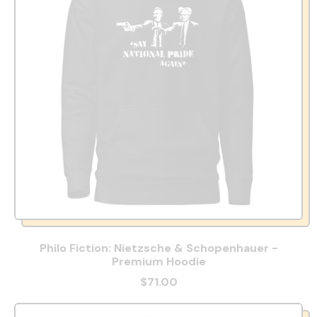
Philo Fiction: Nietzsche & Schopenhauer -
Premium Hoodie
$71.00