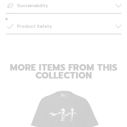
Sustainability
Product Safety
MORE ITEMS FROM THIS
COLLECTION