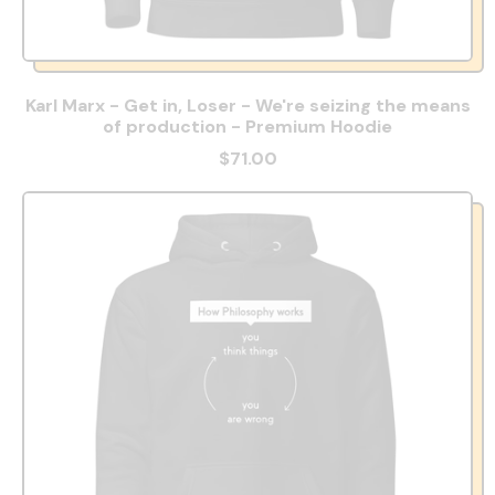
Karl Marx - Get in, Loser - We're seizing the means
of production - Premium Hoodie
$71.00