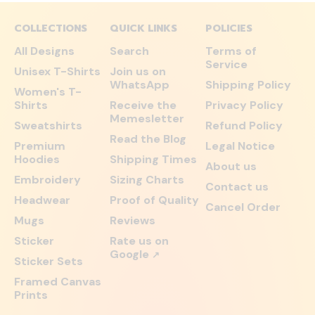
COLLECTIONS
QUICK LINKS
POLICIES
All Designs
Search
Terms of
Service
Unisex T-Shirts
Join us on
WhatsApp
Shipping Policy
Women's T-
Shirts
Receive the
Privacy Policy
Memesletter
Sweatshirts
Refund Policy
Read the Blog
Premium
Legal Notice
Hoodies
Shipping Times
About us
Embroidery
Sizing Charts
Contact us
Headwear
Proof of Quality
Cancel Order
Mugs
Reviews
Sticker
Rate us on
Google
↗
Sticker Sets
Framed Canvas
Prints