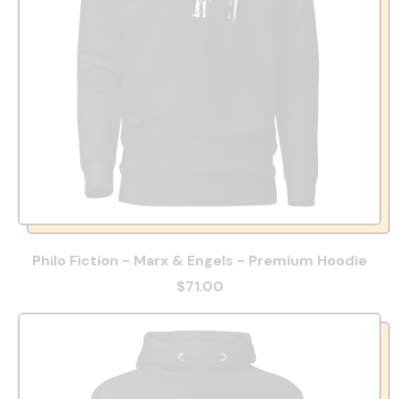
Philo Fiction - Marx & Engels - Premium Hoodie
$71.00