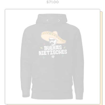
$71.00