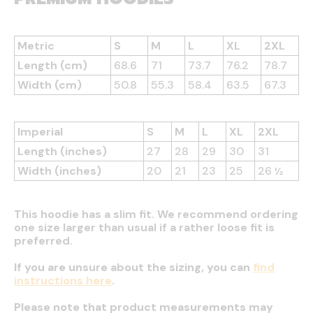
Metric
S
M
L
XL
2XL
Length (cm)
68.6
71
73.7
76.2
78.7
Width (cm)
50.8
55.3
58.4
63.5
67.3
Imperial
S
M
L
XL
2XL
Length (inches)
27
28
29
30
31
Width (inches)
20
21
23
25
26 ½
This hoodie has a slim fit. We recommend ordering
one size larger than usual if a rather loose fit is
preferred.
If you are unsure about the sizing, you can
find
instructions here
.
Please note that product measurements may