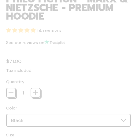
NIETZSCHE - PREMIUM
HOODIE
14 reviews
See our reviews on
Regular price
$71.00
Tax included.
Quantity
Color
Size