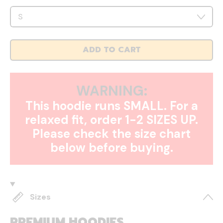
ADD TO CART
WARNING:
This hoodie runs SMALL. For a
relaxed fit, order 1-2 SIZES UP.
Please check the size chart
below before buying.
Sizes
PREMIUM HOODIES