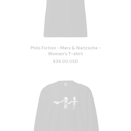
Philo Fiction - Marx & Nietzsche -
Women’s T-shirt
$36.00 USD