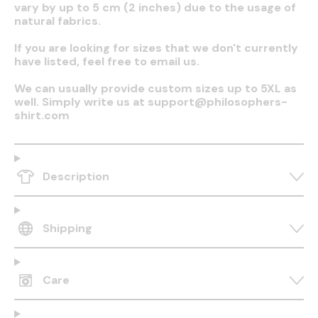
vary by up to 5 cm (2 inches) due to the usage of
natural fabrics.
If you are looking for sizes that we don't currently
have listed, feel free to email us.
We can usually provide custom sizes up to 5XL as
well. Simply write us at support@philosophers-
shirt.com
Description
Shipping
Care