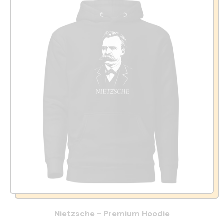
Nietzsche - Premium Hoodie