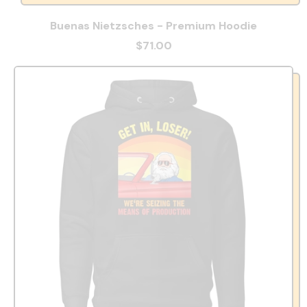
Buenas Nietzsches - Premium Hoodie
$71.00