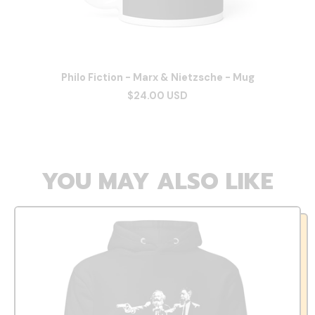
Philo Fiction - Marx & Nietzsche - Mug
$24.00 USD
YOU MAY ALSO LIKE