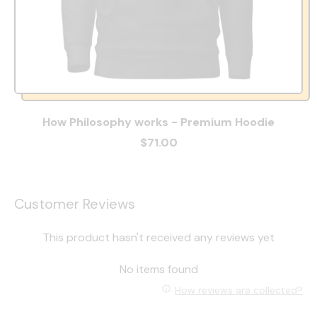
How Philosophy works - Premium Hoodie
$71.00
Customer Reviews
This product hasn't received any reviews yet
No items found
How reviews are collected?