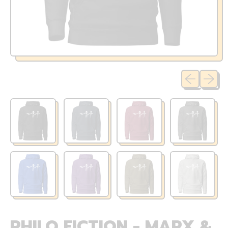
Previous sli
Next sl
PHILO FICTION - MARX &