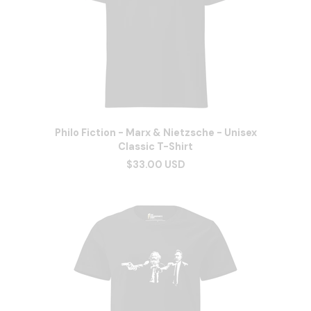
Philo Fiction - Marx & Nietzsche - Unisex
Classic T-Shirt
$33.00 USD