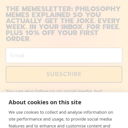
THE MEMESLETTER: PHILOSOPHY
MEMES EXPLAINED SO YOU
ACTUALLY GET THE JOKE. EVERY
WEEK. IN YOUR INBOX. FOR FREE.
PLUS 10% OFF YOUR FIRST
ORDER.
Email
SUBSCRIBE
You can also follow us on social media, but
explained memes and offers are only available via
About cookies on this site
email. Sign up now and receive your discount code
immediately!
We use cookies to collect and analyse information on
Facebook
Instagram
WhatsApp
Email
site performance and usage, to provide social media
features and to enhance and customise content and