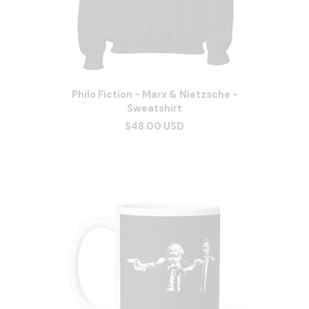
Philo Fiction - Marx & Nietzsche -
Sweatshirt
$48.00 USD