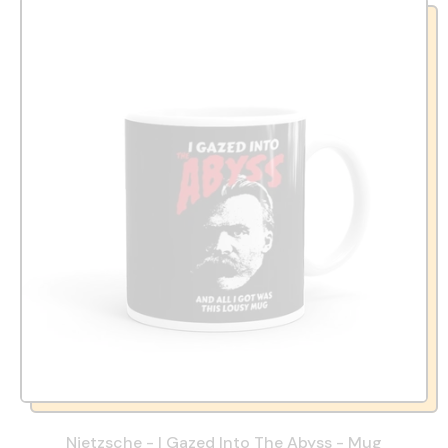
Nietzsche - I Gazed Into The Abyss - Mug