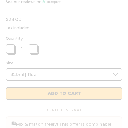
See our reviews on
Regular price
$24.00
Tax included.
Quantity
Size
ADD TO CART
BUNDLE & SAVE
🛍️
Mix & match freely! This offer is combinable