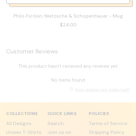
Philo Fiction: Nietzsche & Schopenhauer - Mug
$24.00
Customer Reviews
This product hasn't received any reviews yet
No items found
How reviews are collected?
COLLECTIONS
QUICK LINKS
POLICIES
All Designs
Search
Terms of Service
Unisex T-Shirts
Join us on
Shipping Policy