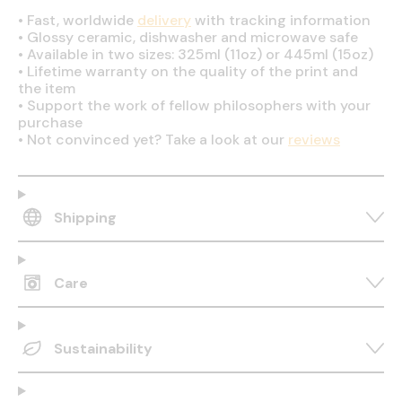
•
Fast, worldwide
delivery
with tracking information
•
Glossy ceramic, dishwasher and microwave safe
•
Available in two sizes: 325ml (11oz) or 445ml (15oz)
•
Lifetime warranty on the quality of the print and
the item
•
Support the work of fellow philosophers with your
purchase
•
Not convinced yet? Take a look at our
reviews
Shipping
Care
Sustainability