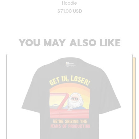
Hoodie
$71.00 USD
YOU MAY ALSO LIKE