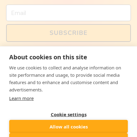
Email
SUBSCRIBE
You can also follow us on social media, but explained
About cookies on this site
memes and offers are only available via email. Sign up
now and receive your discount code immediately!
We use cookies to collect and analyse information on
Facebook
Instagram
WhatsApp
Email
site performance and usage, to provide social media
features and to enhance and customise content and
© 2026,
The Philosopher's Shirt
advertisements.
Learn more
Accepted
Payments
Cookie settings
Allow all cookies
Country/region
United States
($)