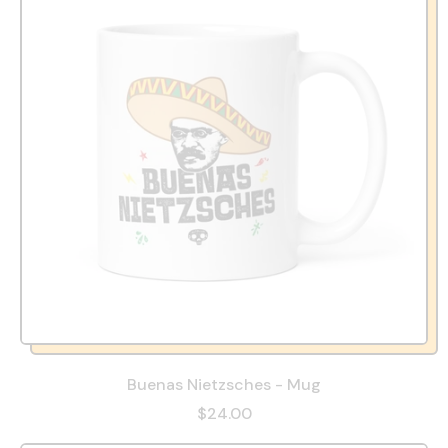
Buenas Nietzsches - Mug
$24.00