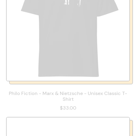
Philo Fiction - Marx & Nietzsche - Unisex Classic T-
Shirt
$33.00