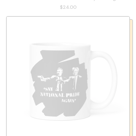
$24.00