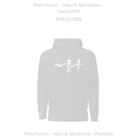
Philo Fiction - Marx & Nietzsche -
Sweatshirt
$48.00 USD
Philo Fiction - Marx & Nietzsche - Premium