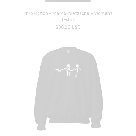
Philo Fiction - Marx & Nietzsche - Women’s
T-shirt
$36.00 USD