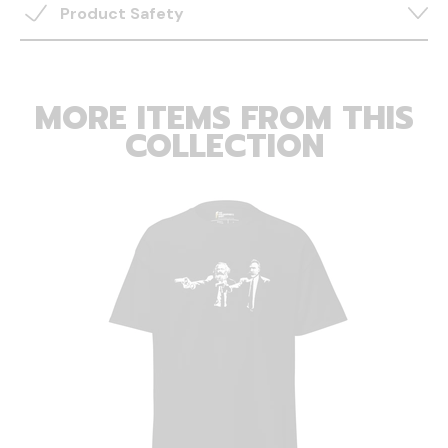
Product Safety
MORE ITEMS FROM THIS
COLLECTION