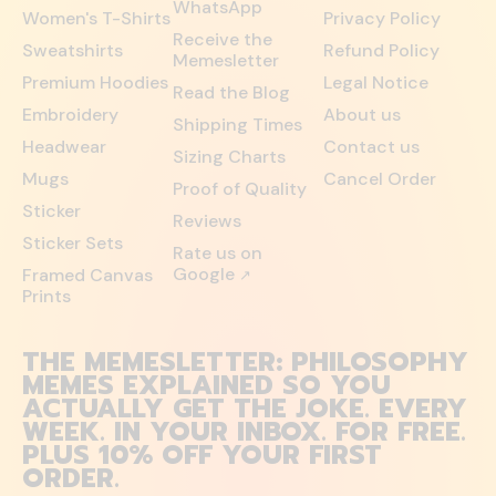
WhatsApp
Women's T-Shirts
Privacy Policy
Receive the
Sweatshirts
Refund Policy
Memesletter
Premium Hoodies
Legal Notice
Read the Blog
Embroidery
About us
Shipping Times
Headwear
Contact us
Sizing Charts
Mugs
Cancel Order
Proof of Quality
Sticker
Reviews
Sticker Sets
Rate us on
Google
Framed Canvas
↗
Prints
THE MEMESLETTER: PHILOSOPHY
MEMES EXPLAINED SO YOU
ACTUALLY GET THE JOKE. EVERY
WEEK. IN YOUR INBOX. FOR FREE.
PLUS 10% OFF YOUR FIRST
ORDER.