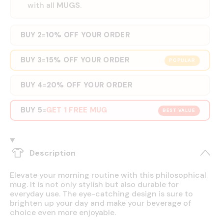
with all
MUGS
.
BUY 2
10% OFF YOUR ORDER
=
BUY 3
15% OFF YOUR ORDER
=
POPULAR
BUY 4
20% OFF YOUR ORDER
=
BUY 5
GET 1 FREE MUG
=
BEST VALUE
Description
Elevate your morning routine with this philosophical
mug. It is not only stylish but also durable for
everyday use. The eye-catching design is sure to
brighten up your day and make your beverage of
choice even more enjoyable.