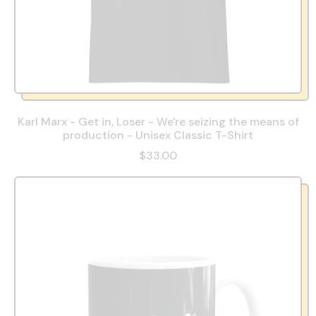
Karl Marx - Get in, Loser - We're seizing the means of
production - Unisex Classic T-Shirt
$33.00