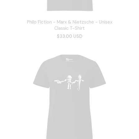
Philo Fiction - Marx & Nietzsche - Unisex
Classic T-Shirt
$33.00 USD