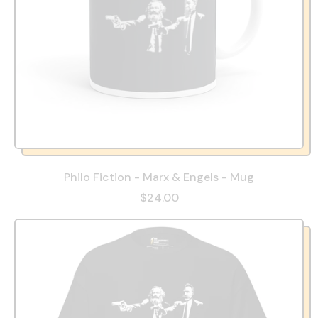
Philo Fiction - Marx & Engels - Mug
$24.00