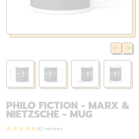
Previous sli
Next sl
PHILO FICTION - MARX &
NIETZSCHE - MUG
62 reviews