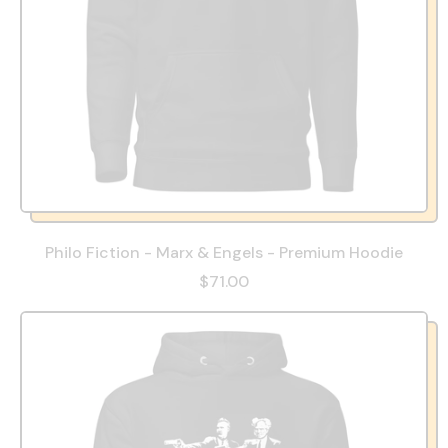
Philo Fiction - Marx & Engels - Premium Hoodie
$71.00