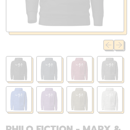
Previous sli
Next sl
PHILO FICTION - MARX &