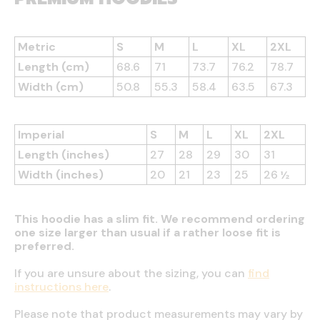
Metric
S
M
L
XL
2XL
Length (cm)
68.6
71
73.7
76.2
78.7
Width (cm)
50.8
55.3
58.4
63.5
67.3
Imperial
S
M
L
XL
2XL
Length (inches)
27
28
29
30
31
Width (inches)
20
21
23
25
26 ½
This hoodie has a slim fit. We recommend ordering
one size larger than usual if a rather loose fit is
preferred.
If you are unsure about the sizing, you can
find
instructions here
.
Please note that product measurements may vary by