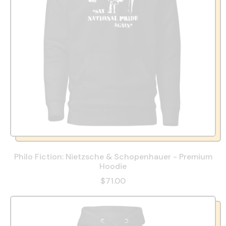
Philo Fiction: Nietzsche & Schopenhauer - Premium
Hoodie
$71.00