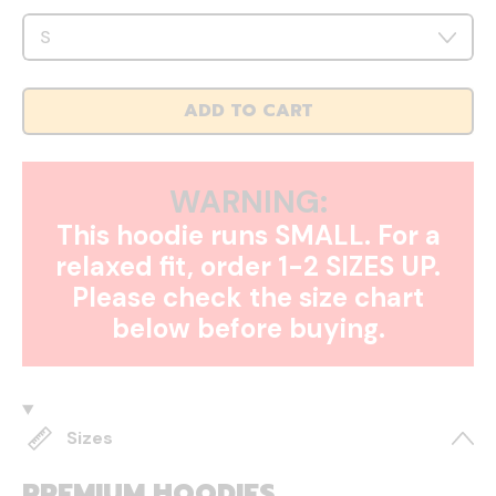
ADD TO CART
WARNING:
This hoodie runs SMALL. For a
relaxed fit, order 1-2 SIZES UP.
Please check the size chart
below before buying.
Sizes
PREMIUM HOODIES