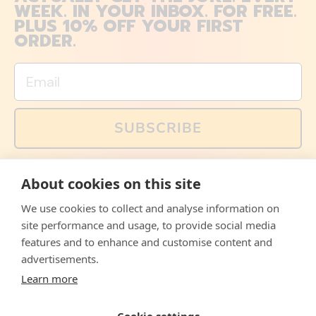
WEEK. IN YOUR INBOX. FOR FREE.
PLUS 10% OFF YOUR FIRST
ORDER.
Email
SUBSCRIBE
You can also follow us on social media, but explained
About cookies on this site
memes and offers are only available via email. Sign up
now and receive your discount code immediately!
We use cookies to collect and analyse information on
Facebook
Instagram
WhatsApp
Email
site performance and usage, to provide social media
features and to enhance and customise content and
© 2026,
The Philosopher's Shirt
advertisements.
Learn more
Accepted
Payments