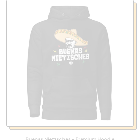
Buenas Nietzsches - Premium Hoodie