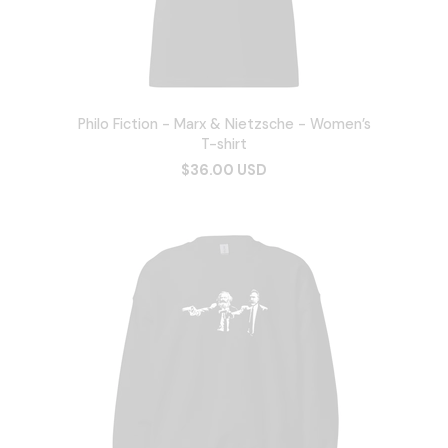
Philo Fiction - Marx & Nietzsche - Women’s
T-shirt
$36.00 USD