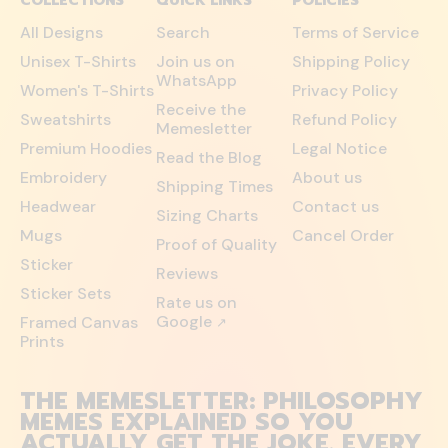
COLLECTIONS
QUICK LINKS
POLICIES
All Designs
Search
Terms of Service
Unisex T-Shirts
Join us on
Shipping Policy
WhatsApp
Women's T-Shirts
Privacy Policy
Receive the
Sweatshirts
Refund Policy
Memesletter
Premium Hoodies
Legal Notice
Read the Blog
Embroidery
About us
Shipping Times
Headwear
Contact us
Sizing Charts
Mugs
Cancel Order
Proof of Quality
Sticker
Reviews
Sticker Sets
Rate us on
Google
Framed Canvas
↗
Prints
THE MEMESLETTER: PHILOSOPHY
MEMES EXPLAINED SO YOU
ACTUALLY GET THE JOKE. EVERY