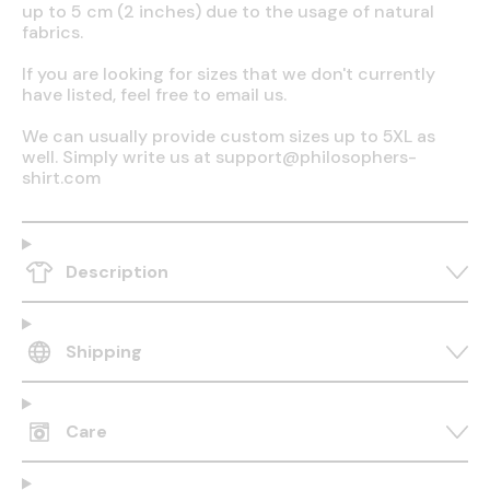
up to 5 cm (2 inches) due to the usage of natural
fabrics.
If you are looking for sizes that we don't currently
have listed, feel free to email us.
We can usually provide custom sizes up to 5XL as
well. Simply write us at support@philosophers-
shirt.com
Description
Shipping
Care