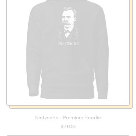
Nietzsche - Premium Hoodie
$71.00