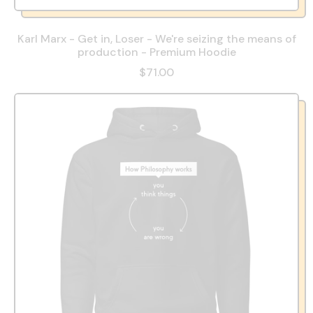
Karl Marx - Get in, Loser - We're seizing the means of
production - Premium Hoodie
$71.00