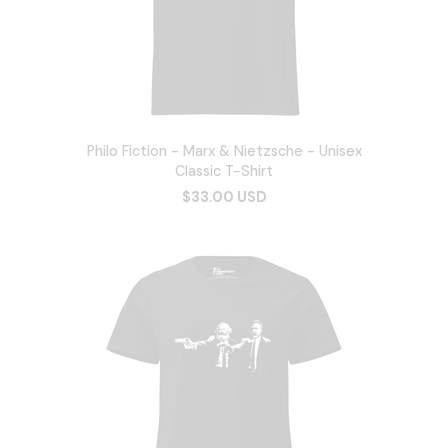
Philo Fiction - Marx & Nietzsche - Unisex
Classic T-Shirt
$33.00 USD