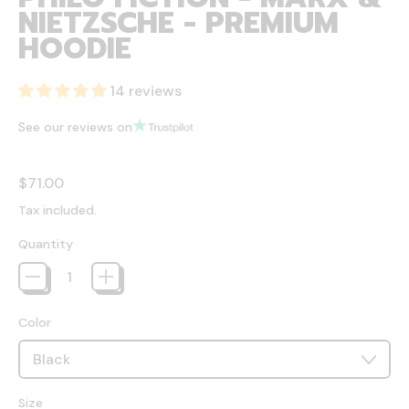
NIETZSCHE - PREMIUM
HOODIE
14 reviews
See our reviews on
Regular price
$71.00
Tax included.
Quantity
Color
Size