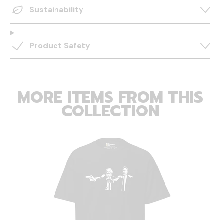
Sustainability
Product Safety
MORE ITEMS FROM THIS
COLLECTION