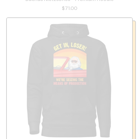
$71.00