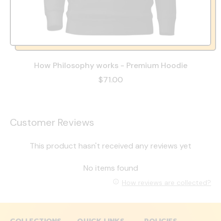
How Philosophy works - Premium Hoodie
$71.00
Customer Reviews
This product hasn't received any reviews yet
No items found
How reviews are collected?