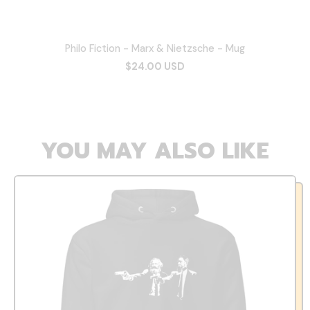
Philo Fiction - Marx & Nietzsche - Mug
$24.00 USD
YOU MAY ALSO LIKE