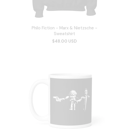
Philo Fiction - Marx & Nietzsche -
Sweatshirt
$48.00 USD