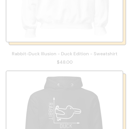
Rabbit-Duck Illusion - Duck Edition - Sweatshirt
$48.00