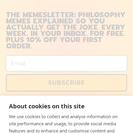
THE MEMESLETTER: PHILOSOPHY
MEMES EXPLAINED SO YOU
ACTUALLY GET THE JOKE. EVERY
WEEK. IN YOUR INBOX. FOR FREE.
PLUS 10% OFF YOUR FIRST
ORDER.
Email
SUBSCRIBE
You can also follow us on social media, but explained
About cookies on this site
memes and offers are only available via email. Sign up
now and receive your discount code immediately!
We use cookies to collect and analyse information on
Facebook
Instagram
WhatsApp
Email
site performance and usage, to provide social media
features and to enhance and customise content and