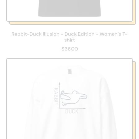
Rabbit-Duck Illusion - Duck Edition - Women’s T-
shirt
$36.00