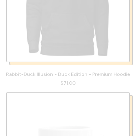
Rabbit-Duck Illusion - Duck Edition - Premium Hoodie
$71.00