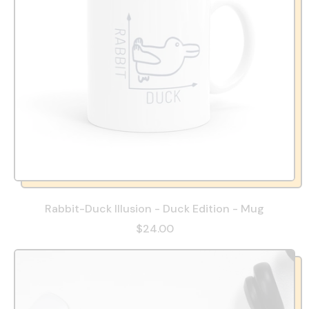
Rabbit-Duck Illusion - Duck Edition - Mug
$24.00