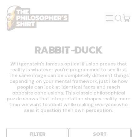
MENU
IT
SEARCH
OUR
CAR
SITE
RABBIT-DUCK
Wittgenstein's famous optical illusion proves that
reality is whatever you're programmed to see first.
The same image can be completely different things
depending on your mental framework, just like how
people can look at identical facts and reach
opposite conclusions. This classic philosophical
puzzle shows that interpretation shapes reality more
than we want to admit while making everyone who
sees it question their own perception.
FILTER
SORT