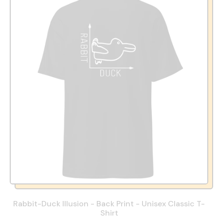
Rabbit-Duck Illusion - Back Print - Unisex Classic T-
Shirt