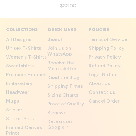
$33.00
COLLECTIONS
QUICK LINKS
POLICIES
All Designs
Search
Terms of Service
Unisex T-Shirts
Join us on
Shipping Policy
WhatsApp
Women's T-Shirts
Privacy Policy
Receive the
Sweatshirts
Refund Policy
Memesletter
Premium Hoodies
Legal Notice
Read the Blog
Embroidery
About us
Shipping Times
Headwear
Contact us
Sizing Charts
Mugs
Cancel Order
Proof of Quality
Sticker
Reviews
Sticker Sets
Rate us on
Google
Framed Canvas
↗
Prints