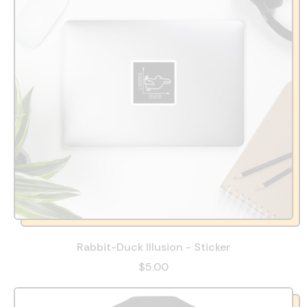
Rabbit-Duck Illusion - Sticker
$5.00