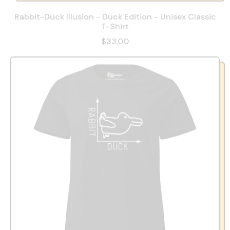
Rabbit-Duck Illusion - Duck Edition - Unisex Classic
T-Shirt
$33.00