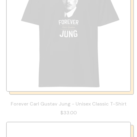
Forever Carl Gustav Jung - Unisex Classic T-Shirt
$33.00