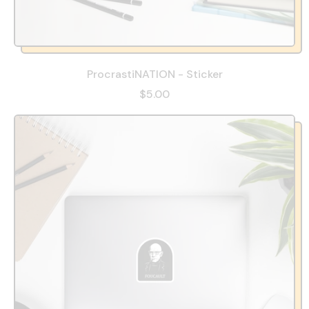
ProcrastiNATION - Sticker
$5.00