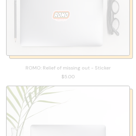
ROMO: Relief of missing out - Sticker
$5.00