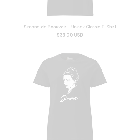
Simone de Beauvoir - Unisex Classic T-Shirt
$33.00 USD