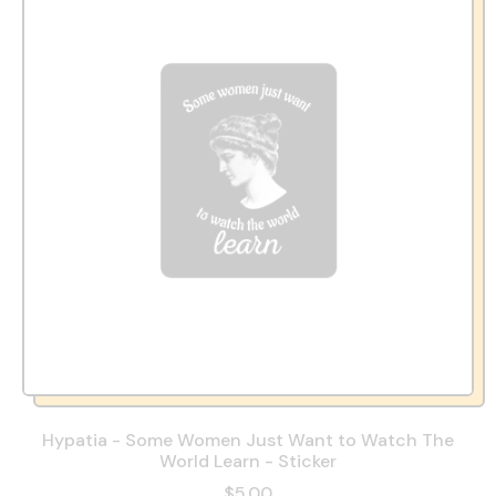
Hypatia - Some Women Just Want to Watch The
World Learn - Sticker
$5.00