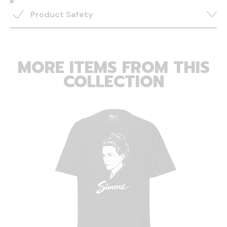
Product Safety
MORE ITEMS FROM THIS
COLLECTION