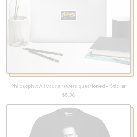
Philosophy: All your answers questioned - Sticker
$5.00