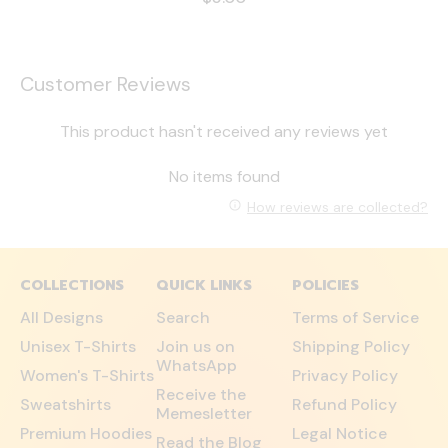
Customer Reviews
This product hasn't received any reviews yet
No items found
How reviews are collected?
COLLECTIONS
QUICK LINKS
POLICIES
All Designs
Search
Terms of Service
Unisex T-Shirts
Join us on
Shipping Policy
WhatsApp
Women's T-Shirts
Privacy Policy
Receive the
Sweatshirts
Refund Policy
Memesletter
Premium Hoodies
Legal Notice
Read the Blog