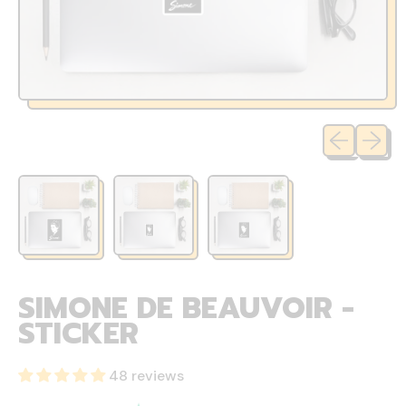
Previous sli
Next sl
SIMONE DE BEAUVOIR -
STICKER
48 reviews