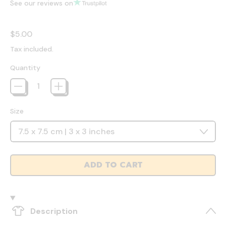
See our reviews on
Regular price
$5.00
Tax included.
Quantity
Size
ADD TO CART
Description