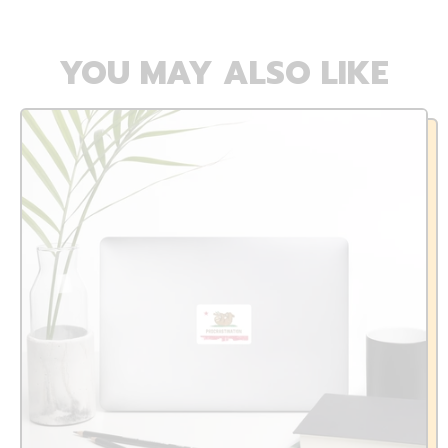
YOU MAY ALSO LIKE