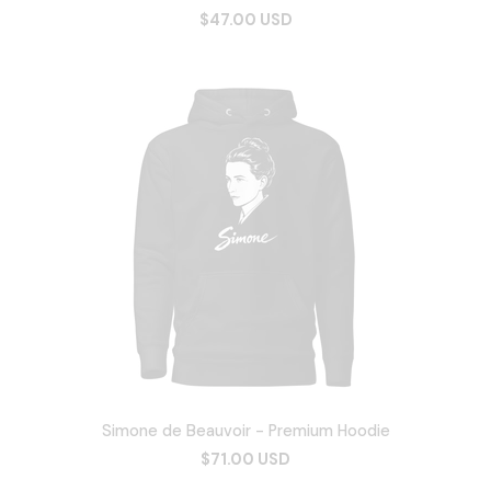
$47.00 USD
Simone de Beauvoir - Premium Hoodie
$71.00 USD