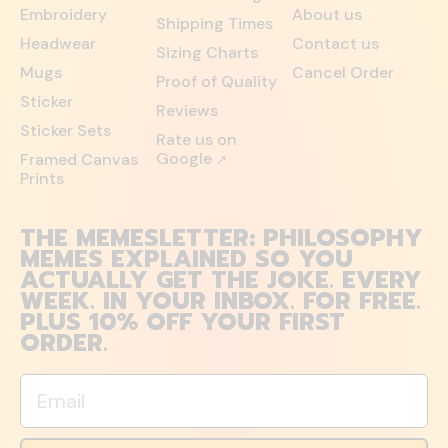
Embroidery
About us
Shipping Times
Headwear
Contact us
Sizing Charts
Mugs
Cancel Order
Proof of Quality
Sticker
Reviews
Sticker Sets
Rate us on
Google
Framed Canvas
↗
Prints
THE MEMESLETTER: PHILOSOPHY
MEMES EXPLAINED SO YOU
ACTUALLY GET THE JOKE. EVERY
WEEK. IN YOUR INBOX. FOR FREE.
PLUS 10% OFF YOUR FIRST
ORDER.
Email