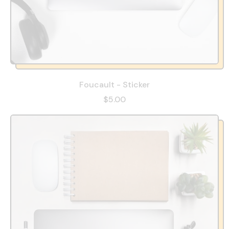
Foucault - Sticker
$5.00