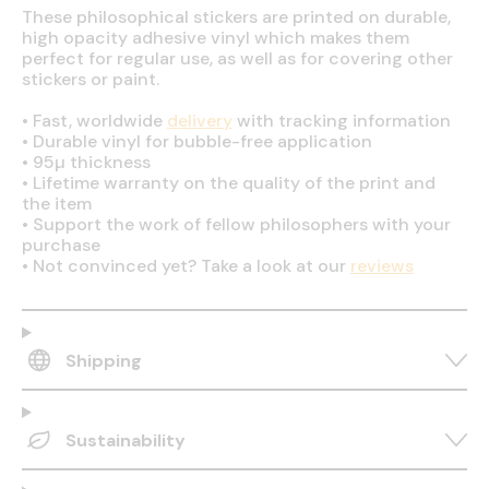
These philosophical stickers are printed on durable,
high opacity adhesive vinyl which makes them
perfect for regular use, as well as for covering other
stickers or paint.
•
Fast, worldwide
delivery
with tracking information
•
Durable vinyl for bubble-free application
•
95µ thickness
•
Lifetime warranty on the quality of the print and
the item
•
Support the work of fellow philosophers with your
purchase
•
Not convinced yet? Take a look at our
reviews
Shipping
Sustainability