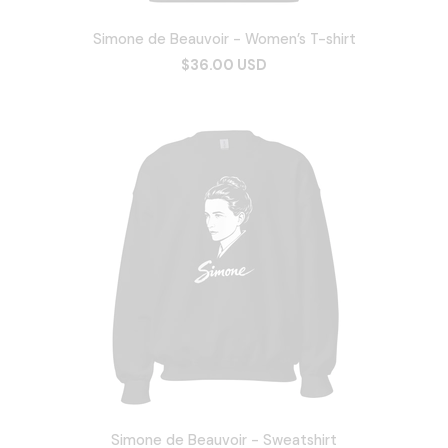
Simone de Beauvoir - Women’s T-shirt
$36.00 USD
Simone de Beauvoir - Sweatshirt