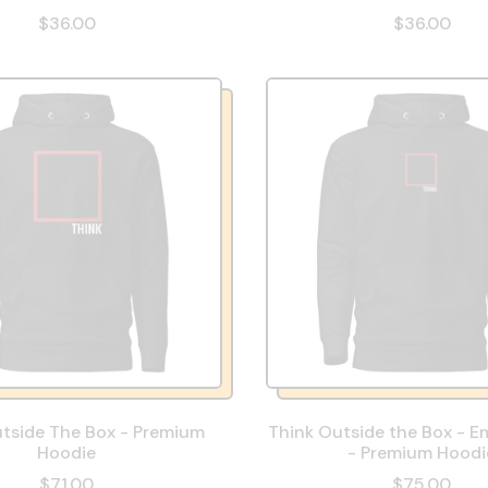
$36.00
$36.00
tside The Box - Premium
Think Outside the Box - E
Hoodie
- Premium Hoodi
$71.00
$75.00