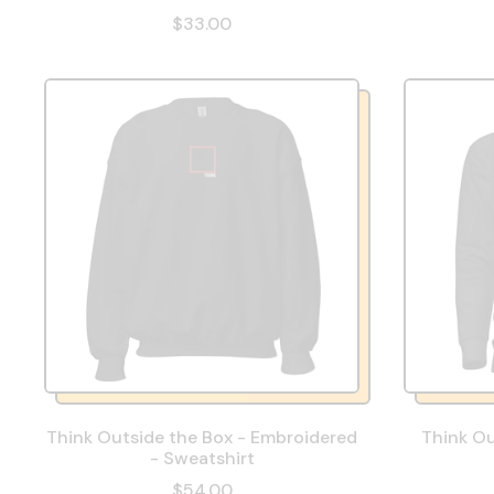
$33.00
Think Outside the Box - Embroidered
Think Ou
- Sweatshirt
$54.00