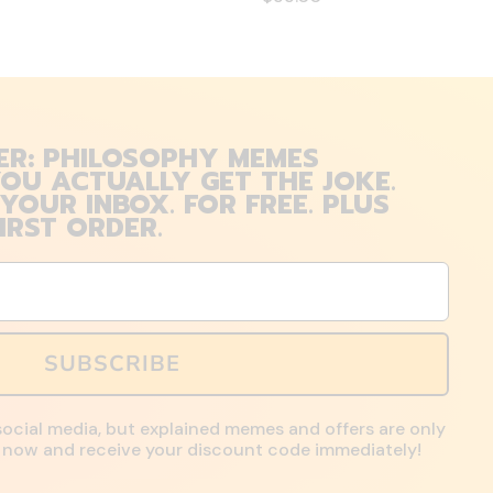
ER: PHILOSOPHY MEMES
OU ACTUALLY GET THE JOKE.
 YOUR INBOX. FOR FREE. PLUS
IRST ORDER.
SUBSCRIBE
social media, but explained memes and offers are only
up now and receive your discount code immediately!