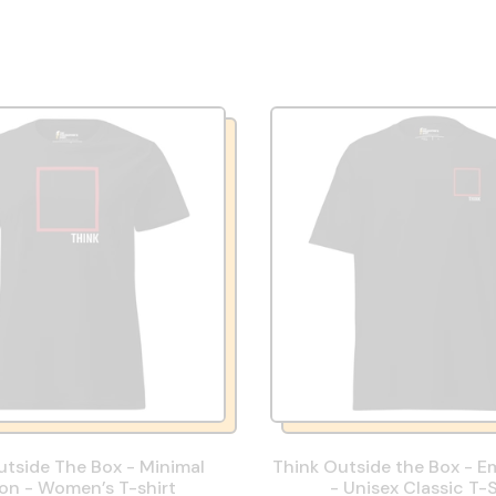
utside The Box - Minimal
Think Outside the Box - E
ion - Women’s T-shirt
- Unisex Classic T-S