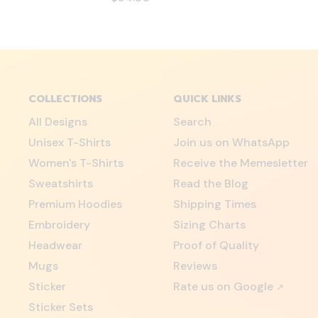
COLLECTIONS
QUICK LINKS
All Designs
Search
Unisex T-Shirts
Join us on WhatsApp
Women's T-Shirts
Receive the Memesletter
Sweatshirts
Read the Blog
Premium Hoodies
Shipping Times
Embroidery
Sizing Charts
Headwear
Proof of Quality
Mugs
Reviews
Sticker
Rate us on Google
↗
Sticker Sets