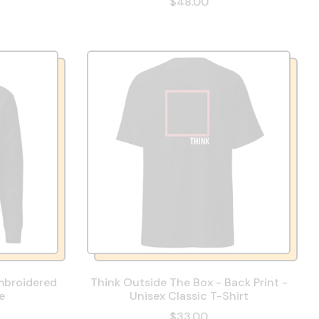
$48.00
mbroidered
Think Outside The Box - Back Print -
e
Unisex Classic T-Shirt
$33.00