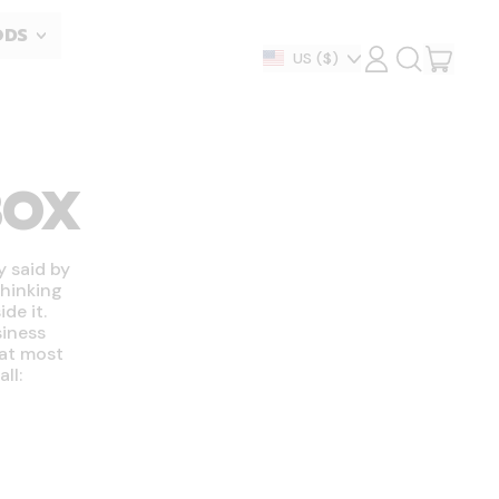
ODS
ITEM
Country/region
US
($)
LOG
SEARCH
IN
OUR
CART
SITE
BOX
y said by
thinking
de it.
siness
hat most
ll: