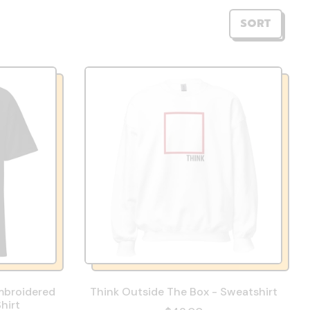
SORT
mbroidered
Think Outside The Box - Sweatshirt
hirt