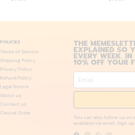
THE MEMESLETT
POLICIES
EXPLAINED SO Y
Terms of Service
EVERY WEEK. IN
10% OFF YOUR F
Shipping Policy
Privacy Policy
Email
Refund Policy
Legal Notice
About us
Contact us
Cancel Order
You can also follow us on 
available via email. Sign 
Facebook
Instagram
WhatsApp
Email