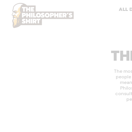
ALL 
TH
The most
people 
means
Philo
consult
pe