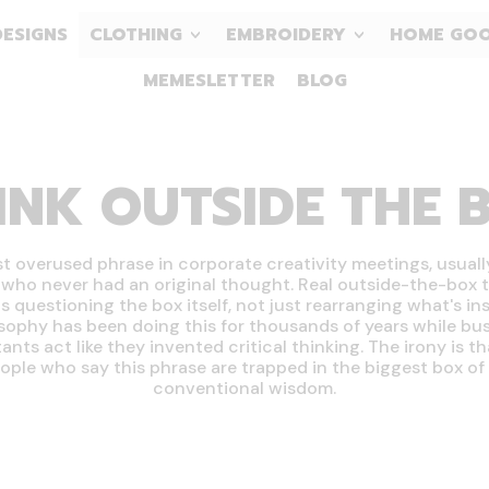
DESIGNS
CLOTHING
EMBROIDERY
HOME GO
MEMESLETTER
BLOG
INK OUTSIDE THE 
 overused phrase in corporate creativity meetings, usuall
who never had an original thought. Real outside-the-box 
 questioning the box itself, not just rearranging what's insi
sophy has been doing this for thousands of years while bu
ants act like they invented critical thinking. The irony is t
ople who say this phrase are trapped in the biggest box of a
conventional wisdom.