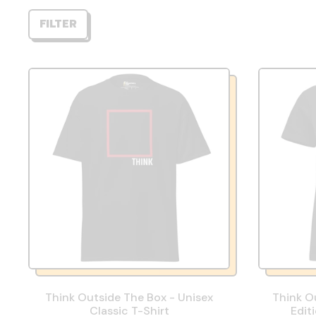
FILTER
Think Outside The Box - Unisex
Think O
Classic T-Shirt
Edit