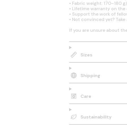
•
Fabric weight: 170–180 g/
•
Lifetime warranty on the q
•
Support the work of fell
•
Not convinced yet? Take 
If you are unsure about th
Sizes
Shipping
Care
Sustainability