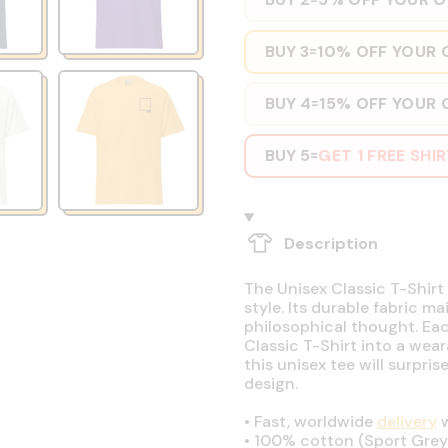
BUY 3
10% OFF YOUR 
=
BUY 4
15% OFF YOUR 
=
BUY 5
GET 1 FREE SHI
=
Description
The Unisex Classic T-Shirt 
style. Its durable fabric ma
philosophical thought. Eac
Classic T-Shirt into a wear
this unisex tee will surpri
design.
•
Fast, worldwide
delivery
w
•
100% cotton (Sport Grey 