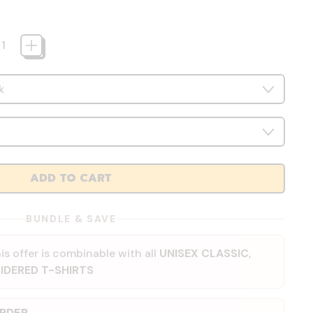
ADD TO CART
BUNDLE & SAVE
is offer is combinable with all
UNISEX CLASSIC
,
IDERED T-SHIRTS
ORDER