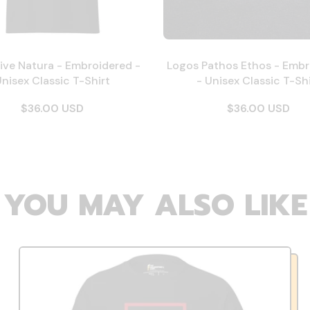
ive Natura - Embroidered -
Logos Pathos Ethos - Embr
nisex Classic T-Shirt
- Unisex Classic T-Shi
$36.00 USD
$36.00 USD
YOU MAY ALSO LIKE