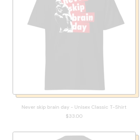
Never skip brain day - Unisex Classic T-Shirt
$33.00