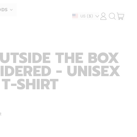
ODS
ITEM
Country/region
US
($)
LOG
SEARCH
IN
OUR
CART
SITE
UTSIDE THE BOX
IDERED - UNISEX
 T-SHIRT