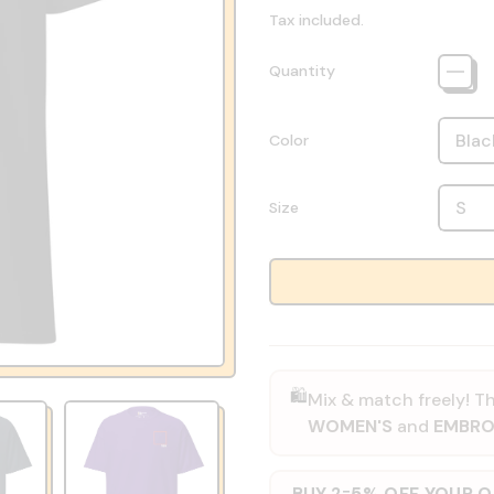
Tax included.
Quantity
Color
Size
🛍️
Mix & match freely! Th
WOMEN'S
and
EMBRO
BUY 2
5% OFF YOUR 
=