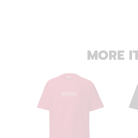
MORE I