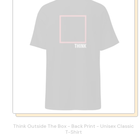
Think Outside The Box - Back Print - Unisex Classic
T-Shirt