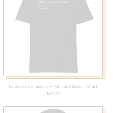
I did my own research - Unisex Classic T-Shirt
$33.00