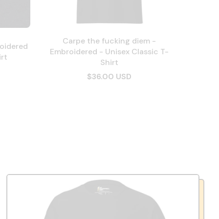
Carpe the fucking diem -
oidered
Embroidered - Unisex Classic T-
rt
Shirt
$36.00 USD