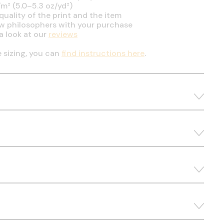
m² (5.0–5.3 oz/yd²)
uality of the print and the item
ow philosophers with your purchase
a look at our
reviews
e sizing, you can
find instructions here
.