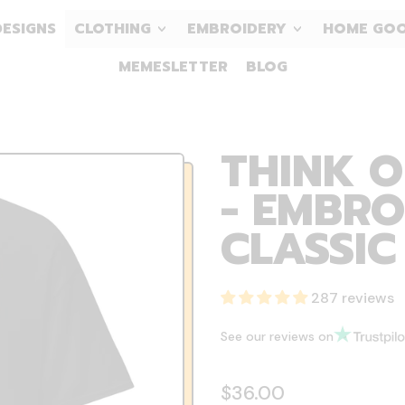
DESIGNS
CLOTHING
EMBROIDERY
HOME GO
MEMESLETTER
BLOG
THINK O
- EMBRO
CLASSIC
287 reviews
See our reviews on
Regular price
$36.00