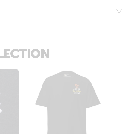
LECTION