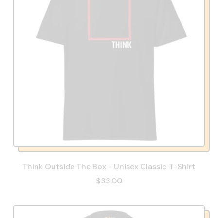
Think Outside The Box - Unisex Classic T-Shirt
$33.00