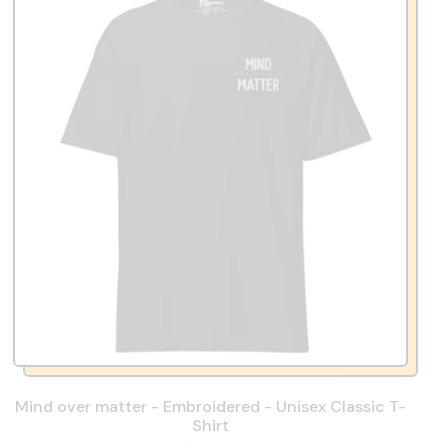
Mind over matter - Embroidered - Unisex Classic T-
Shirt