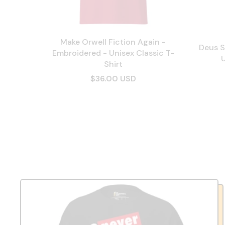
Make Orwell Fiction Again -
Deus S
Embroidered - Unisex Classic T-
U
Shirt
$36.00 USD