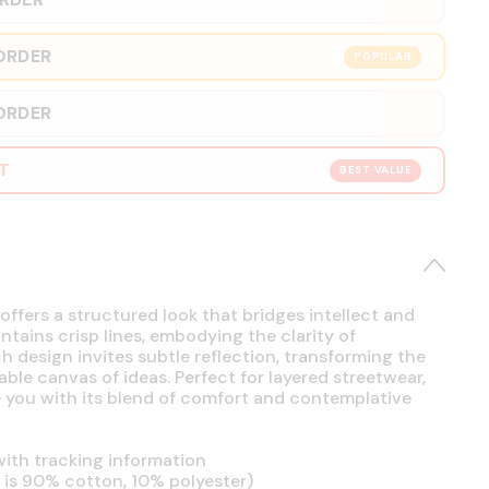
ORDER
POPULAR
ORDER
RT
BEST VALUE
offers a structured look that bridges intellect and
intains crisp lines, embodying the clarity of
h design invites subtle reflection, transforming the
able canvas of ideas. Perfect for layered streetwear,
se you with its blend of comfort and contemplative
ith tracking information
is 90% cotton, 10% polyester)