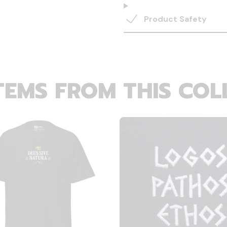
Product Safety
TEMS FROM THIS COL