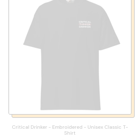
Critical Drinker - Embroidered - Unisex Classic T-
Shirt