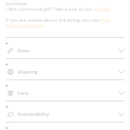
purchase
•
Not convinced yet? Take a look at our
reviews
If you are unsure about the sizing, you can
find
instructions here
.
Sizes
Shipping
Care
Sustainability