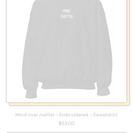
Mind over matter - Embroidered - Sweatshirt
$53.00