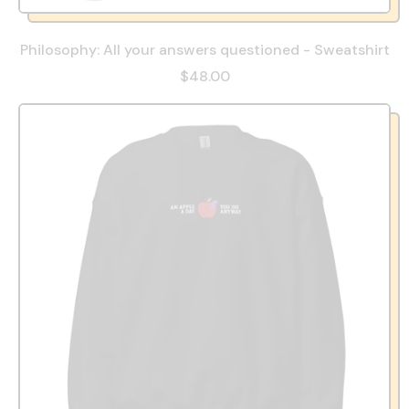
Philosophy: All your answers questioned - Sweatshirt
$48.00