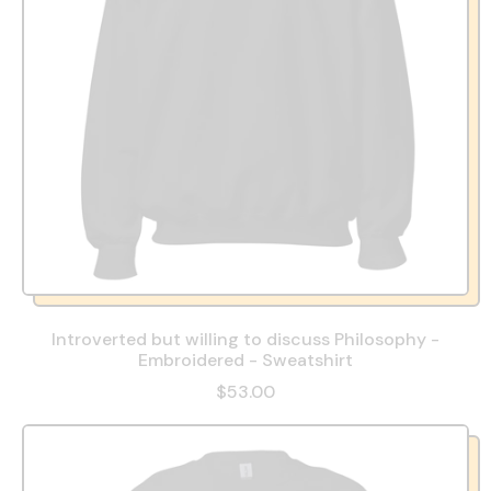
Introverted but willing to discuss Philosophy -
Embroidered - Sweatshirt
$53.00