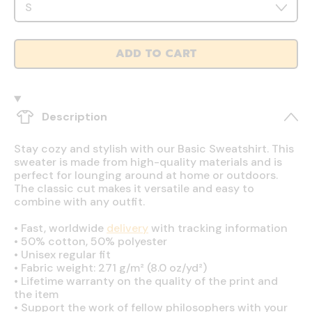
ADD TO CART
Description
Stay cozy and stylish with our Basic Sweatshirt. This
sweater is made from high-quality materials and is
perfect for lounging around at home or outdoors.
The classic cut makes it versatile and easy to
combine with any outfit.
•
Fast, worldwide
delivery
with tracking information
•
50% cotton, 50% polyester
•
Unisex regular fit
•
Fabric weight: 271 g/m² (8.0 oz/yd²)
•
Lifetime warranty on the quality of the print and
the item
•
Support the work of fellow philosophers with your