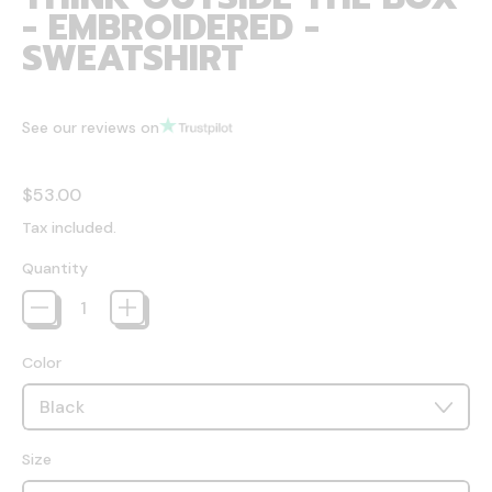
- EMBROIDERED -
SWEATSHIRT
See our reviews on
Regular price
$53.00
Tax included.
Quantity
Color
Size