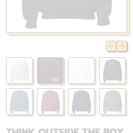
Previous sli
Next sl
THINK OUTSIDE THE BOX