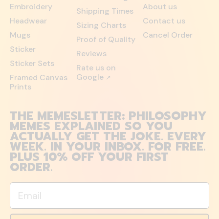
Embroidery
About us
Shipping Times
Headwear
Contact us
Sizing Charts
Mugs
Cancel Order
Proof of Quality
Sticker
Reviews
Sticker Sets
Rate us on
Google
Framed Canvas
↗
Prints
THE MEMESLETTER: PHILOSOPHY
MEMES EXPLAINED SO YOU
ACTUALLY GET THE JOKE. EVERY
WEEK. IN YOUR INBOX. FOR FREE.
PLUS 10% OFF YOUR FIRST
ORDER.
Email