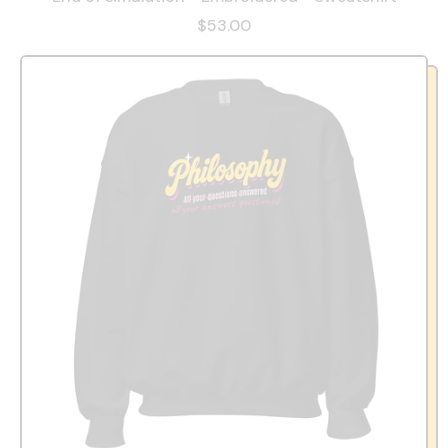
$53.00