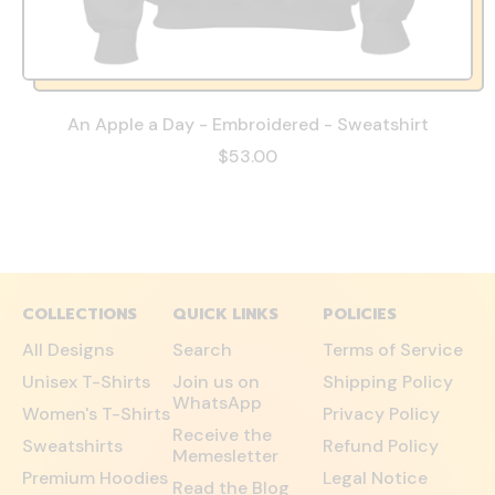
An Apple a Day - Embroidered - Sweatshirt
$53.00
COLLECTIONS
QUICK LINKS
POLICIES
All Designs
Search
Terms of Service
Unisex T-Shirts
Join us on
Shipping Policy
WhatsApp
Women's T-Shirts
Privacy Policy
Receive the
Sweatshirts
Refund Policy
Memesletter
Premium Hoodies
Legal Notice
Read the Blog