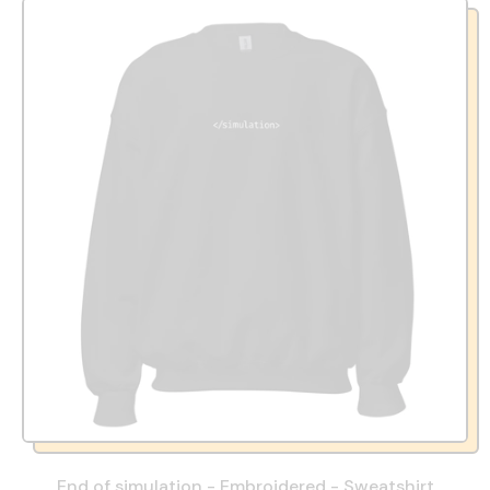
End of simulation - Embroidered - Sweatshirt