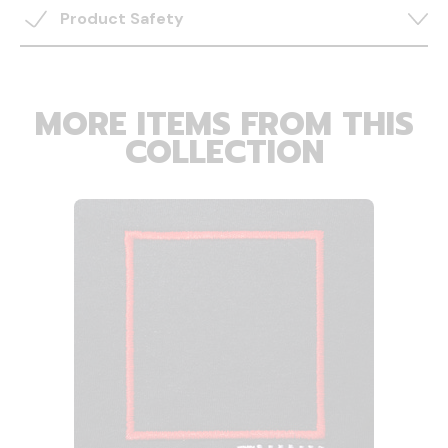
Product Safety
MORE ITEMS FROM THIS
COLLECTION