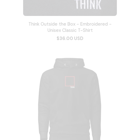
Think Outside the Box - Embroidered -
Unisex Classic T-Shirt
$36.00 USD