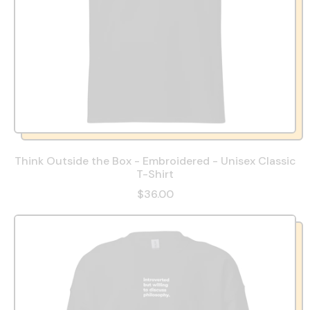
Think Outside the Box - Embroidered - Unisex Classic
T-Shirt
$36.00