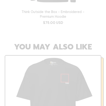
Think Outside the Box - Embroidered -
Premium Hoodie
$75.00 USD
YOU MAY ALSO LIKE