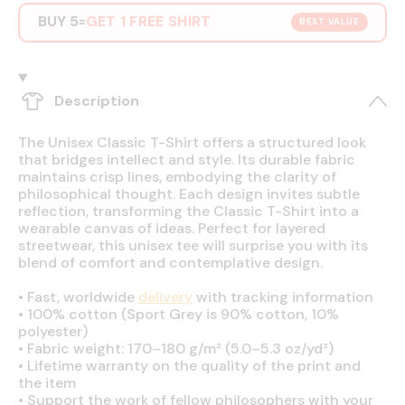
BUY 5
GET 1 FREE SHIRT
=
BEST VALUE
Description
The Unisex Classic T-Shirt offers a structured look
that bridges intellect and style. Its durable fabric
maintains crisp lines, embodying the clarity of
philosophical thought. Each design invites subtle
reflection, transforming the Classic T-Shirt into a
wearable canvas of ideas. Perfect for layered
streetwear, this unisex tee will surprise you with its
blend of comfort and contemplative design.
•
Fast, worldwide
delivery
with tracking information
•
100% cotton (Sport Grey is 90% cotton, 10%
polyester)
•
Fabric weight: 170–180 g/m² (5.0–5.3 oz/yd²)
•
Lifetime warranty on the quality of the print and
the item
•
Support the work of fellow philosophers with your