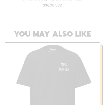
$36.00 USD
YOU MAY ALSO LIKE