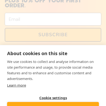
PLUS 10% OFF YOUR FIRST
ORDER.
Email
SUBSCRIBE
You can also follow us on social media, but explained
About cookies on this site
memes and offers are only available via email. Sign up
now and receive your discount code immediately!
We use cookies to collect and analyse information on
Facebook
Instagram
WhatsApp
Email
site performance and usage, to provide social media
features and to enhance and customise content and
© 2026,
The Philosopher's Shirt
advertisements.
Learn more
Accepted
Payments
Cookie settings