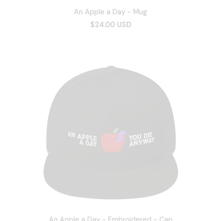
An Apple a Day - Mug
$24.00 USD
An Apple a Day - Embroidered - Cap