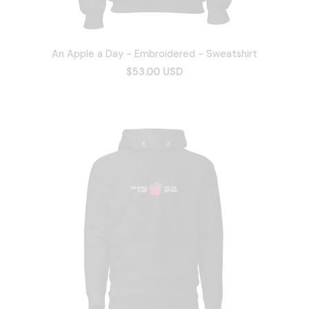
An Apple a Day - Embroidered - Sweatshirt
$53.00 USD