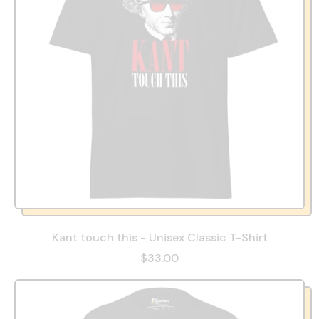
Kant touch this - Unisex Classic T-Shirt
$33.00