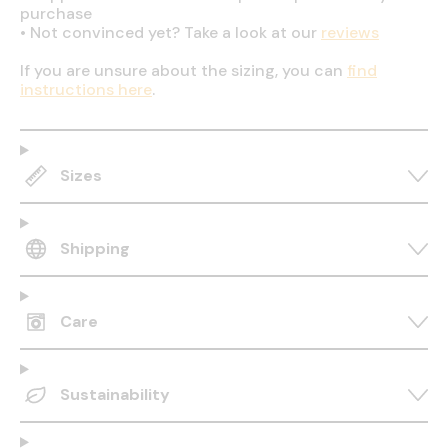
purchase
•
Not convinced yet? Take a look at our
reviews
If you are unsure about the sizing, you can
find
instructions here
.
Sizes
Shipping
Care
Sustainability