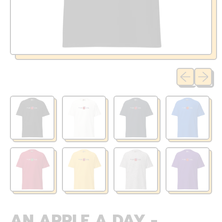
Previous sli
Next sl
AN APPLE A DAY -