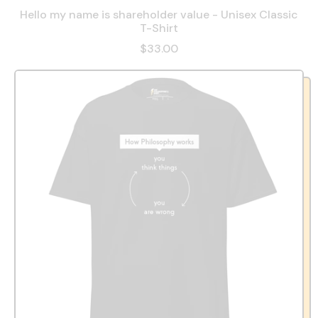
Hello my name is shareholder value - Unisex Classic
T-Shirt
$33.00