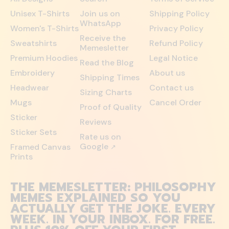
Unisex T-Shirts
Join us on
Shipping Policy
WhatsApp
Women's T-Shirts
Privacy Policy
Receive the
Sweatshirts
Refund Policy
Memesletter
Premium Hoodies
Legal Notice
Read the Blog
Embroidery
About us
Shipping Times
Headwear
Contact us
Sizing Charts
Mugs
Cancel Order
Proof of Quality
Sticker
Reviews
Sticker Sets
Rate us on
Google
Framed Canvas
↗
Prints
THE MEMESLETTER: PHILOSOPHY
MEMES EXPLAINED SO YOU
ACTUALLY GET THE JOKE. EVERY
WEEK. IN YOUR INBOX. FOR FREE.