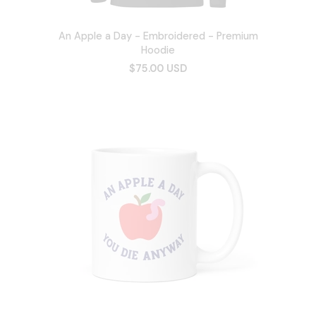
An Apple a Day - Embroidered - Premium
Hoodie
$75.00 USD