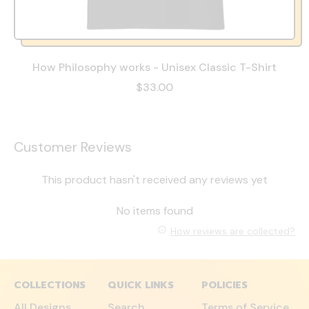
How Philosophy works - Unisex Classic T-Shirt
$33.00
Customer Reviews
This product hasn't received any reviews yet
No items found
How reviews are collected?
COLLECTIONS
QUICK LINKS
POLICIES
All Designs
Search
Terms of Service