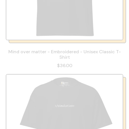
Mind over matter - Embroidered - Unisex Classic T-
Shirt
$36.00