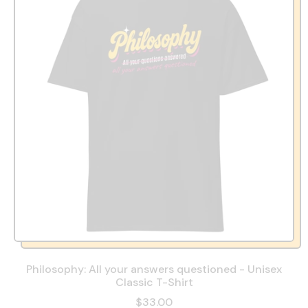
Philosophy: All your answers questioned - Unisex
Classic T-Shirt
$33.00