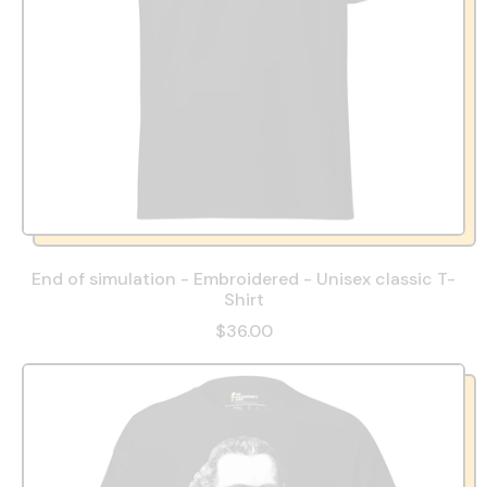
End of simulation - Embroidered - Unisex classic T-
Shirt
$36.00