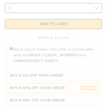
ADD TO CART
BUNDLE & SAVE
🛍️
Mix & match freely! This offer is combinable
with all
UNISEX CLASSIC
,
WOMEN'S
and
EMBROIDERED T-SHIRTS
BUY 2
5% OFF YOUR ORDER
=
BUY 3
10% OFF YOUR ORDER
=
POPULAR
BUY 4
15% OFF YOUR ORDER
=