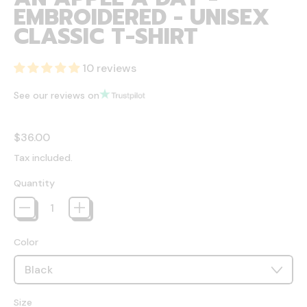
EMBROIDERED - UNISEX
CLASSIC T-SHIRT
10 reviews
See our reviews on
Regular price
$36.00
Tax included.
Quantity
Color
Size