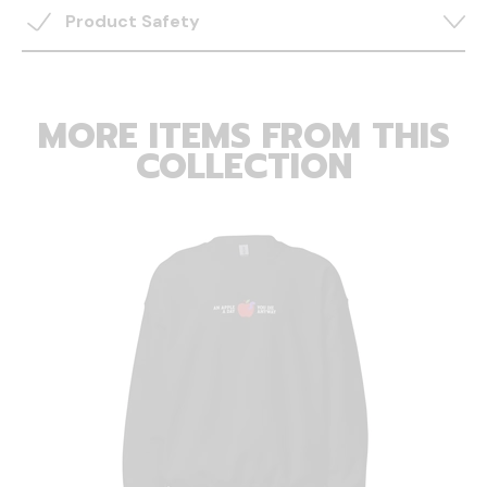
Product Safety
MORE ITEMS FROM THIS
COLLECTION