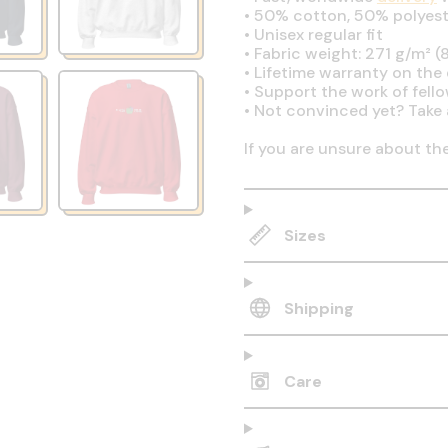
•
50% cotton, 50% polyest
•
Unisex regular fit
•
Fabric weight: 271 g/m² (8
•
Lifetime warranty on the q
•
Support the work of fell
•
Not convinced yet? Take 
If you are unsure about th
Sizes
Shipping
Care