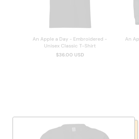
An Apple a Day - Embroidered -
An Ap
Unisex Classic T-Shirt
$36.00 USD