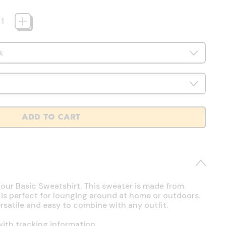
ADD TO CART
 our Basic Sweatshirt. This sweater is made from
 is perfect for lounging around at home or outdoors.
ersatile and easy to combine with any outfit.
ith tracking information