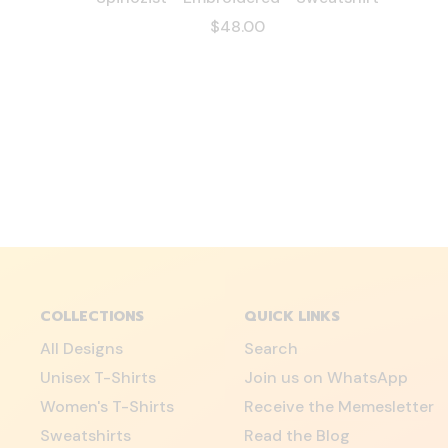
$48.00
COLLECTIONS
QUICK LINKS
All Designs
Search
Unisex T-Shirts
Join us on WhatsApp
Women's T-Shirts
Receive the Memesletter
Sweatshirts
Read the Blog