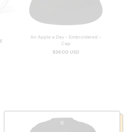
An Apple a Day - Embroidered -
g
Cap
$36.00 USD