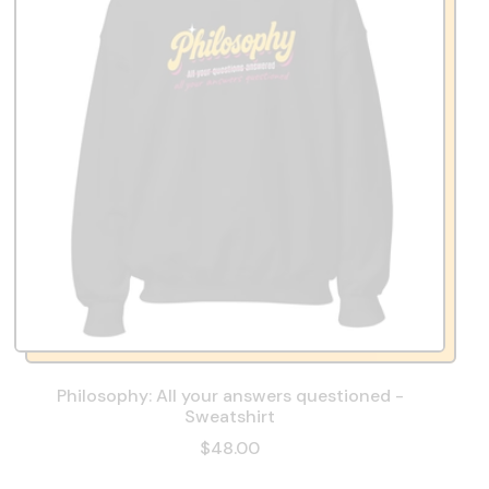
Philosophy: All your answers questioned -
Sweatshirt
$48.00