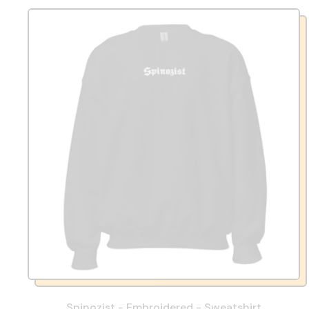
Spinozist - Embroidered - Sweatshirt