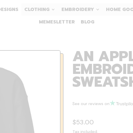
DESIGNS
CLOTHING
EMBROIDERY
HOME GO
MEMESLETTER
BLOG
AN APPL
EMBROID
SWEATS
See our reviews on
Regular price
$53.00
Tax included.