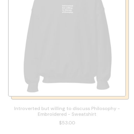
Introverted but willing to discuss Philosophy -
Embroidered - Sweatshirt
$53.00