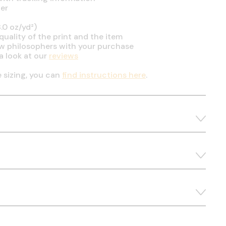
er
.0 oz/yd²)
uality of the print and the item
ow philosophers with your purchase
a look at our
reviews
e sizing, you can
find instructions here
.