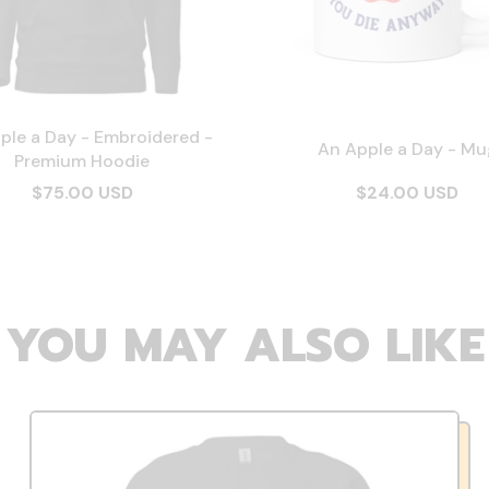
ple a Day - Embroidered -
An Apple a Day - Mu
Premium Hoodie
$75.00 USD
$24.00 USD
YOU MAY ALSO LIKE