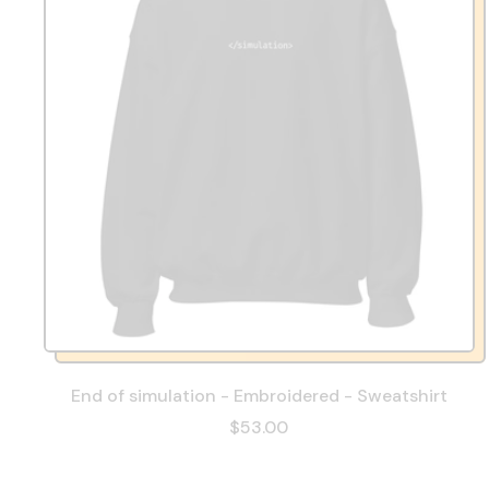
End of simulation - Embroidered - Sweatshirt
$53.00