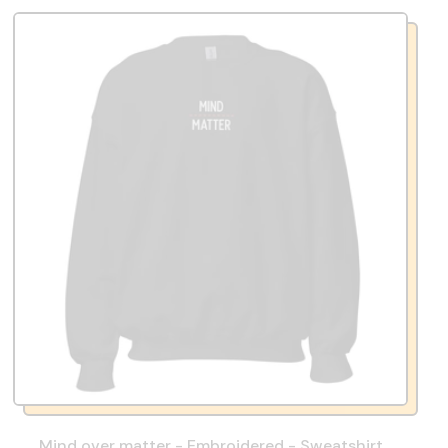
Mind over matter - Embroidered - Sweatshirt