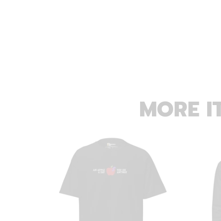
MORE I