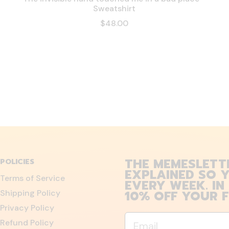
Sweatshirt
$48.00
THE MEMESLETT
POLICIES
EXPLAINED SO Y
Terms of Service
EVERY WEEK. IN
10% OFF YOUR F
Shipping Policy
Privacy Policy
Email
Refund Policy