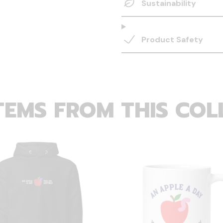
Sustainability
Product Safety
TEMS FROM THIS COL