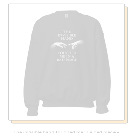
The invisible hand touched me in a bad place -