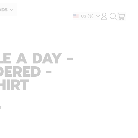
ODS
ITEM
Country/region
US
($)
LOG
SEARCH
IN
OUR
CART
SITE
E A DAY -
ERED -
HIRT