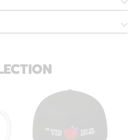
LECTION