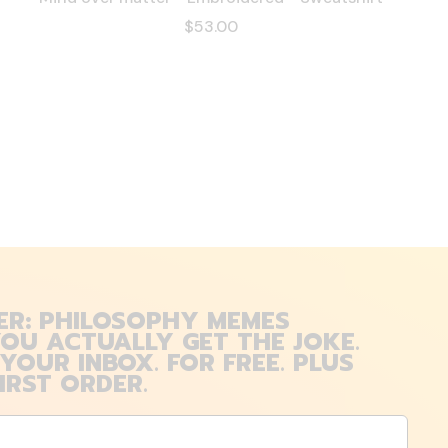
$53.00
ER: PHILOSOPHY MEMES
OU ACTUALLY GET THE JOKE.
 YOUR INBOX. FOR FREE. PLUS
IRST ORDER.