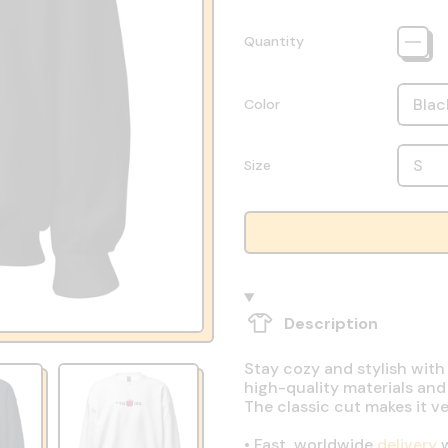
Quantity
Color
Size
Description
Stay cozy and stylish with
high-quality materials and
The classic cut makes it v
•
Fast, worldwide
delivery
w