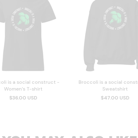
oli is a social construct -
Broccoli is a social const
Women’s T-shirt
Sweatshirt
$36.00 USD
$47.00 USD