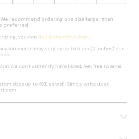
t. We recommend ordering one size larger than
 is preferred.
e sizing, you can
find instructions here
.
measurements may vary by up to 5 cm (2 inches) due
rics.
 that we don't currently have listed, feel free to email
tom sizes up to 5XL as well. Simply write us at
irt.com