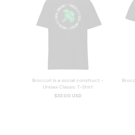
Broccoli is a social construct -
Brocc
Unisex Classic T-Shirt
$33.00 USD