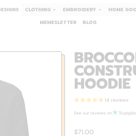
DESIGNS
CLOTHING
EMBROIDERY
HOME GO
MEMESLETTER
BLOG
BROCCOL
CONSTR
HOODIE
14 reviews
See our reviews on
Regular price
$71.00