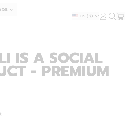
ODS
ITEM
Country/region
US
($)
LOG
SEARCH
IN
OUR
CART
SITE
I IS A SOCIAL
UCT - PREMIUM