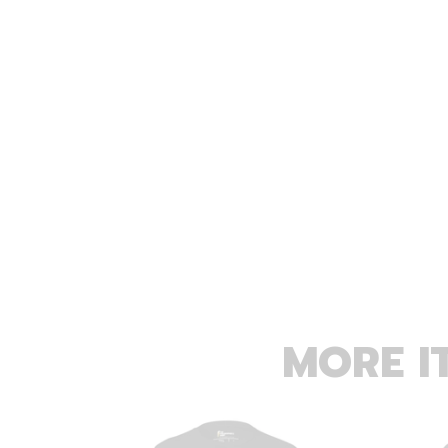
MORE I