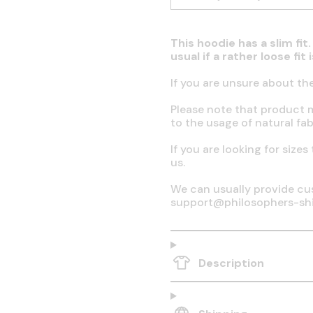
This hoodie has a slim fi
usual if a rather loose fit
If you are unsure about th
Please note that product 
to the usage of natural fab
If you are looking for sizes
us.
We can usually provide cus
support@philosophers-sh
Description