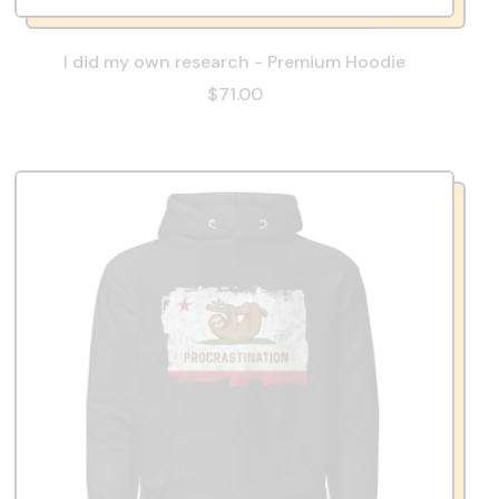
I did my own research - Premium Hoodie
$71.00