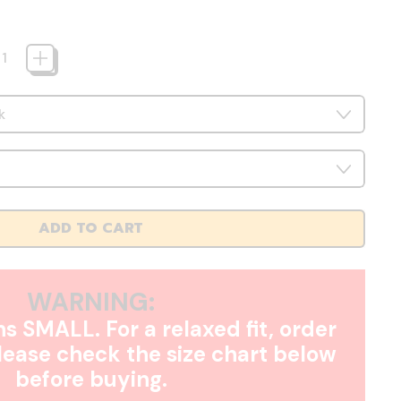
ADD TO CART
WARNING:
s SMALL. For a relaxed fit, order
Please check the size chart below
before buying.