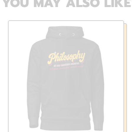
YOU MAY ALSO LIKE