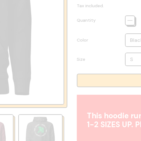
Tax included.
Quantity
Color
Size
This hoodie run
1-2 SIZES UP. 