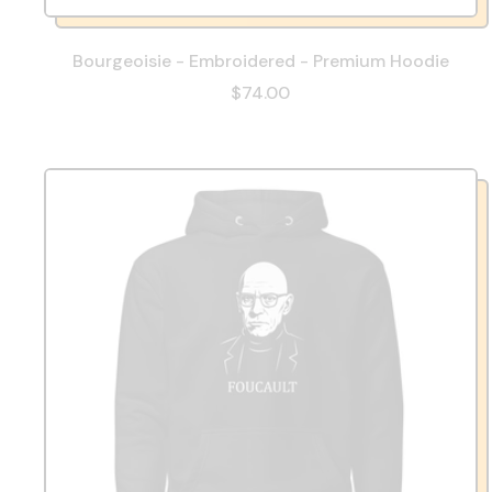
Bourgeoisie - Embroidered - Premium Hoodie
$74.00