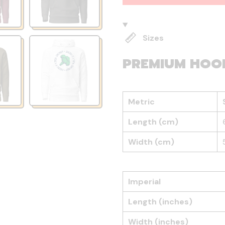
Sizes
PREMIUM HOO
Metric
Length (cm)
Width (cm)
Imperial
Length (inches)
Width (inches)