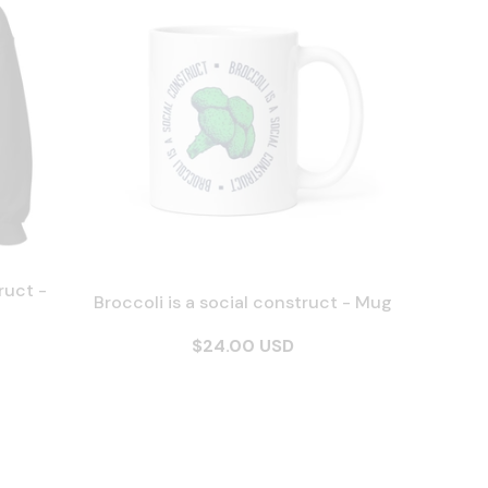
ruct -
Broccoli is a social construct - Mug
$24.00 USD