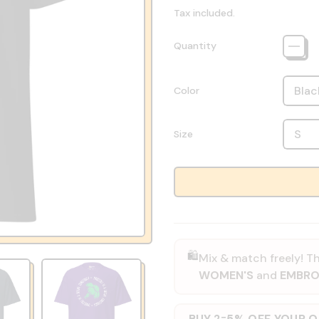
Tax included.
Quantity
Color
Size
🛍️
Mix & match freely! Th
WOMEN'S
and
EMBRO
BUY 2
5% OFF YOUR 
=