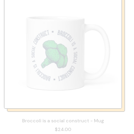
Broccoli is a social construct - Mug
$24.00