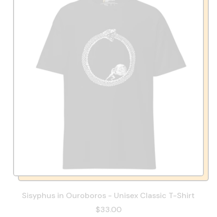
Sisyphus in Ouroboros - Unisex Classic T-Shirt
$33.00