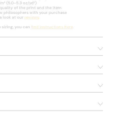
m² (5.0–5.3 oz/yd²)
uality of the print and the item
ow philosophers with your purchase
a look at our
reviews
e sizing, you can
find instructions here
.