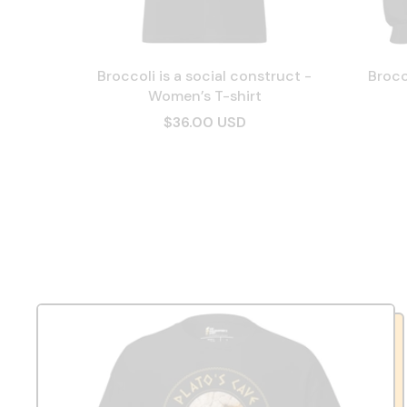
Broccoli is a social construct -
Brocc
Women’s T-shirt
$36.00 USD