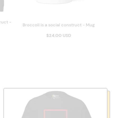
ruct -
Broccoli is a social construct - Mug
$24.00 USD