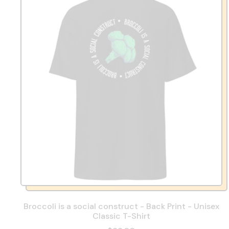
Broccoli is a social construct - Back Print - Unisex
Classic T-Shirt