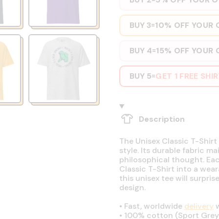
BUY 3
10% OFF YOUR 
=
BUY 4
15% OFF YOUR 
=
BUY 5
GET 1 FREE SHI
=
Description
The Unisex Classic T-Shirt 
style. Its durable fabric ma
philosophical thought. Eac
Classic T-Shirt into a wear
this unisex tee will surpri
design.
•
Fast, worldwide
delivery
w
•
100% cotton (Sport Grey 