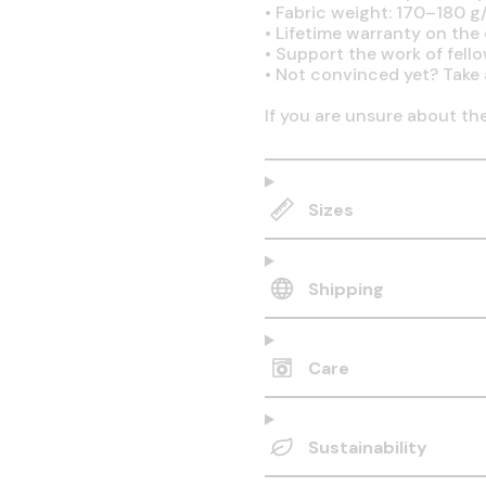
•
Fabric weight: 170–180 g/
•
Lifetime warranty on the q
•
Support the work of fell
•
Not convinced yet? Take 
If you are unsure about th
Sizes
Shipping
Care
Sustainability