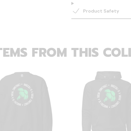
Product Safety
TEMS FROM THIS COL