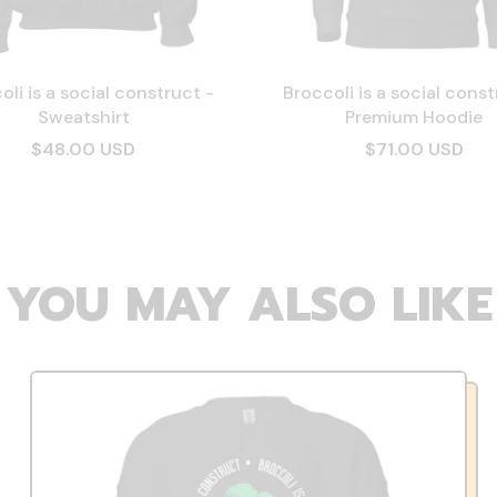
oli is a social construct -
Broccoli is a social const
Sweatshirt
Premium Hoodie
$48.00 USD
$71.00 USD
YOU MAY ALSO LIKE