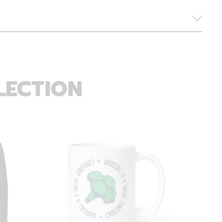
LECTION