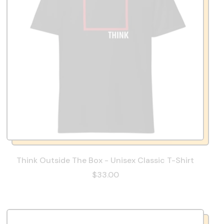
Think Outside The Box - Unisex Classic T-Shirt
$33.00