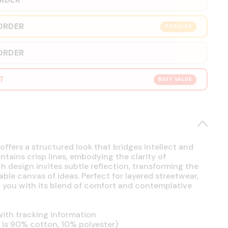
ORDER
POPULAR
ORDER
RT
BEST VALUE
offers a structured look that bridges intellect and
intains crisp lines, embodying the clarity of
h design invites subtle reflection, transforming the
able canvas of ideas. Perfect for layered streetwear,
se you with its blend of comfort and contemplative
ith tracking information
is 90% cotton, 10% polyester)