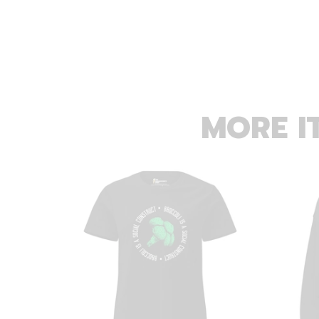
MORE I