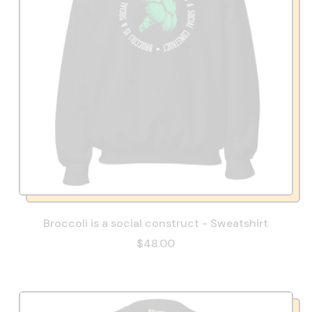
Broccoli is a social construct - Sweatshirt
$48.00