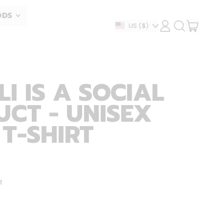
ODS
ITEM
Country/region
US
($)
LOG
SEARCH
IN
OUR
CART
SITE
I IS A SOCIAL
CT - UNISEX
 T-SHIRT