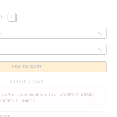
ADD TO CART
BUNDLE & SAVE
is offer is combinable with all
UNISEX CLASSIC
,
IDERED T-SHIRTS
ORDER