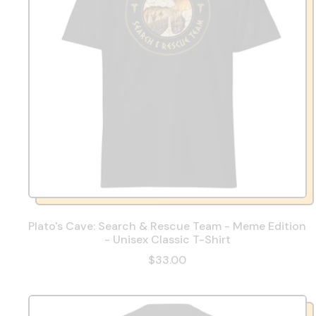
Plato's Cave: Search & Rescue Team - Meme Edition
- Unisex Classic T-Shirt
$33.00