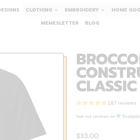
DESIGNS
CLOTHING
EMBROIDERY
HOME GO
MEMESLETTER
BLOG
BROCCOL
CONSTRU
CLASSIC
287 reviews
See our reviews on
Regular price
$33.00