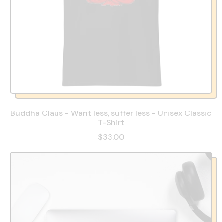
Buddha Claus - Want less, suffer less - Unisex Classic
T-Shirt
$33.00