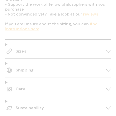
•
Support the work of fellow philosophers with your
purchase
•
Not convinced yet? Take a look at our
reviews
If you are unsure about the sizing, you can
find
instructions here
.
Sizes
Shipping
Care
Sustainability