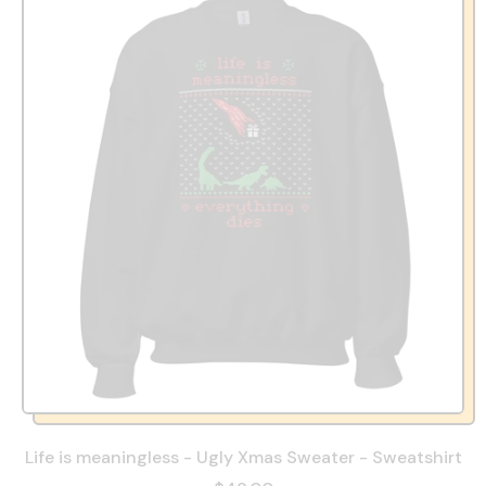
Life is meaningless - Ugly Xmas Sweater - Sweatshirt