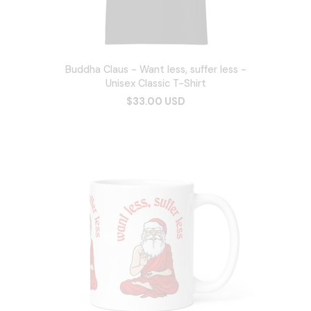
Buddha Claus - Want less, suffer less -
Unisex Classic T-Shirt
$33.00 USD