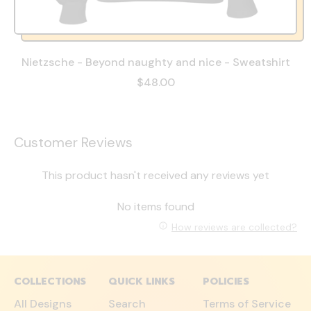
Nietzsche - Beyond naughty and nice - Sweatshirt
$48.00
Customer Reviews
This product hasn't received any reviews yet
No items found
How reviews are collected?
COLLECTIONS
QUICK LINKS
POLICIES
All Designs
Search
Terms of Service