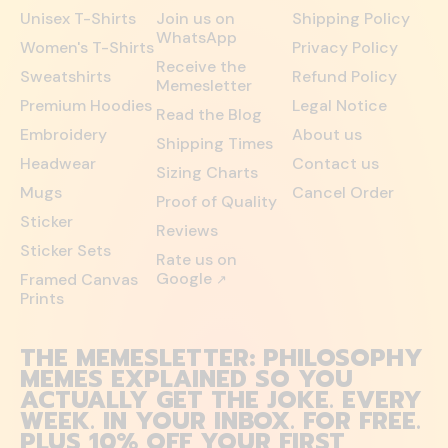
Unisex T-Shirts
Join us on
Shipping Policy
WhatsApp
Women's T-Shirts
Privacy Policy
Receive the
Sweatshirts
Refund Policy
Memesletter
Premium Hoodies
Legal Notice
Read the Blog
Embroidery
About us
Shipping Times
Headwear
Contact us
Sizing Charts
Mugs
Cancel Order
Proof of Quality
Sticker
Reviews
Sticker Sets
Rate us on
Google
Framed Canvas
↗
Prints
THE MEMESLETTER: PHILOSOPHY
MEMES EXPLAINED SO YOU
ACTUALLY GET THE JOKE. EVERY
WEEK. IN YOUR INBOX. FOR FREE.
PLUS 10% OFF YOUR FIRST