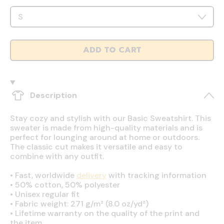
ADD TO CART
Description
Stay cozy and stylish with our Basic Sweatshirt. This
sweater is made from high-quality materials and is
perfect for lounging around at home or outdoors.
The classic cut makes it versatile and easy to
combine with any outfit.
•
Fast, worldwide
delivery
with tracking information
•
50% cotton, 50% polyester
•
Unisex regular fit
•
Fabric weight: 271 g/m² (8.0 oz/yd²)
•
Lifetime warranty on the quality of the print and
the item