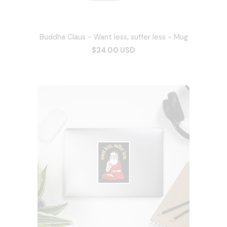
Buddha Claus - Want less, suffer less - Mug
$24.00 USD