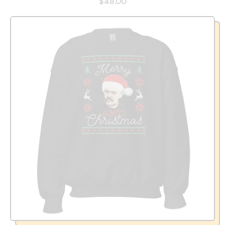
$48.00