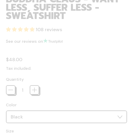
LESS, SUFFER LESS -
SWEATSHIRT
108 reviews
See our reviews on
Regular price
$48.00
Tax included.
Quantity
Color
Size