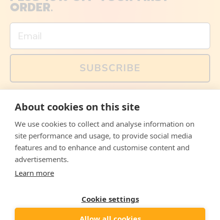
ORDER.
Email
SUBSCRIBE
You can also follow us on social media, but explained
About cookies on this site
memes and offers are only available via email. Sign up
now and receive your discount code immediately!
We use cookies to collect and analyse information on
Facebook
Instagram
WhatsApp
Email
site performance and usage, to provide social media
features and to enhance and customise content and
© 2026,
The Philosopher's Shirt
advertisements.
Learn more
Accepted
Payments
Cookie settings
Allow all cookies