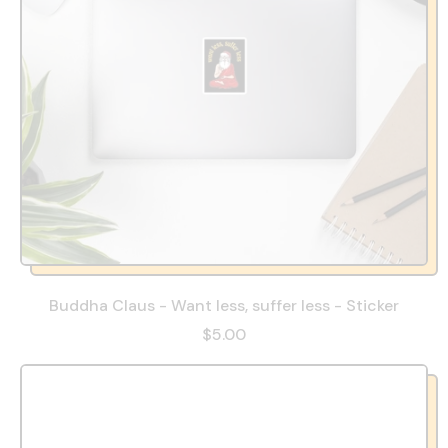
Buddha Claus - Want less, suffer less - Sticker
$5.00