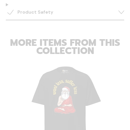
Product Safety
MORE ITEMS FROM THIS
COLLECTION