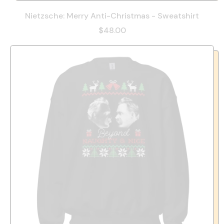
Nietzsche: Merry Anti-Christmas - Sweatshirt
$48.00