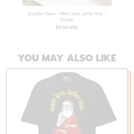
Buddha Claus - Want less, suffer less -
Sticker
$5.00 USD
YOU MAY ALSO LIKE