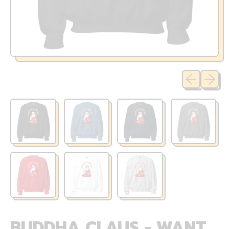
Previous sli
Next sl
BUDDHA CLAUS - WANT