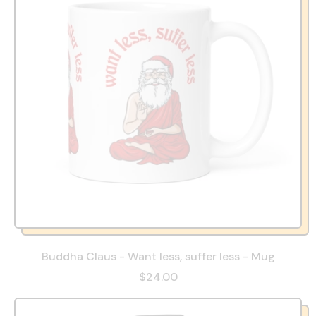
Buddha Claus - Want less, suffer less - Mug
$24.00