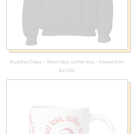
Buddha Claus - Want less, suffer less - Sweatshirt
$47.00