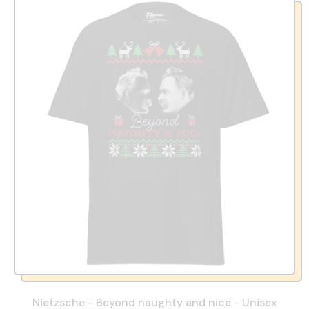
Nietzsche - Beyond naughty and nice - Unisex