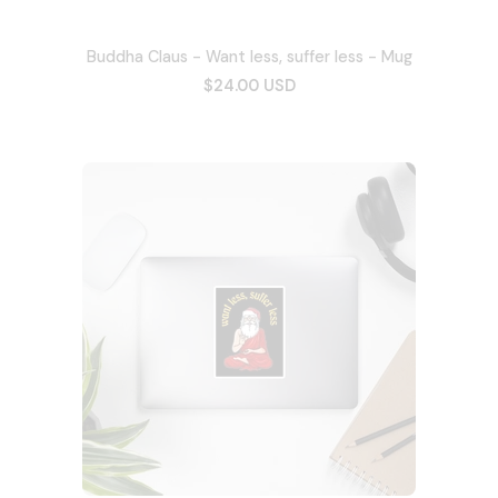
Buddha Claus - Want less, suffer less - Mug
$24.00 USD