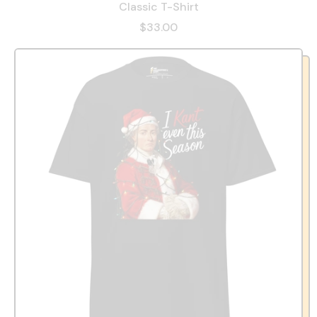
Classic T-Shirt
$33.00