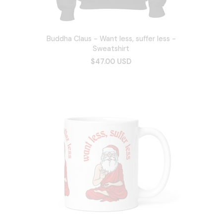
Buddha Claus - Want less, suffer less -
Sweatshirt
$47.00 USD