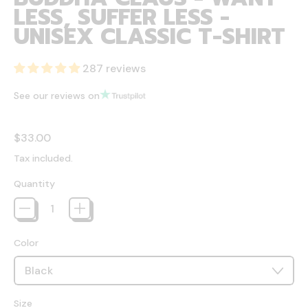
LESS, SUFFER LESS -
UNISEX CLASSIC T-SHIRT
287 reviews
See our reviews on
Regular price
$33.00
Tax included.
Quantity
Color
Size