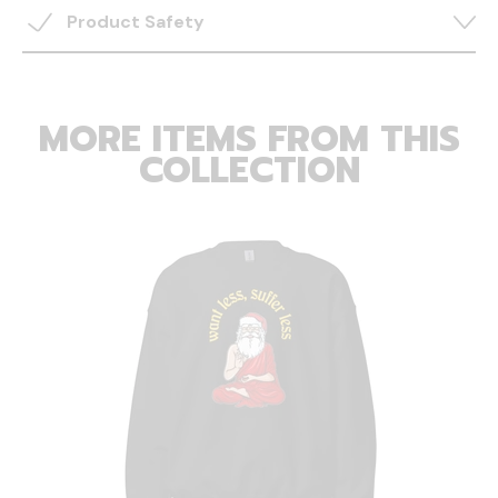
Product Safety
MORE ITEMS FROM THIS
COLLECTION