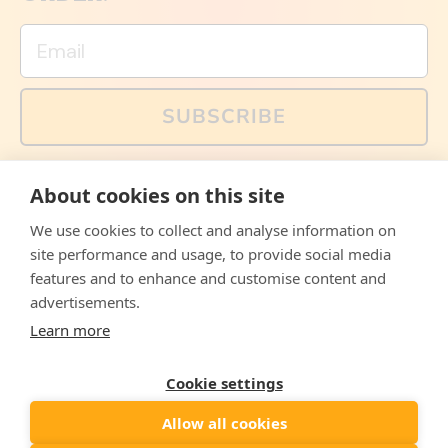
Email
SUBSCRIBE
You can also follow us on social media, but explained
About cookies on this site
memes and offers are only available via email. Sign up
now and receive your discount code immediately!
We use cookies to collect and analyse information on
Facebook
Instagram
WhatsApp
Email
site performance and usage, to provide social media
features and to enhance and customise content and
© 2026,
The Philosopher's Shirt
advertisements.
Learn more
Accepted
Payments
Cookie settings
Allow all cookies
Country/region