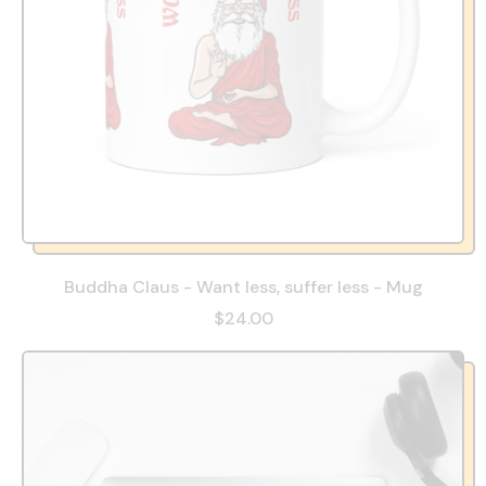
Buddha Claus - Want less, suffer less - Mug
$24.00