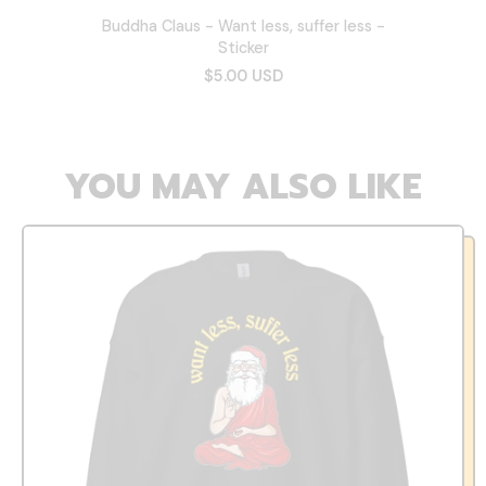
Buddha Claus - Want less, suffer less -
Sticker
$5.00 USD
YOU MAY ALSO LIKE