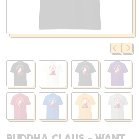
Previous sli
Next sl
BUDDHA CLAUS - WANT