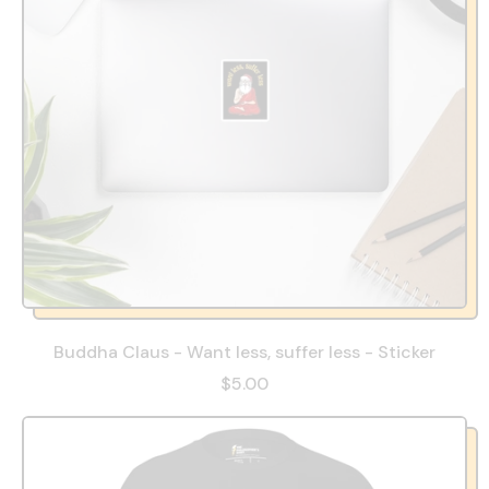
Buddha Claus - Want less, suffer less - Sticker
$5.00