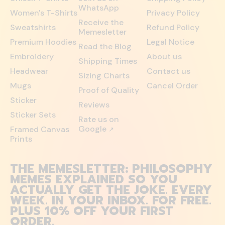
WhatsApp
Women's T-Shirts
Privacy Policy
Receive the
Sweatshirts
Refund Policy
Memesletter
Premium Hoodies
Legal Notice
Read the Blog
Embroidery
About us
Shipping Times
Headwear
Contact us
Sizing Charts
Mugs
Cancel Order
Proof of Quality
Sticker
Reviews
Sticker Sets
Rate us on
Google
Framed Canvas
↗
Prints
THE MEMESLETTER: PHILOSOPHY
MEMES EXPLAINED SO YOU
ACTUALLY GET THE JOKE. EVERY
WEEK. IN YOUR INBOX. FOR FREE.
PLUS 10% OFF YOUR FIRST
ORDER.