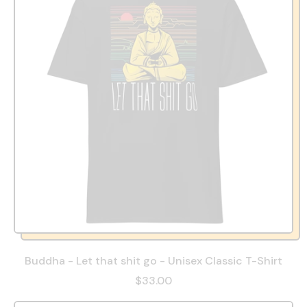
Buddha - Let that shit go - Unisex Classic T-Shirt
$33.00