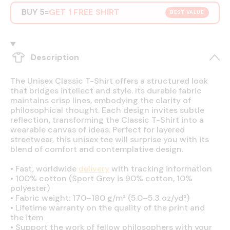
BUY 5
GET 1 FREE SHIRT
=
BEST VALUE
Description
The Unisex Classic T-Shirt offers a structured look
that bridges intellect and style. Its durable fabric
maintains crisp lines, embodying the clarity of
philosophical thought. Each design invites subtle
reflection, transforming the Classic T-Shirt into a
wearable canvas of ideas. Perfect for layered
streetwear, this unisex tee will surprise you with its
blend of comfort and contemplative design.
•
Fast, worldwide
delivery
with tracking information
•
100% cotton (Sport Grey is 90% cotton, 10%
polyester)
•
Fabric weight: 170–180 g/m² (5.0–5.3 oz/yd²)
•
Lifetime warranty on the quality of the print and
the item
•
Support the work of fellow philosophers with your