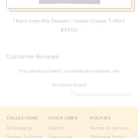
I Kant even this Season - Unisex Classic T-Shirt
$33.00
Customer Reviews
This product hasn't received any reviews yet
No items found
How reviews are collected?
COLLECTIONS
QUICK LINKS
POLICIES
All Designs
Search
Terms of Service
Unisex T-Shirts
Join us on
Shipping Policy