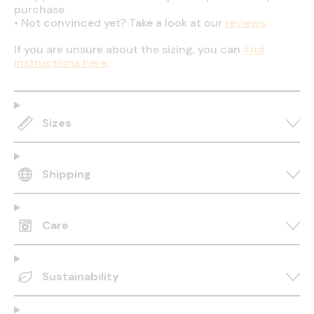
purchase
•
Not convinced yet? Take a look at our
reviews
If you are unsure about the sizing, you can
find
instructions here
.
Sizes
Shipping
Care
Sustainability