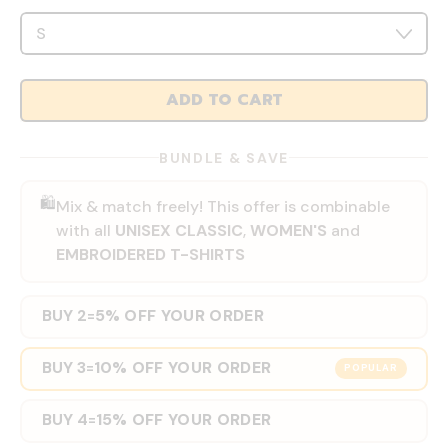
ADD TO CART
BUNDLE & SAVE
🛍️
Mix & match freely! This offer is combinable
with all
UNISEX CLASSIC
,
WOMEN'S
and
EMBROIDERED T-SHIRTS
BUY 2
5% OFF YOUR ORDER
=
BUY 3
10% OFF YOUR ORDER
=
POPULAR
BUY 4
15% OFF YOUR ORDER
=