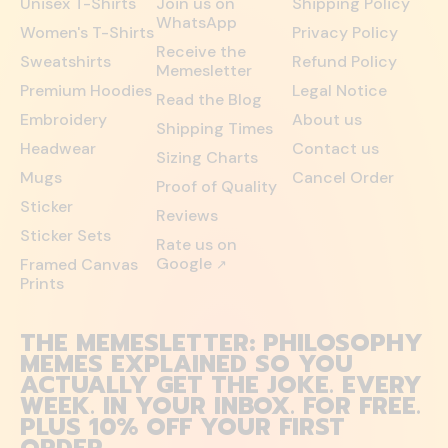
Unisex T-Shirts
Join us on
Shipping Policy
WhatsApp
Women's T-Shirts
Privacy Policy
Receive the
Sweatshirts
Refund Policy
Memesletter
Premium Hoodies
Legal Notice
Read the Blog
Embroidery
About us
Shipping Times
Headwear
Contact us
Sizing Charts
Mugs
Cancel Order
Proof of Quality
Sticker
Reviews
Sticker Sets
Rate us on
Google
Framed Canvas
↗
Prints
THE MEMESLETTER: PHILOSOPHY
MEMES EXPLAINED SO YOU
ACTUALLY GET THE JOKE. EVERY
WEEK. IN YOUR INBOX. FOR FREE.
PLUS 10% OFF YOUR FIRST