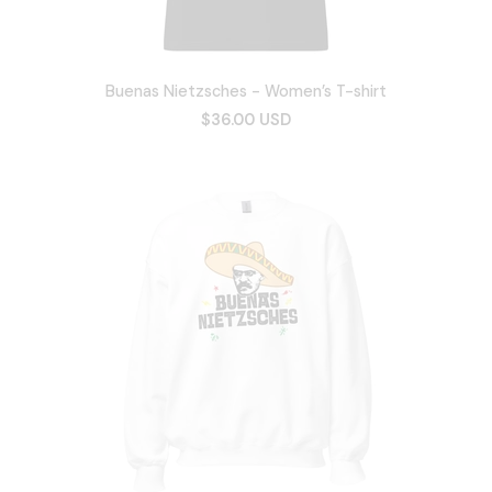
Buenas Nietzsches - Women’s T-shirt
$36.00 USD