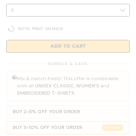
NOTE: PRINT ON BACK
ADD TO CART
BUNDLE & SAVE
🛍️
Mix & match freely! This offer is combinable
with all
UNISEX CLASSIC
,
WOMEN'S
and
EMBROIDERED T-SHIRTS
BUY 2
5% OFF YOUR ORDER
=
BUY 3
10% OFF YOUR ORDER
=
POPULAR