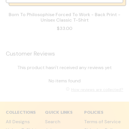
Born To Philosophise Forced To Work - Back Print -
Unisex Classic T-Shirt
$33.00
Customer Reviews
This product hasn't received any reviews yet
No items found
How reviews are collected?
COLLECTIONS
QUICK LINKS
POLICIES
All Designs
Search
Terms of Service