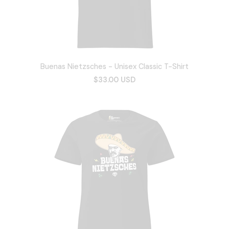
Buenas Nietzsches - Unisex Classic T-Shirt
$33.00 USD