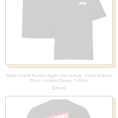
Make Orwell Fiction Again: Recon Eye - Front & Back
Print - Unisex Classic T-Shirt
$39.00