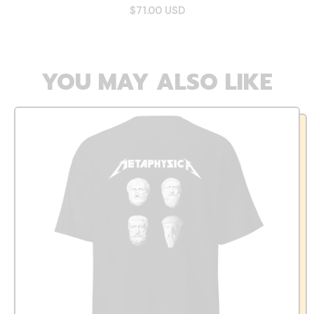
$71.00 USD
YOU MAY ALSO LIKE