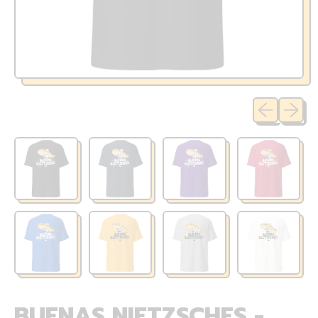
Previous sli
Next sl
BUENAS NIETZSCHES -