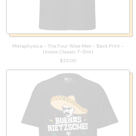
Metaphysica - The Four Wise Men - Back Print -
Unisex Classic T-Shirt
$33.00