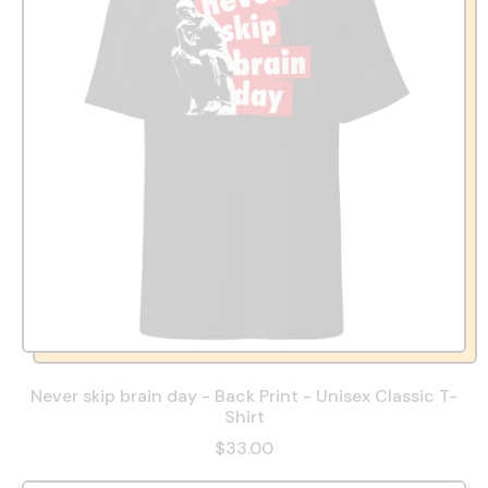
Never skip brain day - Back Print - Unisex Classic T-
Shirt
$33.00