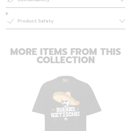
Product Safety
MORE ITEMS FROM THIS
COLLECTION