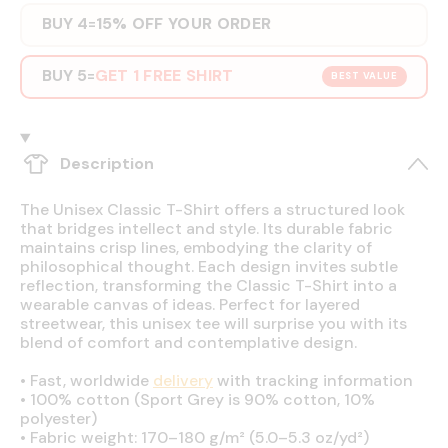
BUY 4
15% OFF YOUR ORDER
=
BUY 5
GET 1 FREE SHIRT
=
BEST VALUE
Description
The Unisex Classic T-Shirt offers a structured look
that bridges intellect and style. Its durable fabric
maintains crisp lines, embodying the clarity of
philosophical thought. Each design invites subtle
reflection, transforming the Classic T-Shirt into a
wearable canvas of ideas. Perfect for layered
streetwear, this unisex tee will surprise you with its
blend of comfort and contemplative design.
•
Fast, worldwide
delivery
with tracking information
•
100% cotton (Sport Grey is 90% cotton, 10%
polyester)
•
Fabric weight: 170–180 g/m² (5.0–5.3 oz/yd²)