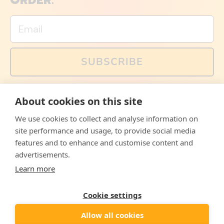
ORDER.
Email
SUBSCRIBE
You can also follow us on social media, but explained
About cookies on this site
memes and offers are only available via email. Sign up
now and receive your discount code immediately!
We use cookies to collect and analyse information on
Facebook
Instagram
WhatsApp
Email
site performance and usage, to provide social media
features and to enhance and customise content and
© 2026,
The Philosopher's Shirt
advertisements.
Learn more
Accepted
Payments
Cookie settings
Allow all cookies