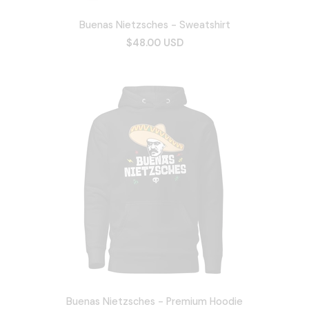
Buenas Nietzsches - Sweatshirt
$48.00 USD
Buenas Nietzsches - Premium Hoodie