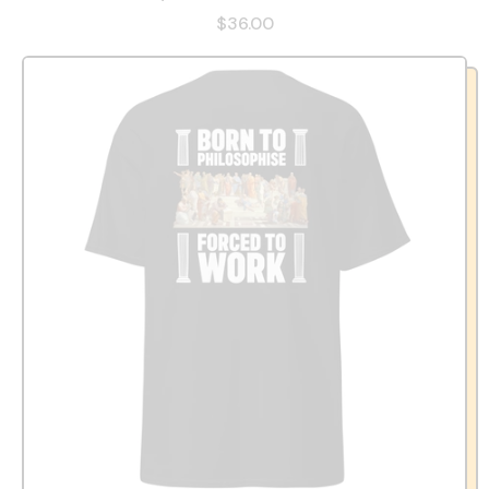
$36.00