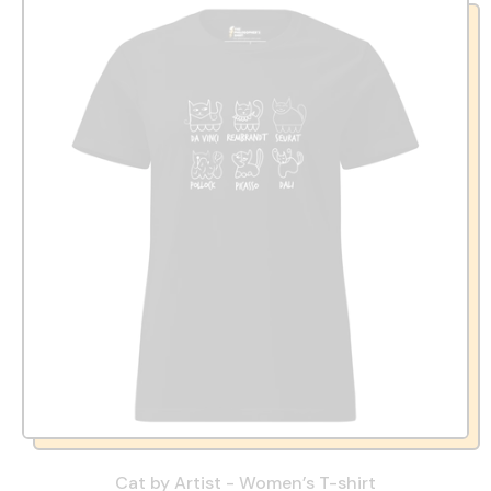
Cat by Artist - Women’s T-shirt