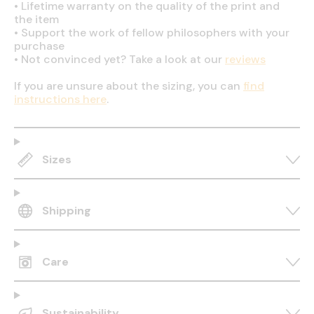
•
Lifetime warranty on the quality of the print and
the item
•
Support the work of fellow philosophers with your
purchase
•
Not convinced yet? Take a look at our
reviews
If you are unsure about the sizing, you can
find
instructions here
.
Sizes
Shipping
Care
Sustainability