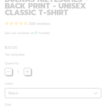
BACK PRINT - UNISEX
CLASSIC T-SHIRT
288 reviews
See our reviews on
Regular price
$33.00
Tax included.
Quantity
Color
Size