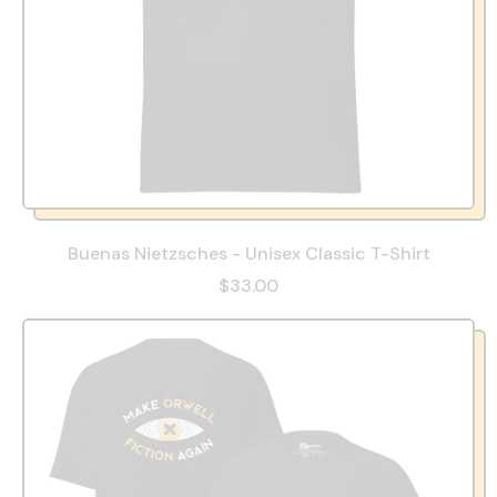
Buenas Nietzsches - Unisex Classic T-Shirt
$33.00