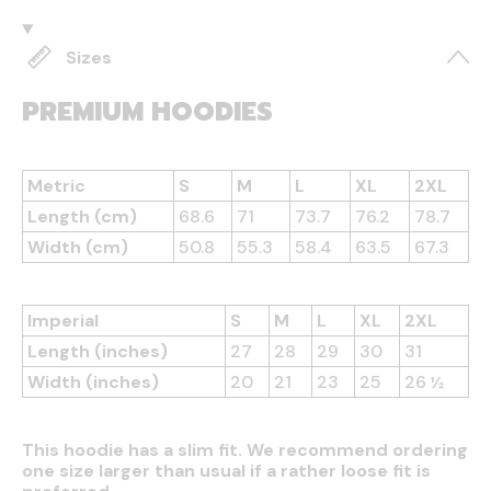
Sizes
PREMIUM HOODIES
Metric
S
M
L
XL
2XL
Length (cm)
68.6
71
73.7
76.2
78.7
Width (cm)
50.8
55.3
58.4
63.5
67.3
Imperial
S
M
L
XL
2XL
Length (inches)
27
28
29
30
31
Width (inches)
20
21
23
25
26 ½
This hoodie has a slim fit. We recommend ordering
one size larger than usual if a rather loose fit is