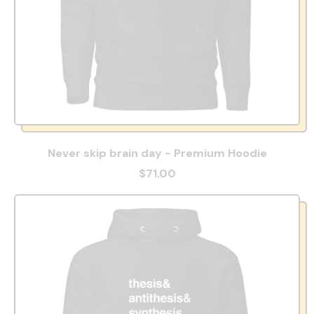
Never skip brain day - Premium Hoodie
$71.00