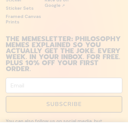
Google
↗
Sticker Sets
Framed Canvas
Prints
THE MEMESLETTER: PHILOSOPHY
MEMES EXPLAINED SO YOU
ACTUALLY GET THE JOKE. EVERY
WEEK. IN YOUR INBOX. FOR FREE.
PLUS 10% OFF YOUR FIRST
ORDER.
Email
SUBSCRIBE
You can also follow us on social media, but
explained memes and offers are only available via