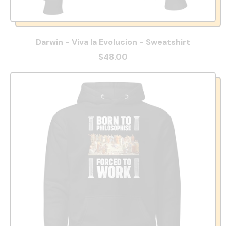
Darwin - Viva la Evolucion - Sweatshirt
$48.00