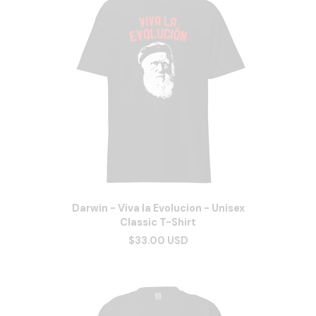
Darwin - Viva la Evolucion - Unisex
Classic T-Shirt
$33.00 USD