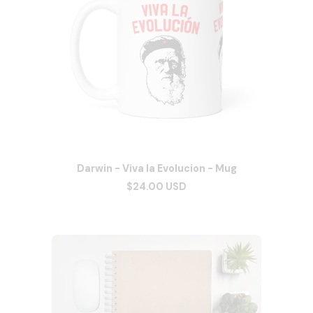
Darwin - Viva la Evolucion - Mug
$24.00 USD