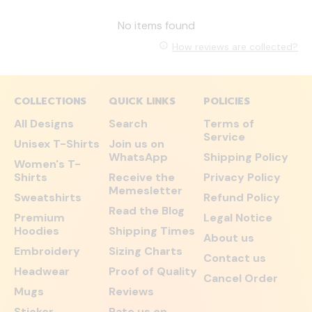
No items found
How reviews are collected?
COLLECTIONS
QUICK LINKS
POLICIES
All Designs
Search
Terms of
Service
Unisex T-Shirts
Join us on
WhatsApp
Shipping Policy
Women's T-
Shirts
Receive the
Privacy Policy
Memesletter
Sweatshirts
Refund Policy
Read the Blog
Premium
Legal Notice
Hoodies
Shipping Times
About us
Embroidery
Sizing Charts
Contact us
Headwear
Proof of Quality
Cancel Order
Mugs
Reviews
Sticker
Rate us on