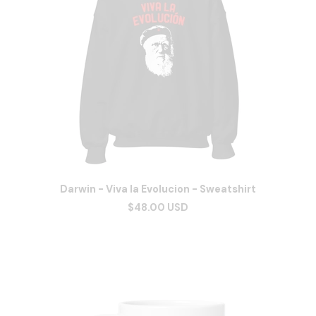
Darwin - Viva la Evolucion - Sweatshirt
$48.00 USD