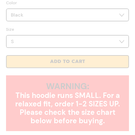
Color
Size
ADD TO CART
WARNING:
This hoodie runs SMALL. For a
relaxed fit, order 1-2 SIZES UP.
Please check the size chart
below before buying.