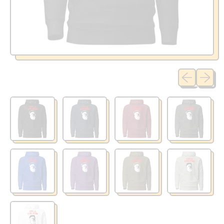
Previous sli
Next sl