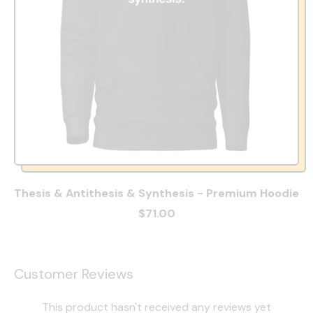
Thesis & Antithesis & Synthesis - Premium Hoodie
$71.00
Customer Reviews
This product hasn't received any reviews yet