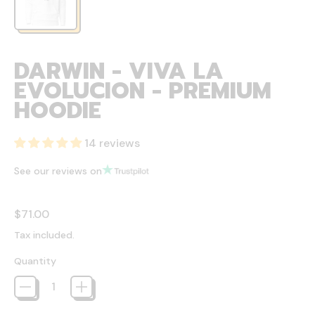
DARWIN - VIVA LA
EVOLUCION - PREMIUM
HOODIE
14 reviews
See our reviews on
Regular price
$71.00
Tax included.
Quantity