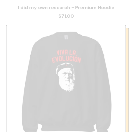
I did my own research - Premium Hoodie
$71.00