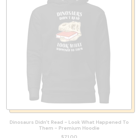
Dinosaurs Didn't Read - Look What Happened To
Them - Premium Hoodie
$71.00