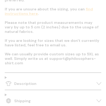
preferred.
If you are unsure about the sizing, you can
find
instructions here
.
Please note that product measurements may
vary by up to 5 cm (2 inches) due to the usage of
natural fabrics.
If you are looking for sizes that we don't currently
have listed, feel free to email us.
We can usually provide custom sizes up to 5XL as
well. Simply write us at support@philosophers-
shirt.com
Description
Shipping