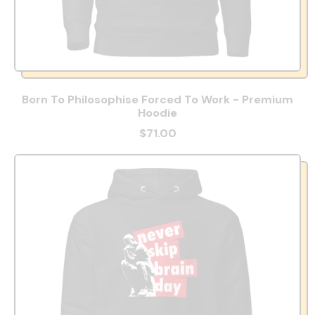
Born To Philosophise Forced To Work - Premium
Hoodie
$71.00