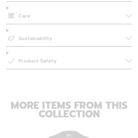
Care
Sustainability
Product Safety
MORE ITEMS FROM THIS
COLLECTION