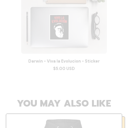
Darwin - Viva la Evolucion - Sticker
$5.00 USD
YOU MAY ALSO LIKE