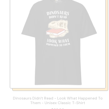
Dinosaurs Didn't Read - Look What Happened To
Them - Unisex Classic T-Shirt