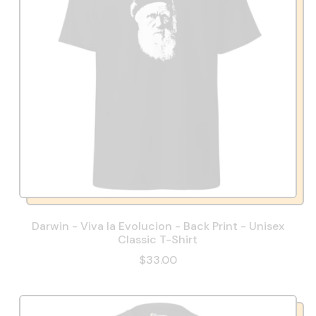
Darwin - Viva la Evolucion - Back Print - Unisex
Classic T-Shirt
$33.00