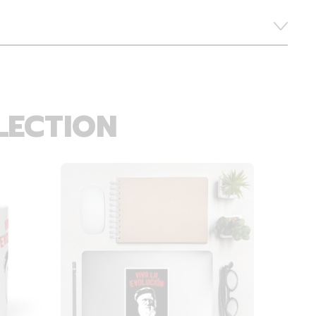
LECTION