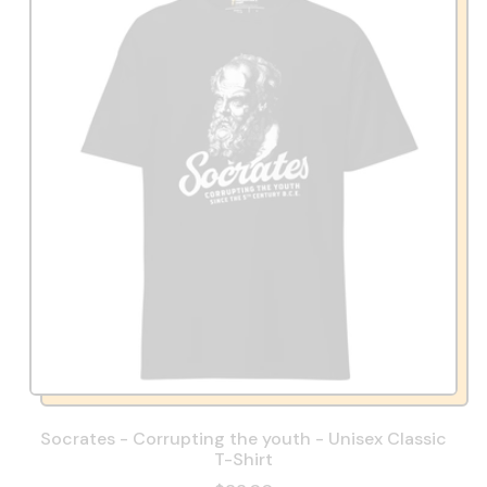
Socrates - Corrupting the youth - Unisex Classic
T-Shirt