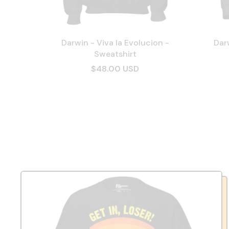
Darwin - Viva la Evolucion -
Darw
Sweatshirt
$48.00 USD