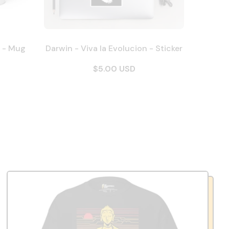
n - Mug
Darwin - Viva la Evolucion - Sticker
$5.00 USD