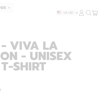
ODS
ITEM
Country/region
US
($)
LOG
SEARCH
IN
OUR
CART
SITE
- VIVA LA
ON - UNISEX
 T-SHIRT