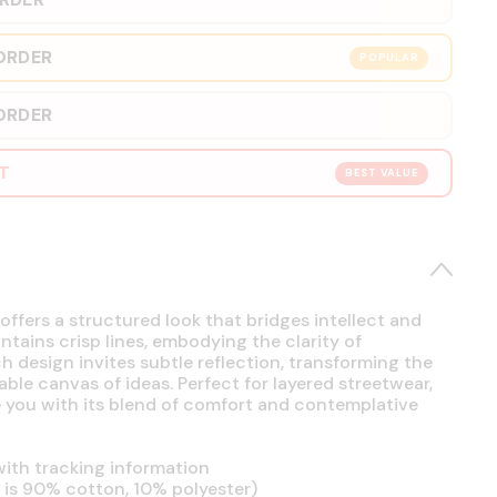
ORDER
POPULAR
ORDER
RT
BEST VALUE
offers a structured look that bridges intellect and
intains crisp lines, embodying the clarity of
h design invites subtle reflection, transforming the
able canvas of ideas. Perfect for layered streetwear,
se you with its blend of comfort and contemplative
ith tracking information
is 90% cotton, 10% polyester)