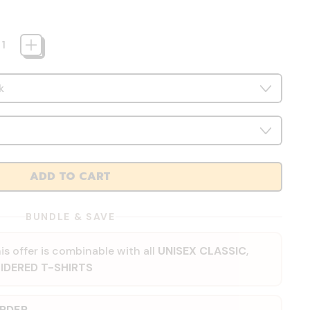
ADD TO CART
BUNDLE & SAVE
is offer is combinable with all
UNISEX CLASSIC
,
IDERED T-SHIRTS
ORDER