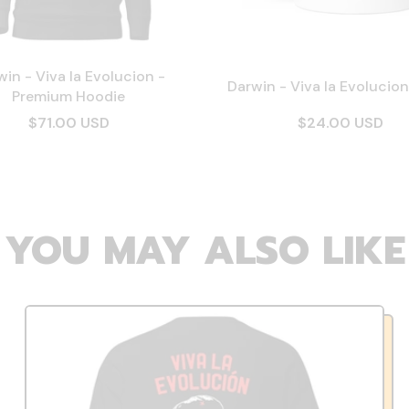
in - Viva la Evolucion -
Darwin - Viva la Evolucio
Premium Hoodie
$71.00 USD
$24.00 USD
YOU MAY ALSO LIKE