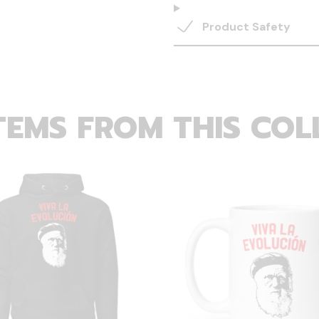
Product Safety
TEMS FROM THIS COL