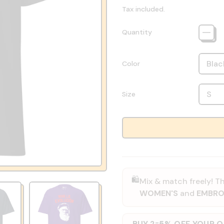
Tax included.
Quantity
Color
Size
🛍️
Mix & match freely! Th
WOMEN'S
and
EMBRO
BUY 2
5% OFF YOUR 
=