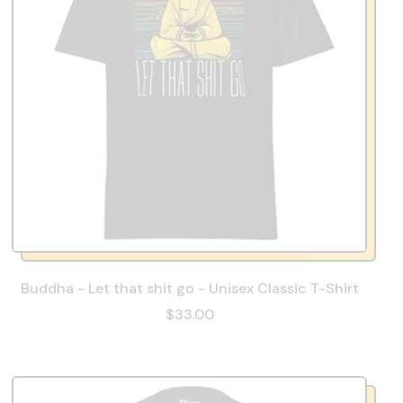
Buddha - Let that shit go - Unisex Classic T-Shirt
$33.00