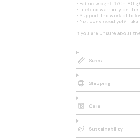
•
Fabric weight: 170–180 g/
•
Lifetime warranty on the q
•
Support the work of fell
•
Not convinced yet? Take 
If you are unsure about th
Sizes
Shipping
Care
Sustainability