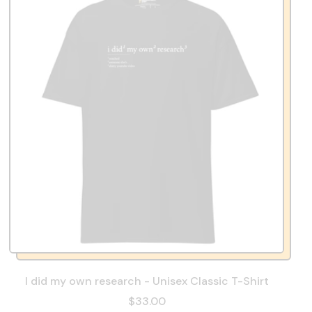
I did my own research - Unisex Classic T-Shirt
$33.00