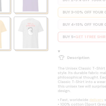
BUY 3
10% OFF YOUR 
=
BUY 4
15% OFF YOUR 
=
BUY 5
GET 1 FREE SHI
=
Description
The Unisex Classic T-Shirt 
style. Its durable fabric ma
philosophical thought. Eac
Classic T-Shirt into a wear
this unisex tee will surpri
design.
•
Fast, worldwide
delivery
w
•
100% cotton (Sport Grey 