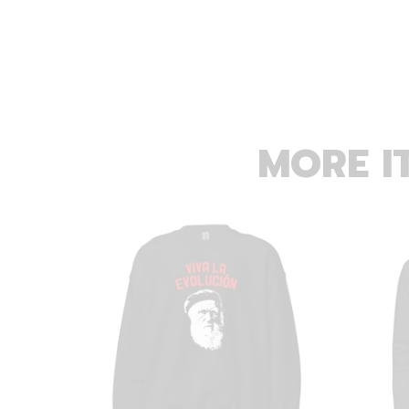
MORE I