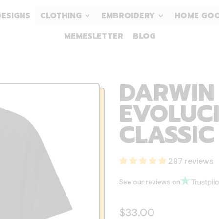
DESIGNS
CLOTHING
EMBROIDERY
HOME GO
MEMESLETTER
BLOG
DARWIN 
EVOLUCI
CLASSIC
287 reviews
See our reviews on
Regular price
$33.00