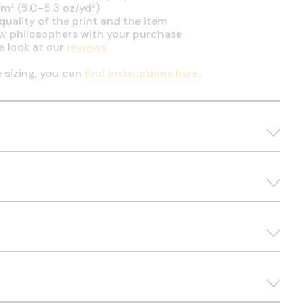
m² (5.0–5.3 oz/yd²)
uality of the print and the item
ow philosophers with your purchase
a look at our
reviews
e sizing, you can
find instructions here
.