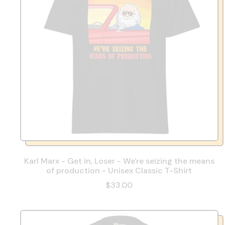
Karl Marx - Get in, Loser - We're seizing the means
of production - Unisex Classic T-Shirt
$33.00