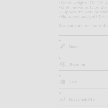
•
Fabric weight: 170–180 g/
•
Lifetime warranty on the q
•
Support the work of fell
•
Not convinced yet? Take 
If you are unsure about th
Sizes
Shipping
Care
Sustainability