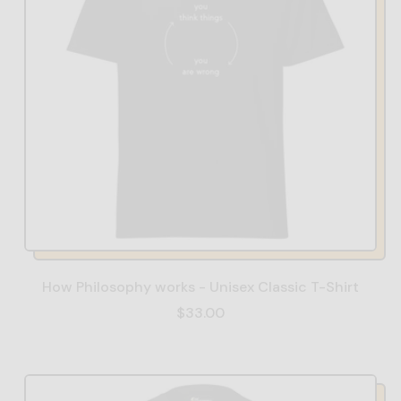
How Philosophy works - Unisex Classic T-Shirt
$33.00