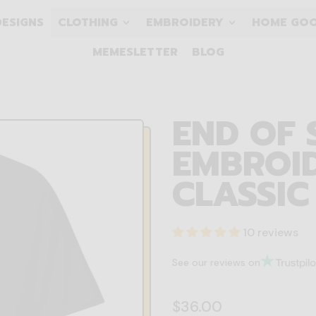
DESIGNS
CLOTHING
EMBROIDERY
HOME GO
MEMESLETTER
BLOG
END OF 
EMBROID
CLASSIC
10 reviews
See our reviews on
Regular price
$36.00