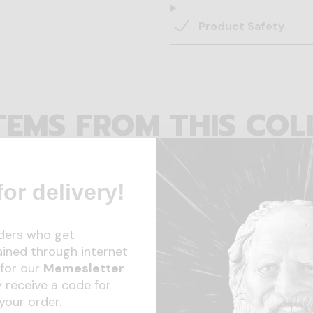
Product Safety
TEMS FROM THIS COL
or delivery!
ders who get
ained through internet
for our
Memesletter
 receive a code for
your order.