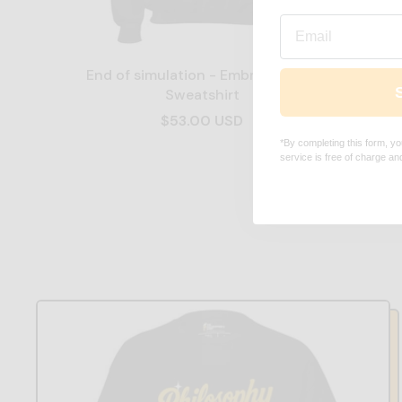
Email
End of simulation - Embroidered -
End of
Sweatshirt
$53.00 USD
*By completing this form, yo
service is free of charge a