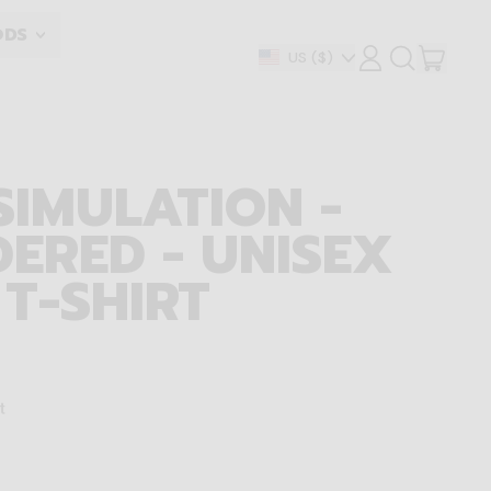
ODS
ITEM
Country/region
US
($)
LOG
SEARCH
IN
OUR
CART
SITE
SIMULATION -
ERED - UNISEX
 T-SHIRT