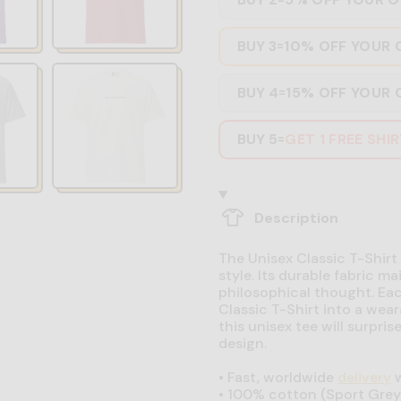
BUY 3
10% OFF YOUR 
=
BUY 4
15% OFF YOUR 
=
BUY 5
GET 1 FREE SHI
=
Description
The Unisex Classic T-Shirt 
style. Its durable fabric ma
philosophical thought. Eac
Classic T-Shirt into a wear
this unisex tee will surpri
design.
•
Fast, worldwide
delivery
w
•
100% cotton (Sport Grey 