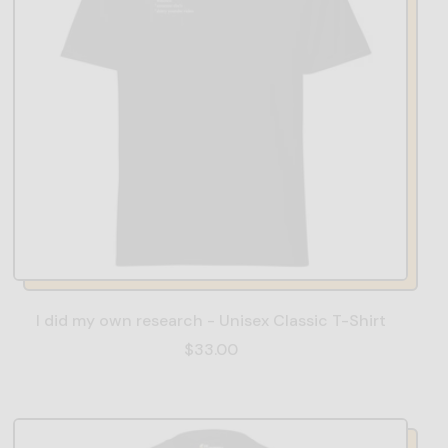
I did my own research - Unisex Classic T-Shirt
$33.00