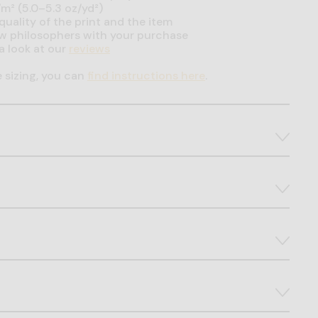
m² (5.0–5.3 oz/yd²)
uality of the print and the item
ow philosophers with your purchase
a look at our
reviews
e sizing, you can
find instructions here
.