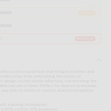
ORDER
POPULAR
ORDER
RT
BEST VALUE
offers a structured look that bridges intellect and
intains crisp lines, embodying the clarity of
h design invites subtle reflection, transforming the
able canvas of ideas. Perfect for layered streetwear,
se you with its blend of comfort and contemplative
ith tracking information
is 90% cotton, 10% polyester)