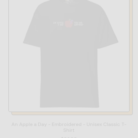
An Apple a Day - Embroidered - Unisex Classic T-
Shirt