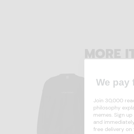
MORE I
We pay f
Join 30,000 rea
philosophy expl
memes. Sign up 
and immediately
free delivery on 