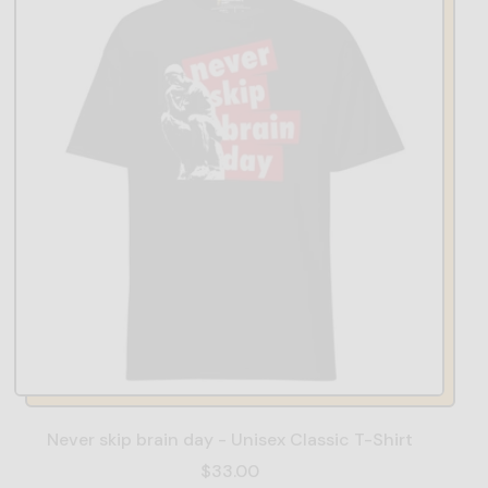
Never skip brain day - Unisex Classic T-Shirt
$33.00