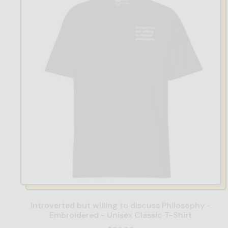
Introverted but willing to discuss Philosophy -
Embroidered - Unisex Classic T-Shirt