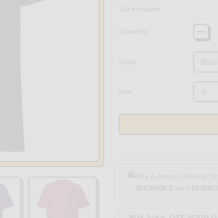
Tax included.
Quantity
Color
Size
🛍️
Mix & match freely! Th
WOMEN'S
and
EMBRO
BUY 2
5% OFF YOUR 
=