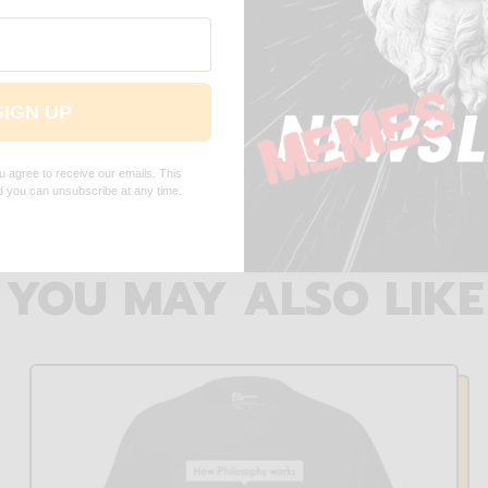
 simulation - Embroidered -
End of simulation - Embroi
SIGN UP
Premium Hoodie
Cap
$75.00 USD
$36.00 USD
u agree to receive our emails. This
nd you can unsubscribe at any time.
YOU MAY ALSO LIKE