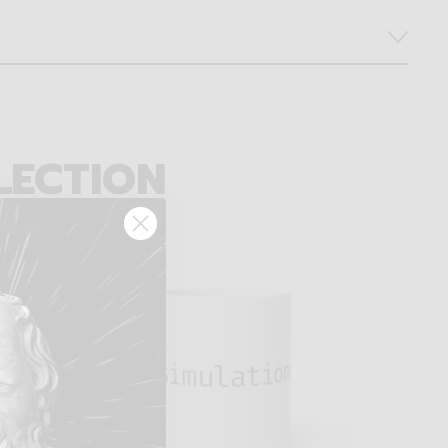
LECTION