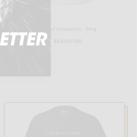
dered -
End of Simulation - Mug
$24.00 USD