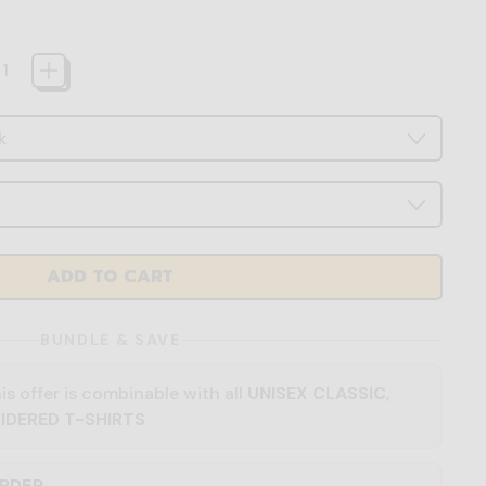
ADD TO CART
BUNDLE & SAVE
is offer is combinable with all
UNISEX CLASSIC
,
IDERED T-SHIRTS
ORDER