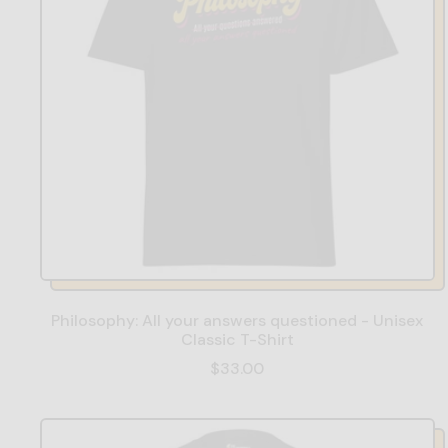
Philosophy: All your answers questioned - Unisex
Classic T-Shirt
$33.00