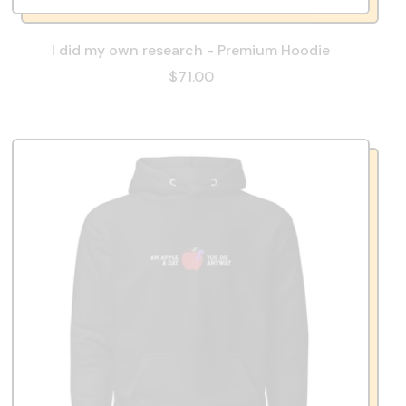
I did my own research - Premium Hoodie
$71.00