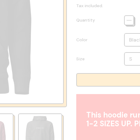
Tax included.
Quantity
Color
Size
This hoodie run
1-2 SIZES UP. 