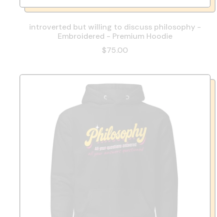
introverted but willing to discuss philosophy -
Embroidered - Premium Hoodie
$75.00