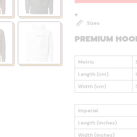
Sizes
PREMIUM HOO
Metric
Length (cm)
Width (cm)
Imperial
Length (inches)
Width (inches)