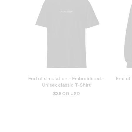
End of simulation - Embroidered -
End of
Unisex classic T-Shirt
$36.00 USD