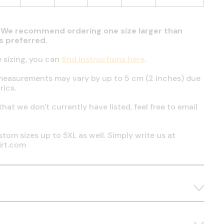
t. We recommend ordering one size larger than
 is preferred.
e sizing, you can
find instructions here
.
measurements may vary by up to 5 cm (2 inches) due
rics.
 that we don't currently have listed, feel free to email
tom sizes up to 5XL as well. Simply write us at
irt.com