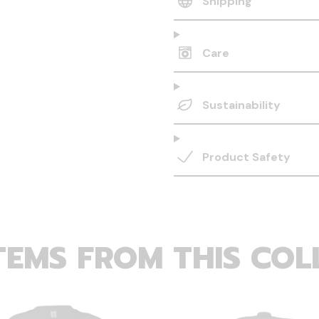
Shipping
Care
Sustainability
Product Safety
TEMS FROM THIS COL