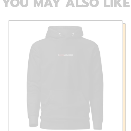
YOU MAY ALSO LIKE