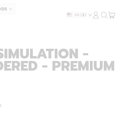
ODS
ITEM
Country/region
US
($)
LOG
SEARCH
IN
OUR
CART
SITE
SIMULATION -
ERED - PREMIUM