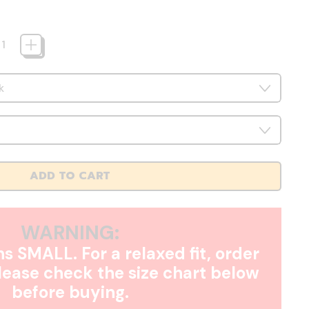
ADD TO CART
WARNING:
s SMALL. For a relaxed fit, order
Please check the size chart below
before buying.