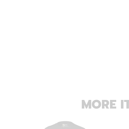
MORE I