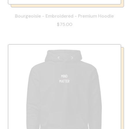
Bourgeoisie - Embroidered - Premium Hoodie
$75.00