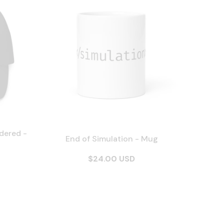
dered -
End of Simulation - Mug
$24.00 USD