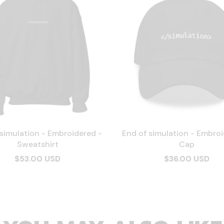
 simulation - Embroidered -
End of simulation - Embroi
Sweatshirt
Cap
$53.00 USD
$36.00 USD