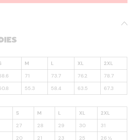
DIES
S
M
L
XL
2XL
68.6
71
73.7
76.2
78.7
50.8
55.3
58.4
63.5
67.3
S
M
L
XL
2XL
27
28
29
30
31
20
21
23
25
26 ½