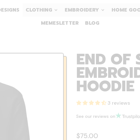
DESIGNS
CLOTHING
EMBROIDERY
HOME GO
MEMESLETTER
BLOG
END OF 
EMBROID
HOODIE
3 reviews
See our reviews on
Regular price
$75.00