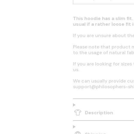
This hoodie has a slim fi
usual if a rather loose fit
If you are unsure about th
Please note that product 
to the usage of natural fab
If you are looking for sizes
us.
We can usually provide cus
support@philosophers-sh
Description