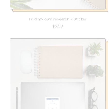
I did my own research - Sticker
$5.00