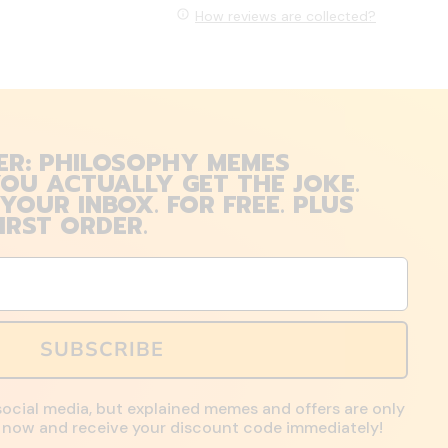
How reviews are collected?
ER: PHILOSOPHY MEMES
OU ACTUALLY GET THE JOKE.
 YOUR INBOX. FOR FREE. PLUS
IRST ORDER.
SUBSCRIBE
social media, but explained memes and offers are only
up now and receive your discount code immediately!