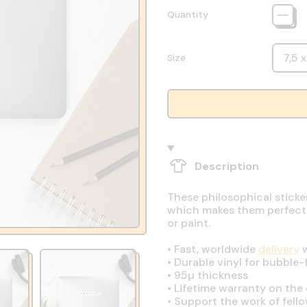
Quantity
Size
Description
These philosophical sticke
which makes them perfect fo
or paint.
•
Fast, worldwide
delivery
w
•
Durable vinyl for bubble-
•
95µ thickness
•
Lifetime warranty on the q
•
Support the work of fell