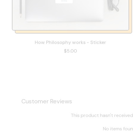
How Philosophy works - Sticker
$5.00
Customer Reviews
This product hasn't received
No items fou