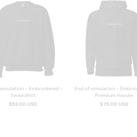
 simulation - Embroidered -
End of simulation - Embroi
Sweatshirt
Premium Hoodie
$53.00 USD
$75.00 USD