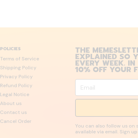
THE MEMESLETT
POLICIES
EXPLAINED SO Y
Terms of Service
EVERY WEEK. IN
10% OFF YOUR F
Shipping Policy
Privacy Policy
Email
Refund Policy
Legal Notice
About us
Contact us
Cancel Order
You can also follow us on 
available via email. Sign 