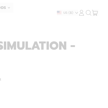
ODS
ITEM
Country/region
US
($)
LOG
SEARCH
IN
OUR
CART
SITE
SIMULATION -