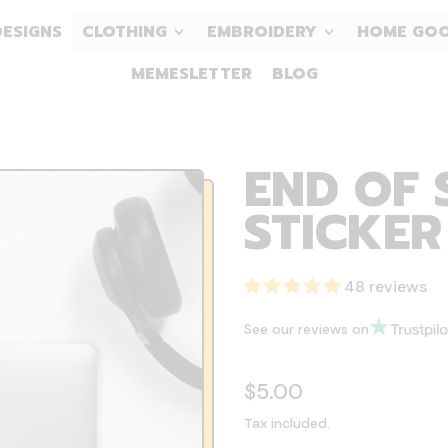
DESIGNS
CLOTHING
EMBROIDERY
HOME GO
MEMESLETTER
BLOG
END OF 
STICKER
48 reviews
See our reviews on
Regular price
$5.00
Tax included.