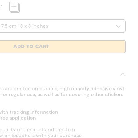
ADD TO CART
rs are printed on durable, high opacity adhesive vinyl
r regular use, as well as for covering other stickers
ith tracking information
free application
uality of the print and the item
ow philosophers with your purchase