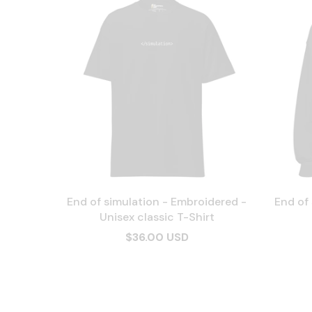
End of simulation - Embroidered -
End of
Unisex classic T-Shirt
$36.00 USD