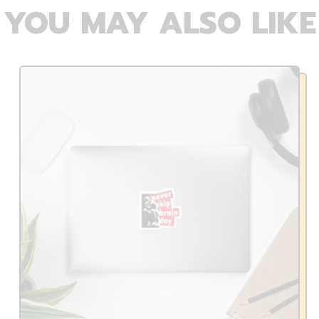
YOU MAY ALSO LIKE