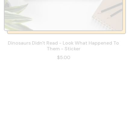
Dinosaurs Didn't Read - Look What Happened To
Them - Sticker
$5.00