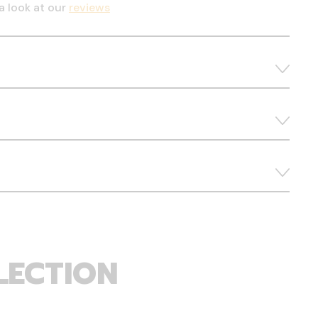
a look at our
reviews
LECTION