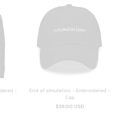
dered -
End of simulation - Embroidered -
Cap
$36.00 USD