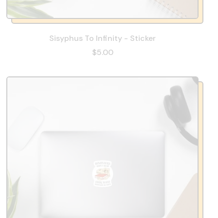
Sisyphus To Infinity - Sticker
$5.00