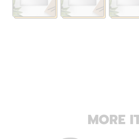
MORE I