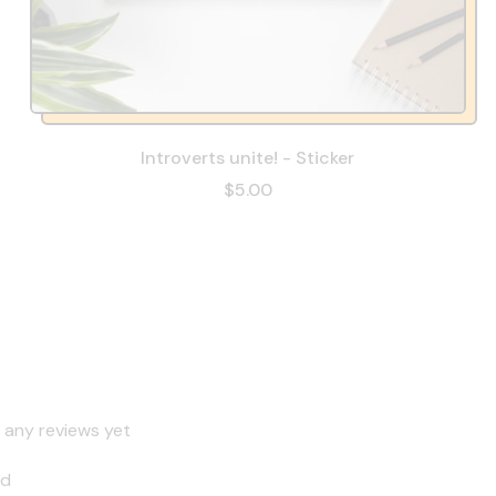
Introverts unite! - Sticker
$5.00
 any reviews yet
nd