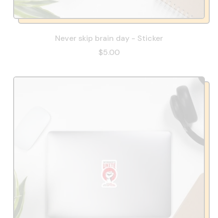
Never skip brain day - Sticker
$5.00