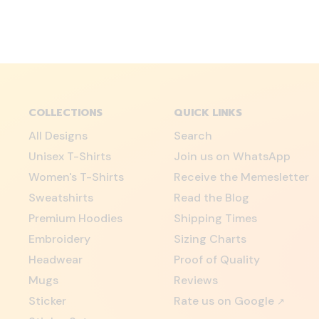
COLLECTIONS
QUICK LINKS
All Designs
Search
Unisex T-Shirts
Join us on WhatsApp
Women's T-Shirts
Receive the Memesletter
Sweatshirts
Read the Blog
Premium Hoodies
Shipping Times
Embroidery
Sizing Charts
Headwear
Proof of Quality
Mugs
Reviews
Sticker
Rate us on Google
↗