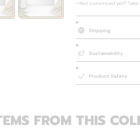
•
Not convinced yet? Take 
Shipping
Sustainability
Product Safety
TEMS FROM THIS COL