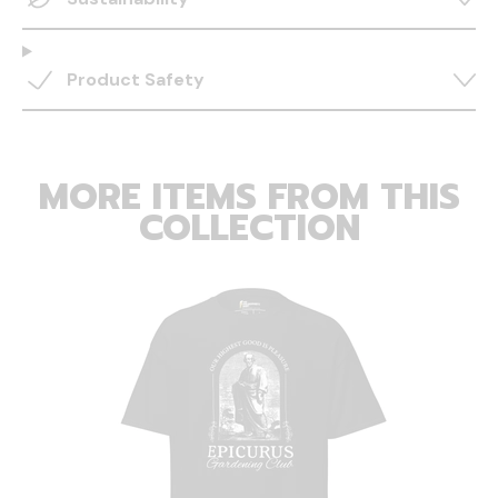
Product Safety
MORE ITEMS FROM THIS
COLLECTION