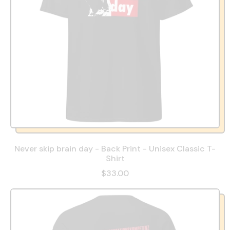
Never skip brain day - Back Print - Unisex Classic T-
Shirt
$33.00