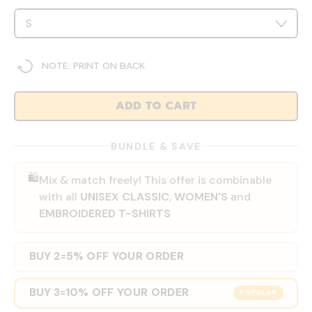
NOTE: PRINT ON BACK
ADD TO CART
BUNDLE & SAVE
🛍️
Mix & match freely! This offer is combinable
with all
UNISEX CLASSIC
,
WOMEN'S
and
EMBROIDERED T-SHIRTS
BUY 2
5% OFF YOUR ORDER
=
BUY 3
10% OFF YOUR ORDER
=
POPULAR