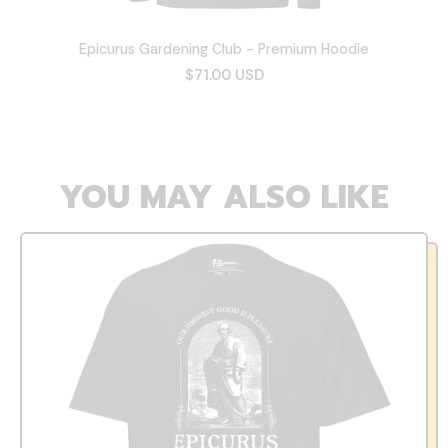
Epicurus Gardening Club - Premium Hoodie
$71.00 USD
YOU MAY ALSO LIKE