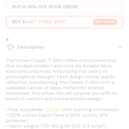
BUY 4
15% OFF YOUR ORDER
=
BUY 5
GET 1 FREE SHIRT
=
BEST VALUE
Description
The Unisex Classic T-Shirt offers a structured look
that bridges intellect and style. Its durable fabric
maintains crisp lines, embodying the clarity of
philosophical thought. Each design invites subtle
reflection, transforming the Classic T-Shirt into a
wearable canvas of ideas. Perfect for layered
streetwear, this unisex tee will surprise you with its
blend of comfort and contemplative design.
•
Fast, worldwide
delivery
with tracking information
•
100% cotton (Sport Grey is 90% cotton, 10%
polyester)
•
Fabric weight: 170–180 g/m² (5.0–5.3 oz/yd²)