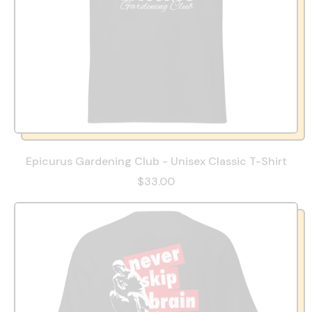
Epicurus Gardening Club - Unisex Classic T-Shirt
$33.00