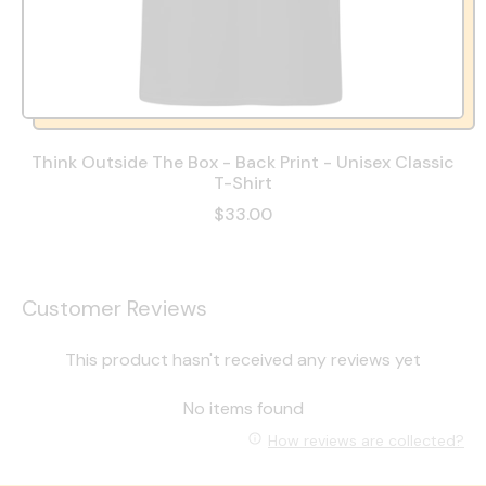
Think Outside The Box - Back Print - Unisex Classic
T-Shirt
$33.00
Customer Reviews
This product hasn't received any reviews yet
No items found
How reviews are collected?