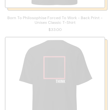
Born To Philosophise Forced To Work - Back Print -
Unisex Classic T-Shirt
$33.00