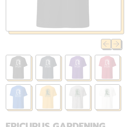
Previous sli
Next sl
EPICURUS GARDENING