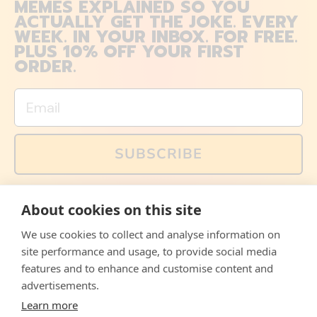
MEMES EXPLAINED SO YOU
ACTUALLY GET THE JOKE. EVERY
WEEK. IN YOUR INBOX. FOR FREE.
PLUS 10% OFF YOUR FIRST
ORDER.
Email
SUBSCRIBE
You can also follow us on social media, but explained
About cookies on this site
memes and offers are only available via email. Sign up
now and receive your discount code immediately!
We use cookies to collect and analyse information on
Facebook
Instagram
WhatsApp
Email
site performance and usage, to provide social media
features and to enhance and customise content and
© 2026,
The Philosopher's Shirt
advertisements.
Learn more