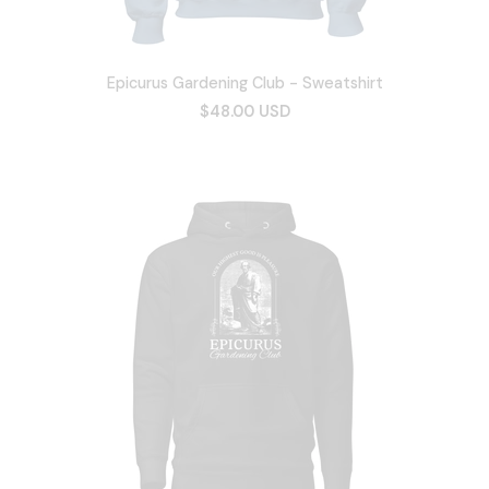
Epicurus Gardening Club - Sweatshirt
$48.00 USD