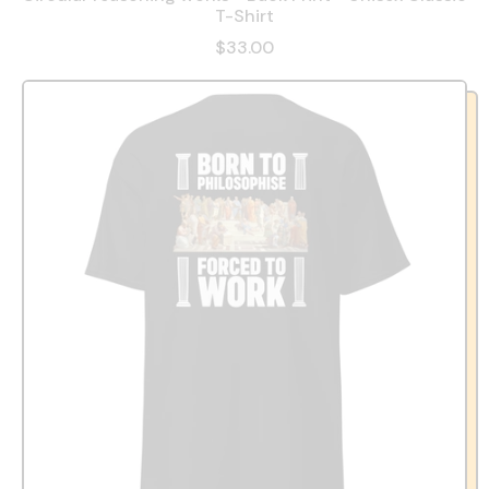
T-Shirt
$33.00