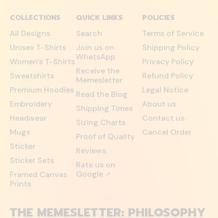
COLLECTIONS
QUICK LINKS
POLICIES
All Designs
Search
Terms of Service
Unisex T-Shirts
Join us on
Shipping Policy
WhatsApp
Women's T-Shirts
Privacy Policy
Receive the
Sweatshirts
Refund Policy
Memesletter
Premium Hoodies
Legal Notice
Read the Blog
Embroidery
About us
Shipping Times
Headwear
Contact us
Sizing Charts
Mugs
Cancel Order
Proof of Quality
Sticker
Reviews
Sticker Sets
Rate us on
Google
Framed Canvas
↗
Prints
THE MEMESLETTER: PHILOSOPHY