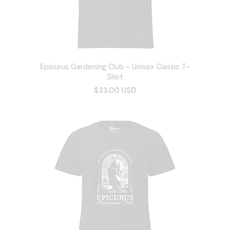
Epicurus Gardening Club - Unisex Classic T-
Shirt
$33.00 USD