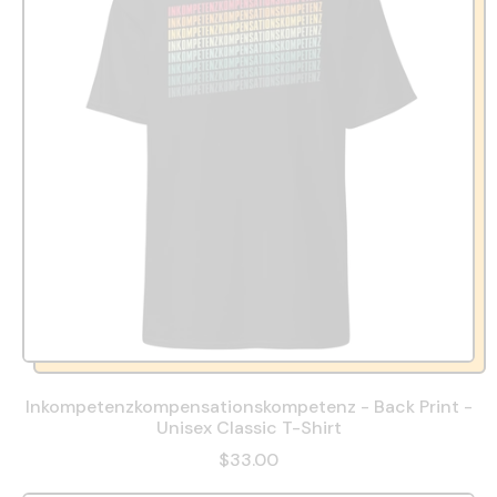
Inkompetenzkompensationskompetenz - Back Print -
Unisex Classic T-Shirt
$33.00