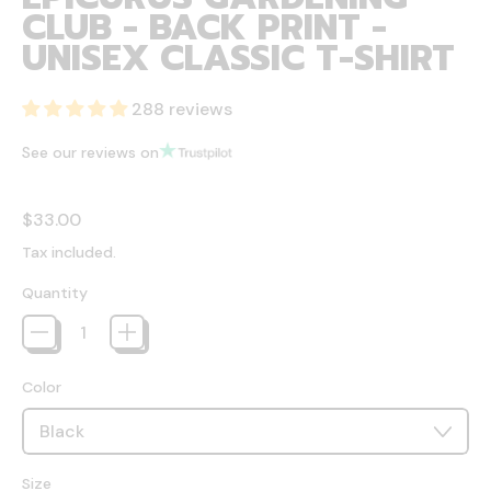
CLUB - BACK PRINT -
UNISEX CLASSIC T-SHIRT
288 reviews
See our reviews on
Regular price
$33.00
Tax included.
Quantity
Color
Size