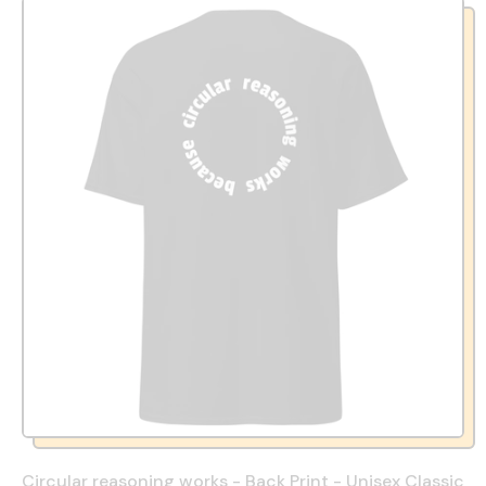
Circular reasoning works - Back Print - Unisex Classic