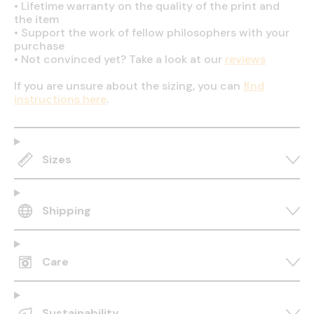
•
Lifetime warranty on the quality of the print and
the item
•
Support the work of fellow philosophers with your
purchase
•
Not convinced yet? Take a look at our
reviews
If you are unsure about the sizing, you can
find
instructions here
.
Sizes
Shipping
Care
Sustainability