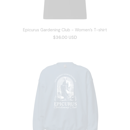
Epicurus Gardening Club - Women’s T-shirt
$36.00 USD