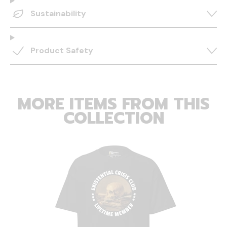
Sustainability
Product Safety
MORE ITEMS FROM THIS
COLLECTION