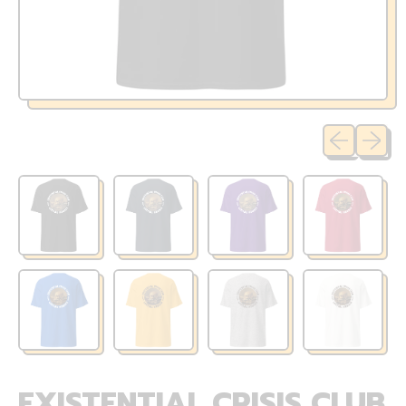
Previous sli
Next sl
EXISTENTIAL CRISIS CLUB