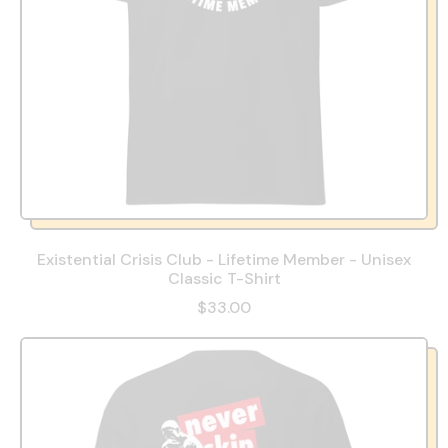
Existential Crisis Club - Lifetime Member - Unisex
Classic T-Shirt
$33.00