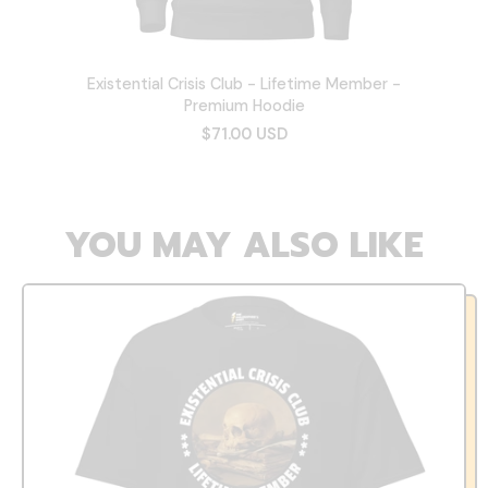
Existential Crisis Club - Lifetime Member -
Premium Hoodie
$71.00 USD
YOU MAY ALSO LIKE