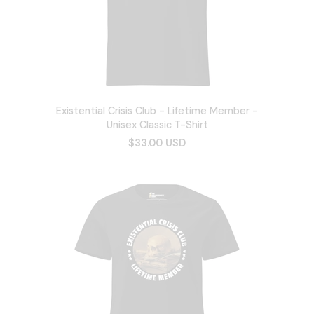
Existential Crisis Club - Lifetime Member -
Unisex Classic T-Shirt
$33.00 USD