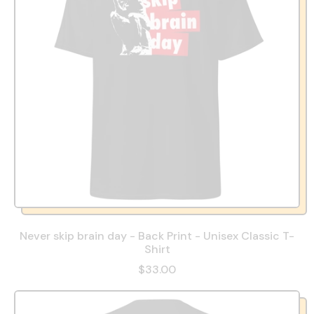
Never skip brain day - Back Print - Unisex Classic T-
Shirt
$33.00