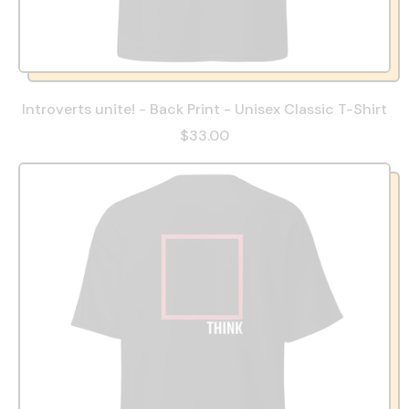
Introverts unite! - Back Print - Unisex Classic T-Shirt
$33.00