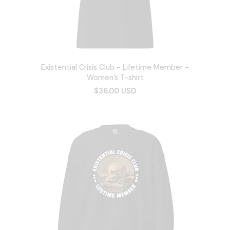
Existential Crisis Club - Lifetime Member -
Women’s T-shirt
$36.00 USD