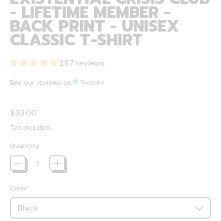
- LIFETIME MEMBER -
BACK PRINT - UNISEX
CLASSIC T-SHIRT
287 reviews
See our reviews on
Regular price
$33.00
Tax included.
Quantity
Color