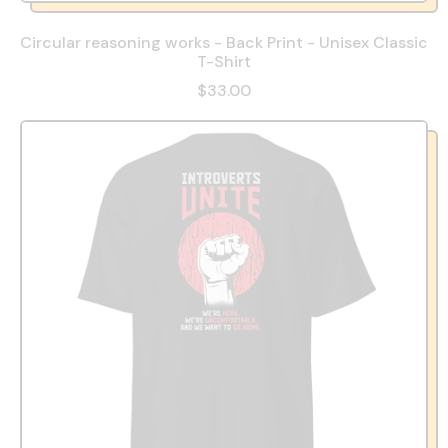
Circular reasoning works - Back Print - Unisex Classic
T-Shirt
$33.00