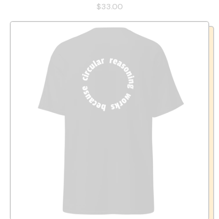
$33.00