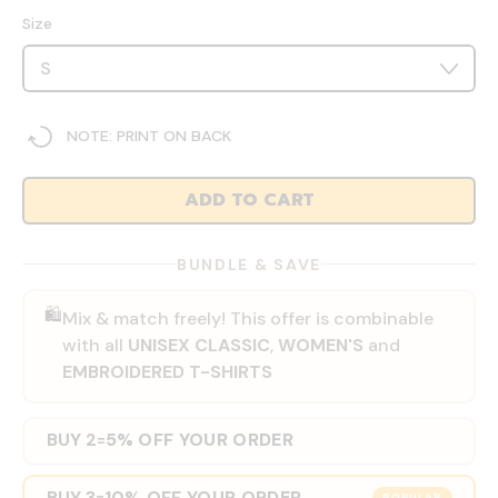
Size
NOTE: PRINT ON BACK
ADD TO CART
BUNDLE & SAVE
🛍️
Mix & match freely! This offer is combinable
with all
UNISEX CLASSIC
,
WOMEN'S
and
EMBROIDERED T-SHIRTS
BUY 2
5% OFF YOUR ORDER
=
BUY 3
10% OFF YOUR ORDER
=