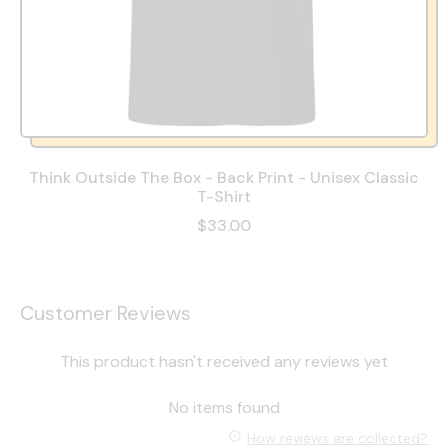
Think Outside The Box - Back Print - Unisex Classic
T-Shirt
$33.00
Customer Reviews
This product hasn't received any reviews yet
No items found
How reviews are collected?