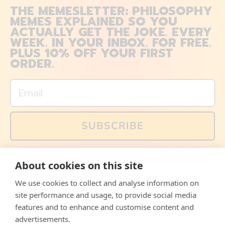
THE MEMESLETTER: PHILOSOPHY
MEMES EXPLAINED SO YOU
ACTUALLY GET THE JOKE. EVERY
WEEK. IN YOUR INBOX. FOR FREE.
PLUS 10% OFF YOUR FIRST
ORDER.
Email
SUBSCRIBE
You can also follow us on social media, but explained
About cookies on this site
memes and offers are only available via email. Sign up
now and receive your discount code immediately!
We use cookies to collect and analyse information on
Facebook
Instagram
WhatsApp
Email
site performance and usage, to provide social media
features and to enhance and customise content and
© 2026,
The Philosopher's Shirt
advertisements.