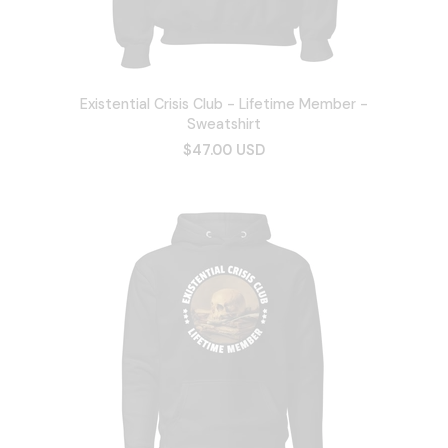
Existential Crisis Club - Lifetime Member -
Sweatshirt
$47.00 USD