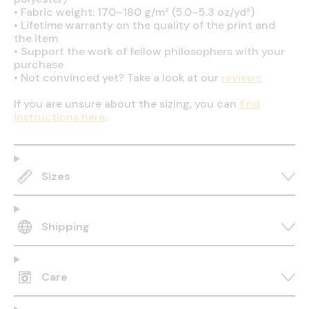
•
Fabric weight: 170–180 g/m² (5.0–5.3 oz/yd²)
•
Lifetime warranty on the quality of the print and
the item
•
Support the work of fellow philosophers with your
purchase
•
Not convinced yet? Take a look at our
reviews
If you are unsure about the sizing, you can
find
instructions here
.
Sizes
Shipping
Care