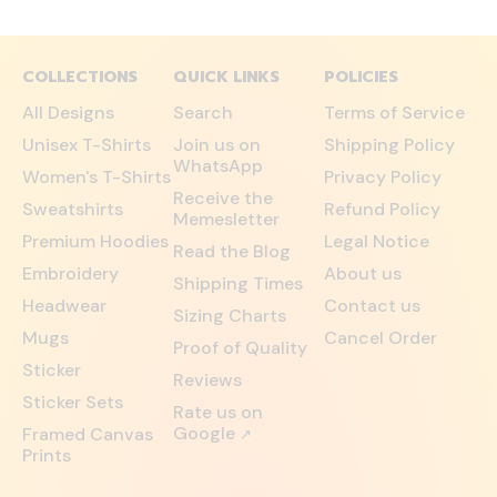
COLLECTIONS
QUICK LINKS
POLICIES
All Designs
Search
Terms of Service
Unisex T-Shirts
Join us on
Shipping Policy
WhatsApp
Women's T-Shirts
Privacy Policy
Receive the
Sweatshirts
Refund Policy
Memesletter
Premium Hoodies
Legal Notice
Read the Blog
Embroidery
About us
Shipping Times
Headwear
Contact us
Sizing Charts
Mugs
Cancel Order
Proof of Quality
Sticker
Reviews
Sticker Sets
Rate us on
Google
Framed Canvas
↗
Prints