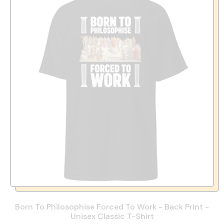
Born To Philosophise Forced To Work - Back Print -
Unisex Classic T-Shirt