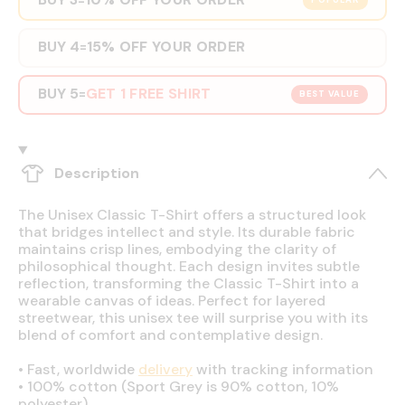
POPULAR
BUY 4
15% OFF YOUR ORDER
=
BUY 5
GET 1 FREE SHIRT
=
BEST VALUE
Description
The Unisex Classic T-Shirt offers a structured look
that bridges intellect and style. Its durable fabric
maintains crisp lines, embodying the clarity of
philosophical thought. Each design invites subtle
reflection, transforming the Classic T-Shirt into a
wearable canvas of ideas. Perfect for layered
streetwear, this unisex tee will surprise you with its
blend of comfort and contemplative design.
•
Fast, worldwide
delivery
with tracking information
•
100% cotton (Sport Grey is 90% cotton, 10%
polyester)