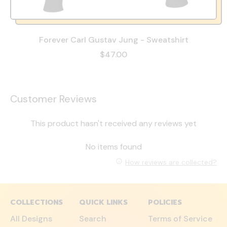
Forever Carl Gustav Jung - Sweatshirt
$47.00
Customer Reviews
This product hasn't received any reviews yet
No items found
How reviews are collected?
COLLECTIONS
QUICK LINKS
POLICIES
All Designs
Search
Terms of Service