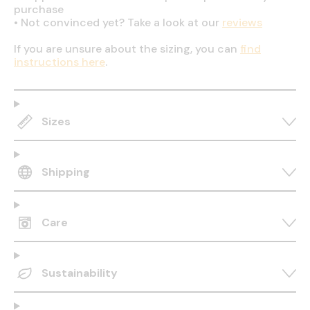
purchase
•
Not convinced yet? Take a look at our
reviews
If you are unsure about the sizing, you can
find
instructions here
.
Sizes
Shipping
Care
Sustainability