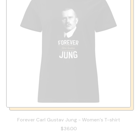
Forever Carl Gustav Jung - Women’s T-shirt
$36.00