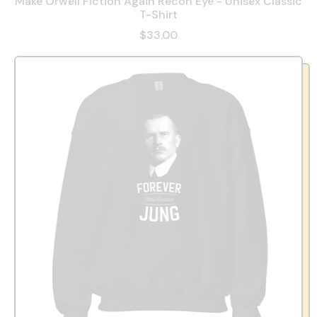
Make Orwell Fiction Again Recon Eye - Unisex Classic
T-Shirt
$33.00