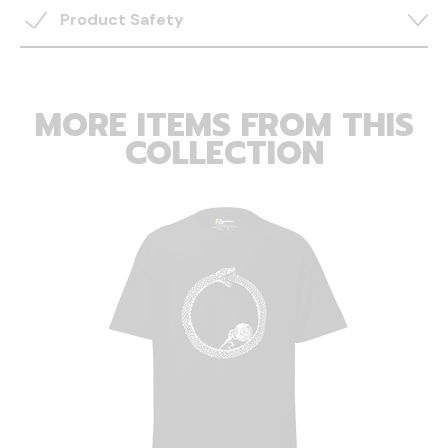
Product Safety
MORE ITEMS FROM THIS
COLLECTION