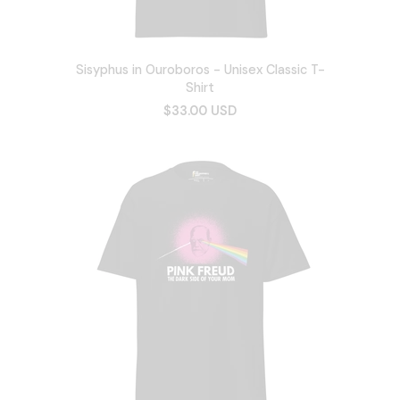
Sisyphus in Ouroboros - Unisex Classic T-
Shirt
$33.00 USD