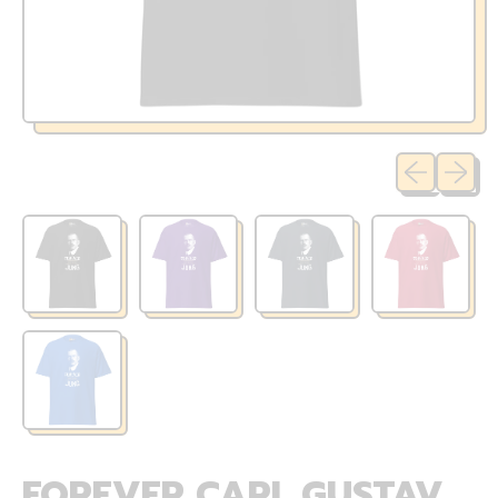
Previous sli
Next sl
FOREVER CARL GUSTAV