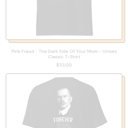
Pink Freud - The Dark Side Of Your Mom - Unisex
Classic T-Shirt
$33.00