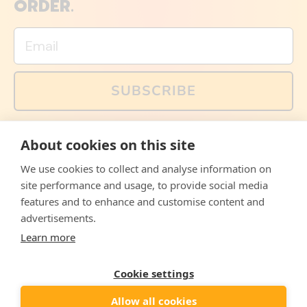
ORDER.
Email
SUBSCRIBE
You can also follow us on social media, but explained
About cookies on this site
memes and offers are only available via email. Sign up
now and receive your discount code immediately!
We use cookies to collect and analyse information on
Facebook
Instagram
WhatsApp
Email
site performance and usage, to provide social media
features and to enhance and customise content and
© 2026,
The Philosopher's Shirt
advertisements.
Learn more
Accepted
Payments
Cookie settings
Allow all cookies