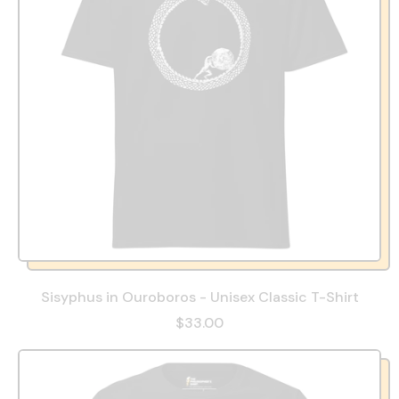
Sisyphus in Ouroboros - Unisex Classic T-Shirt
$33.00