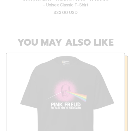
- Unisex Classic T-Shirt
$33.00 USD
YOU MAY ALSO LIKE