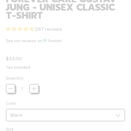
JUNG - UNISEX CLASSIC
T-SHIRT
287 reviews
See our reviews on
Regular price
$33.00
Tax included.
Quantity
Color
Size