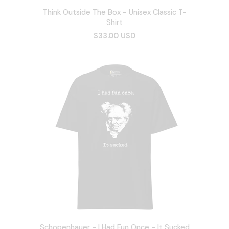
Think Outside The Box - Unisex Classic T-
Shirt
$33.00 USD
Schopenhauer - I Had Fun Once - It Sucked