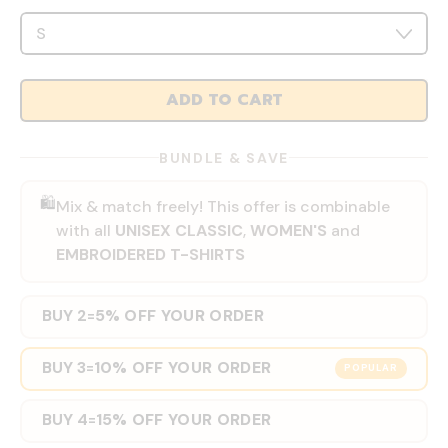
ADD TO CART
BUNDLE & SAVE
🛍️
Mix & match freely! This offer is combinable
with all
UNISEX CLASSIC
,
WOMEN'S
and
EMBROIDERED T-SHIRTS
BUY 2
5% OFF YOUR ORDER
=
BUY 3
10% OFF YOUR ORDER
=
POPULAR
BUY 4
15% OFF YOUR ORDER
=