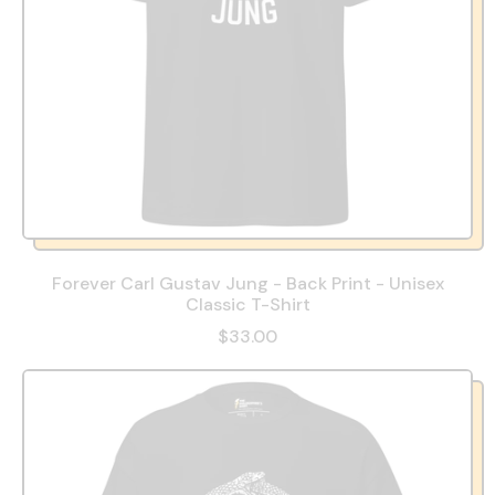
Forever Carl Gustav Jung - Back Print - Unisex
Classic T-Shirt
$33.00