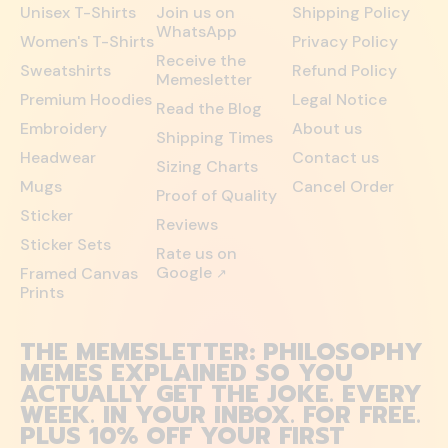
Unisex T-Shirts
Join us on
Shipping Policy
WhatsApp
Women's T-Shirts
Privacy Policy
Receive the
Sweatshirts
Refund Policy
Memesletter
Premium Hoodies
Legal Notice
Read the Blog
Embroidery
About us
Shipping Times
Headwear
Contact us
Sizing Charts
Mugs
Cancel Order
Proof of Quality
Sticker
Reviews
Sticker Sets
Rate us on
Google
Framed Canvas
↗
Prints
THE MEMESLETTER: PHILOSOPHY
MEMES EXPLAINED SO YOU
ACTUALLY GET THE JOKE. EVERY
WEEK. IN YOUR INBOX. FOR FREE.
PLUS 10% OFF YOUR FIRST