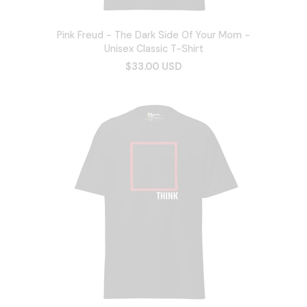
Pink Freud - The Dark Side Of Your Mom -
Unisex Classic T-Shirt
$33.00 USD