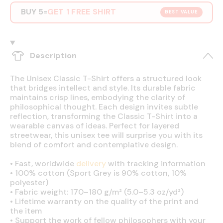
BUY 5
GET 1 FREE SHIRT
=
BEST VALUE
Description
The Unisex Classic T-Shirt offers a structured look
that bridges intellect and style. Its durable fabric
maintains crisp lines, embodying the clarity of
philosophical thought. Each design invites subtle
reflection, transforming the Classic T-Shirt into a
wearable canvas of ideas. Perfect for layered
streetwear, this unisex tee will surprise you with its
blend of comfort and contemplative design.
•
Fast, worldwide
delivery
with tracking information
•
100% cotton (Sport Grey is 90% cotton, 10%
polyester)
•
Fabric weight: 170–180 g/m² (5.0–5.3 oz/yd²)
•
Lifetime warranty on the quality of the print and
the item
•
Support the work of fellow philosophers with your