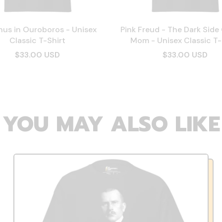
hus in Ouroboros - Unisex
Pink Freud - The Dark Side
Classic T-Shirt
Mom - Unisex Classic T-
$33.00 USD
$33.00 USD
YOU MAY ALSO LIKE