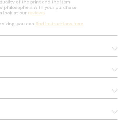
uality of the print and the item
ow philosophers with your purchase
a look at our
reviews
e sizing, you can
find instructions here
.