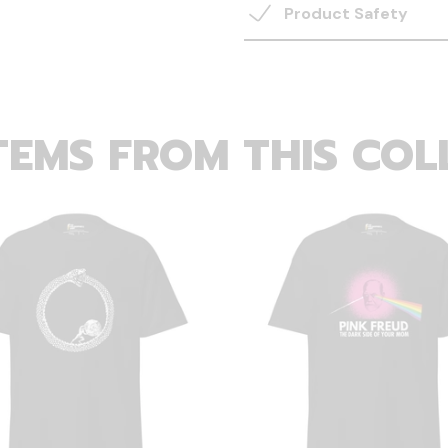
Product Safety
TEMS FROM THIS COL