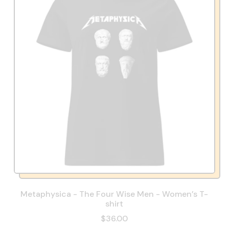
Metaphysica - The Four Wise Men - Women’s T-
shirt
$36.00