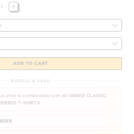
ADD TO CART
BUNDLE & SAVE
is offer is combinable with all
UNISEX CLASSIC
,
IDERED T-SHIRTS
ORDER