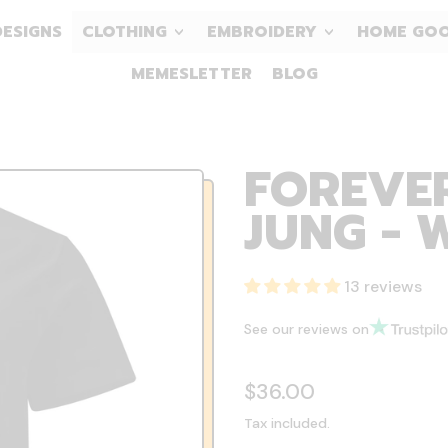
DESIGNS
CLOTHING
EMBROIDERY
HOME GO
MEMESLETTER
BLOG
FOREVE
JUNG - 
13 reviews
See our reviews on
Regular price
$36.00
Tax included.