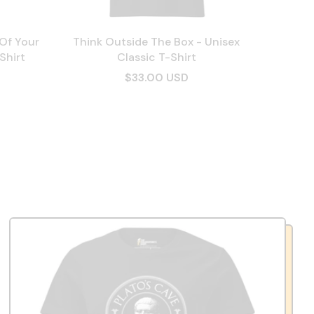
 Of Your
Think Outside The Box - Unisex
Shirt
Classic T-Shirt
$33.00 USD