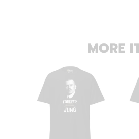
MORE I