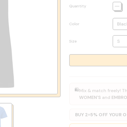
Quantity
Color
Size
🛍️
Mix & match freely! Th
WOMEN'S
and
EMBRO
BUY 2
5% OFF YOUR 
=