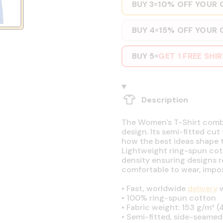
BUY 3
10% OFF YOUR 
=
BUY 4
15% OFF YOUR 
=
BUY 5
GET 1 FREE SHI
=
Description
The Women's T-Shirt combin
design. Its semi-fitted cut
how the best ideas shape t
Lightweight ring-spun cott
density ensuring designs r
comfortable to wear, impos
•
Fast, worldwide
delivery
w
•
100% ring-spun cotton
•
Fabric weight: 153 g/m² (4
•
Semi-fitted, side-seamed