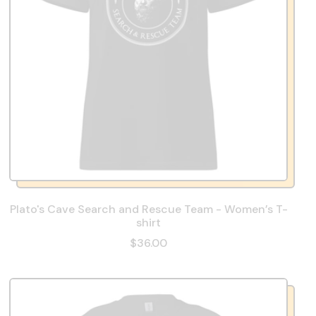
Plato's Cave Search and Rescue Team - Women’s T-
shirt
$36.00