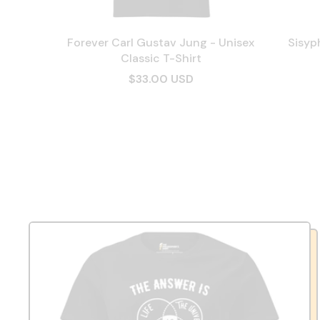
Forever Carl Gustav Jung - Unisex
Sisyp
Classic T-Shirt
$33.00 USD