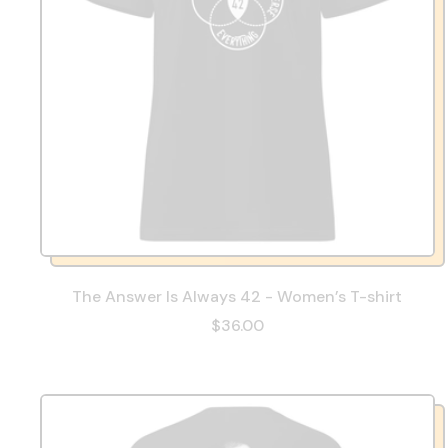
The Answer Is Always 42 - Women’s T-shirt
$36.00