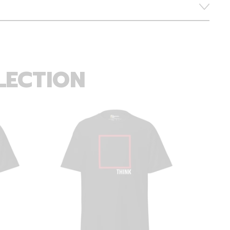
LECTION