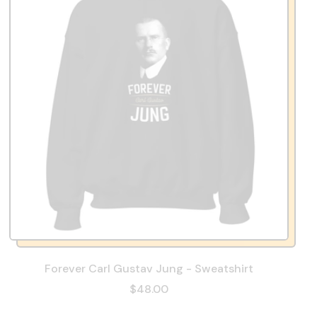
Forever Carl Gustav Jung - Sweatshirt
$48.00