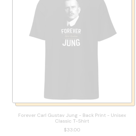
Forever Carl Gustav Jung - Back Print - Unisex
Classic T-Shirt
$33.00