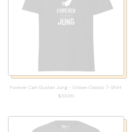
Forever Carl Gustav Jung - Unisex Classic T-Shirt
$33.00