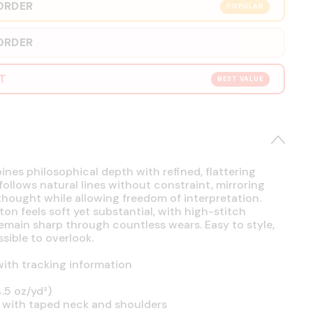
ORDER
POPULAR
ORDER
RT
BEST VALUE
es philosophical depth with refined, flattering
 follows natural lines without constraint, mirroring
hought while allowing freedom of interpretation.
on feels soft yet substantial, with high-stitch
emain sharp through countless wears. Easy to style,
sible to overlook.
ith tracking information
.5 oz/yd²)
 with taped neck and shoulders