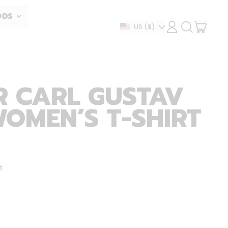
ODS
ITEM
Country/region
US
($)
LOG
SEARCH
IN
OUR
CART
SITE
R CARL GUSTAV
WOMEN’S T-SHIRT