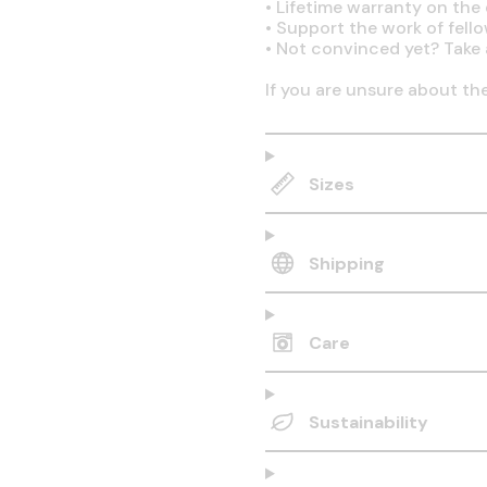
•
Lifetime warranty on the q
•
Support the work of fell
•
Not convinced yet? Take 
If you are unsure about th
Sizes
Shipping
Care
Sustainability