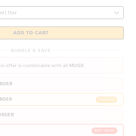
ADD TO CART
BUNDLE & SAVE
is offer is combinable with all
MUGS
.
ORDER
ORDER
POPULAR
ORDER
BEST VALUE