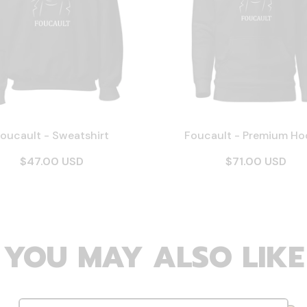
oucault - Sweatshirt
Foucault - Premium Ho
$47.00 USD
$71.00 USD
YOU MAY ALSO LIKE