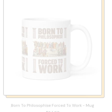
Born To Philosophise Forced To Work - Mug