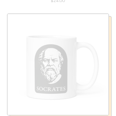
$24.00