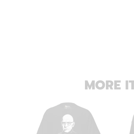
MORE I