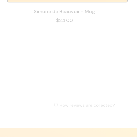
Simone de Beauvoir - Mug
$24.00
How reviews are collected?