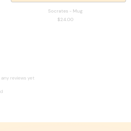
Socrates - Mug
$24.00
 any reviews yet
nd