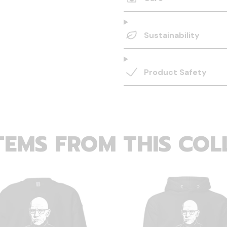
Sustainability
Product Safety
TEMS FROM THIS COL