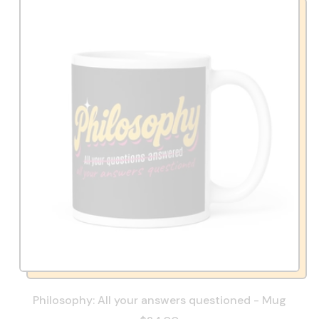
Philosophy: All your answers questioned - Mug