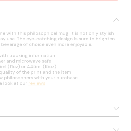
e with this philosophical mug. It is not only stylish
day use. The eye-catching design is sure to brighten
 beverage of choice even more enjoyable.
ith tracking information
her and microwave safe
5ml (11oz) or 445ml (15oz)
uality of the print and the item
ow philosophers with your purchase
a look at our
reviews