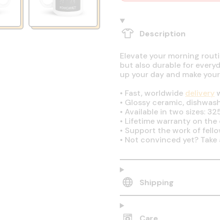
Description
Elevate your morning routin
but also durable for every
up your day and make your
•
Fast, worldwide
delivery
w
•
Glossy ceramic, dishwas
•
Available in two sizes: 32
•
Lifetime warranty on the q
•
Support the work of fell
•
Not convinced yet? Take 
Shipping
Care