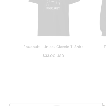
Foucault - Unisex Classic T-Shirt
F
$33.00 USD