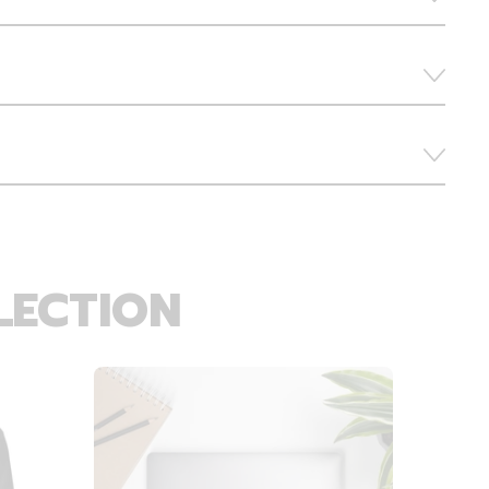
LECTION