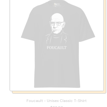
Foucault - Unisex Classic T-Shirt