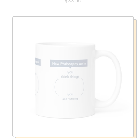
$33.00