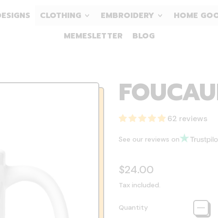
DESIGNS
CLOTHING
EMBROIDERY
HOME GO
MEMESLETTER
BLOG
FOUCAU
62 reviews
See our reviews on
Regular price
$24.00
Tax included.
Quantity