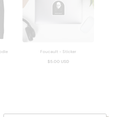
odie
Foucault - Sticker
$5.00 USD