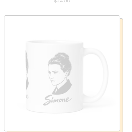
$24.00