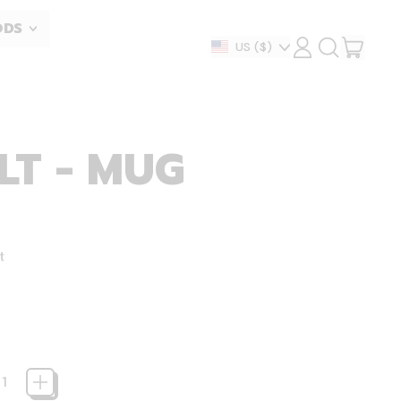
ODS
ITEM
Country/region
US
($)
LOG
SEARCH
IN
OUR
CART
SITE
LT - MUG