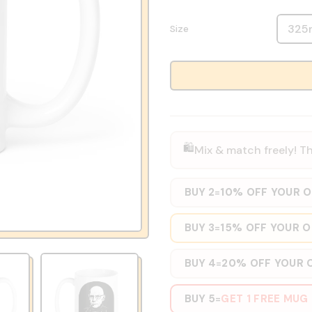
Size
🛍️
Mix & match freely! Th
BUY 2
10% OFF YOUR 
=
BUY 3
15% OFF YOUR 
=
BUY 4
20% OFF YOUR 
=
BUY 5
GET 1 FREE MUG
=