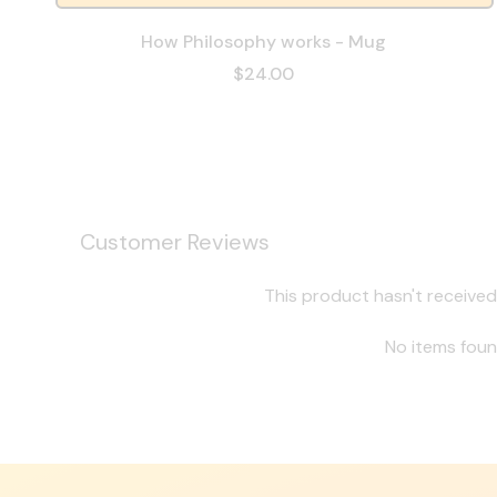
How Philosophy works - Mug
$24.00
Customer Reviews
This product hasn't received
No items fou