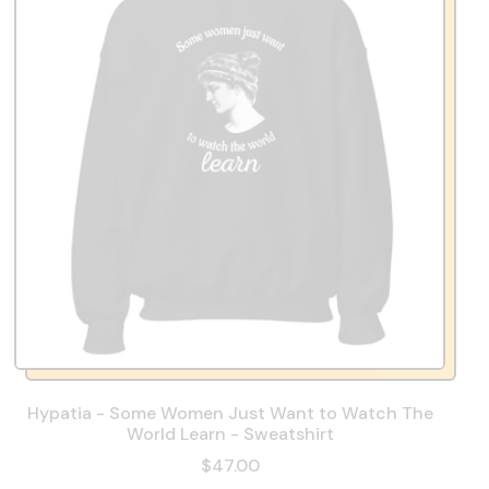
Hypatia - Some Women Just Want to Watch The
World Learn - Sweatshirt
$47.00