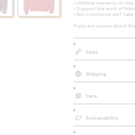
•
Lifetime warranty on the q
•
Support the work of fell
•
Not convinced yet? Take 
If you are unsure about th
Sizes
Shipping
Care
Sustainability