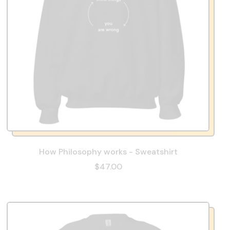
How Philosophy works - Sweatshirt
$47.00