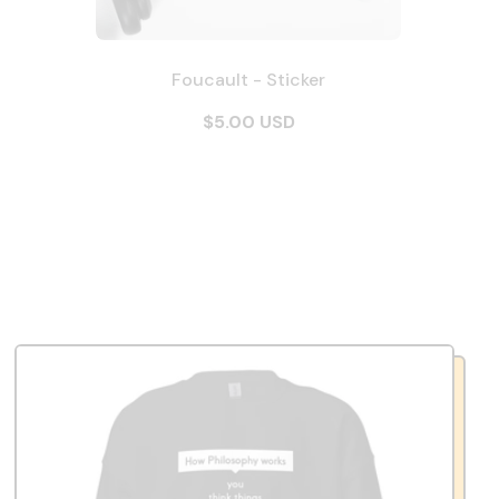
Foucault - Sticker
$5.00 USD