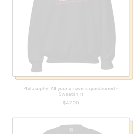
Philosophy: All your answers questioned -
Sweatshirt
$47.00