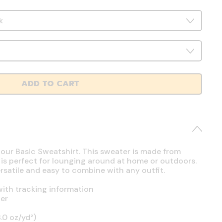
ADD TO CART
 our Basic Sweatshirt. This sweater is made from
 is perfect for lounging around at home or outdoors.
ersatile and easy to combine with any outfit.
ith tracking information
er
.0 oz/yd²)