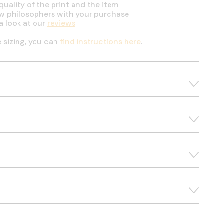
uality of the print and the item
ow philosophers with your purchase
a look at our
reviews
e sizing, you can
find instructions here
.