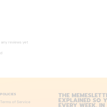
 any reviews yet
nd
THE MEMESLETT
POLICIES
EXPLAINED SO Y
Terms of Service
EVERY WEEK. IN