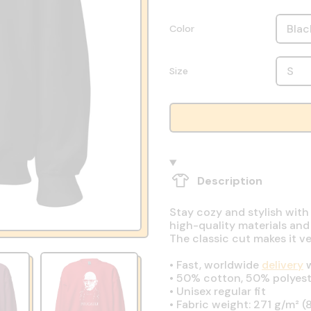
Color
Size
Description
Stay cozy and stylish with
high-quality materials and
The classic cut makes it v
•
Fast, worldwide
delivery
w
•
50% cotton, 50% polyest
•
Unisex regular fit
•
Fabric weight: 271 g/m² (8