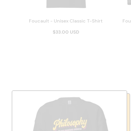
Foucault - Unisex Classic T-Shirt
Fou
$33.00 USD