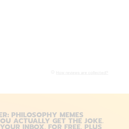
How reviews are collected?
ER: PHILOSOPHY MEMES
OU ACTUALLY GET THE JOKE.
 YOUR INBOX. FOR FREE. PLUS