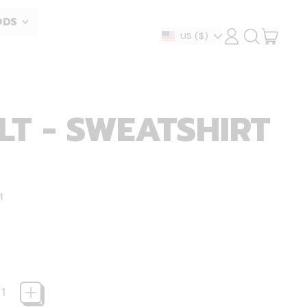
ODS
ITEM
Country/region
US
($)
LOG
SEARCH
IN
OUR
CART
SITE
T - SWEATSHIRT