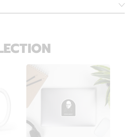
LECTION