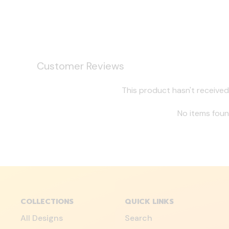
Customer Reviews
This product hasn't received
No items fou
COLLECTIONS
QUICK LINKS
All Designs
Search