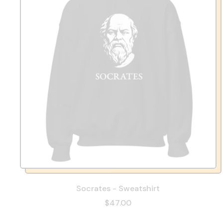
Socrates - Sweatshirt
$47.00