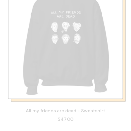
All my friends are dead - Sweatshirt
$47.00