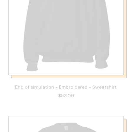
End of simulation - Embroidered - Sweatshirt
$53.00