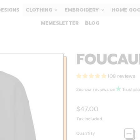
DESIGNS
CLOTHING
EMBROIDERY
HOME GO
MEMESLETTER
BLOG
FOUCAUL
108 reviews
See our reviews on
Regular price
$47.00
Tax included.
Quantity