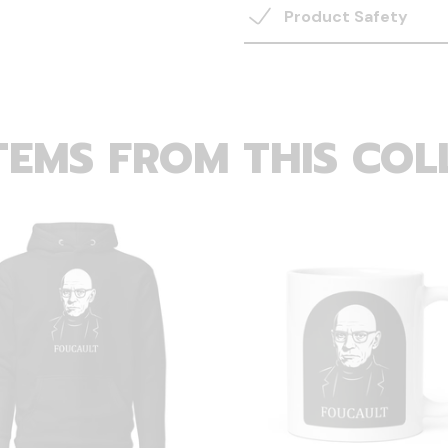
Product Safety
TEMS FROM THIS COL