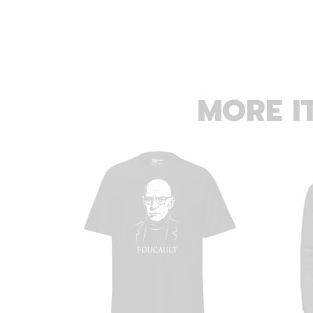
MORE I