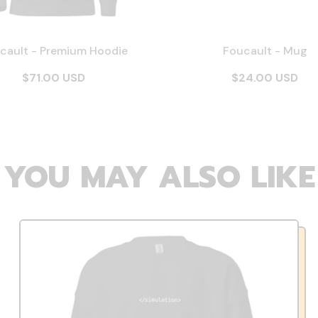
cault - Premium Hoodie
Foucault - Mug
$71.00 USD
$24.00 USD
YOU MAY ALSO LIKE