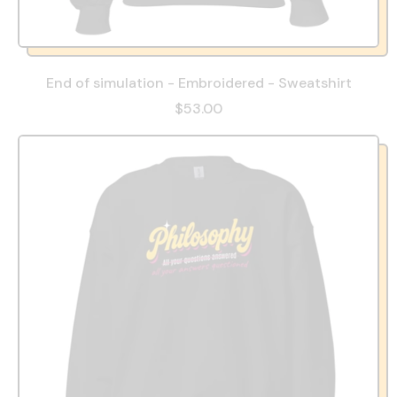
End of simulation - Embroidered - Sweatshirt
$53.00