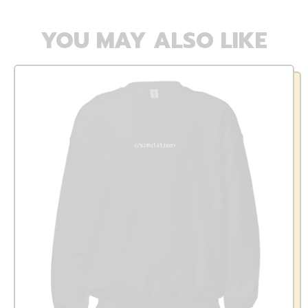
YOU MAY ALSO LIKE