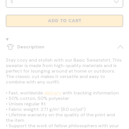
ADD TO CART
Description
Stay cozy and stylish with our Basic Sweatshirt. This
sweater is made from high-quality materials and is
perfect for lounging around at home or outdoors.
The classic cut makes it versatile and easy to
combine with any outfit.
•
Fast, worldwide
delivery
with tracking information
•
50% cotton, 50% polyester
•
Unisex regular fit
•
Fabric weight: 271 g/m² (8.0 oz/yd²)
•
Lifetime warranty on the quality of the print and
the item
•
Support the work of fellow philosophers with your