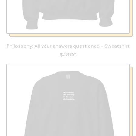
Philosophy: All your answers questioned - Sweatshirt
$48.00