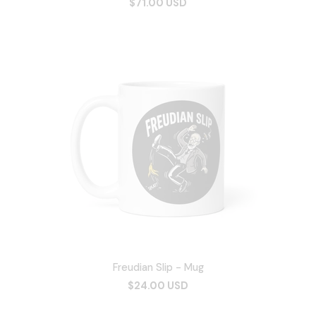
$71.00 USD
Freudian Slip - Mug
$24.00 USD