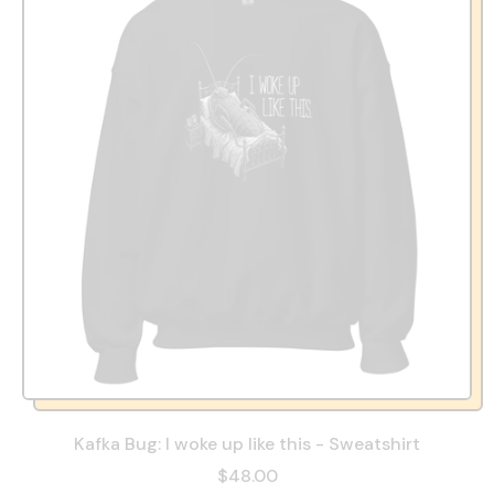
Kafka Bug: I woke up like this - Sweatshirt
$48.00