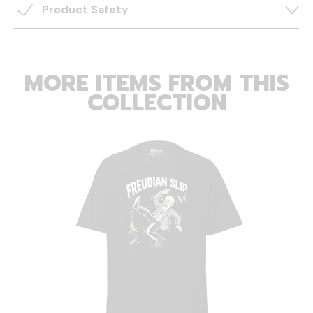
Product Safety
MORE ITEMS FROM THIS
COLLECTION