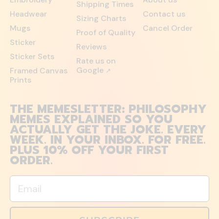
Shipping Times
Headwear
Contact us
Sizing Charts
Mugs
Cancel Order
Proof of Quality
Sticker
Reviews
Sticker Sets
Rate us on
Google
Framed Canvas
↗
Prints
THE MEMESLETTER: PHILOSOPHY
MEMES EXPLAINED SO YOU
ACTUALLY GET THE JOKE. EVERY
WEEK. IN YOUR INBOX. FOR FREE.
PLUS 10% OFF YOUR FIRST
ORDER.
Email