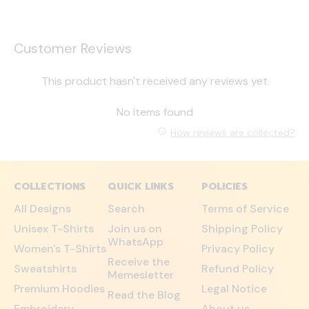
Customer Reviews
This product hasn't received any reviews yet
No items found
How reviews are collected?
COLLECTIONS
QUICK LINKS
POLICIES
All Designs
Search
Terms of Service
Unisex T-Shirts
Join us on
Shipping Policy
WhatsApp
Women's T-Shirts
Privacy Policy
Receive the
Sweatshirts
Refund Policy
Memesletter
Premium Hoodies
Legal Notice
Read the Blog
Embroidery
About us