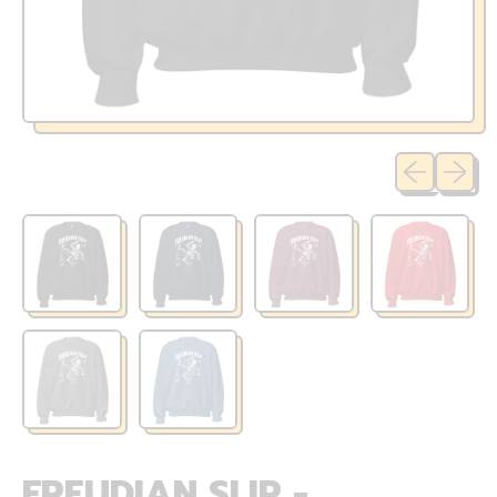
Previous sli
Next sl
FREUDIAN SLIP -