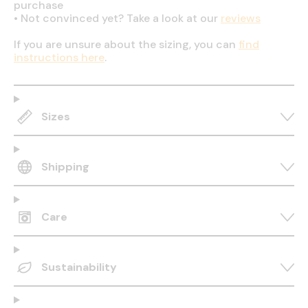
purchase
•
Not convinced yet? Take a look at our
reviews
If you are unsure about the sizing, you can
find
instructions here
.
Sizes
Shipping
Care
Sustainability