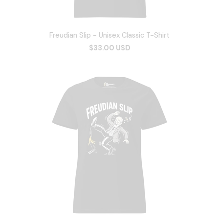
Freudian Slip - Unisex Classic T-Shirt
$33.00 USD