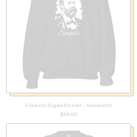
Friedrich Engels Portrait - Sweatshirt
$48.00