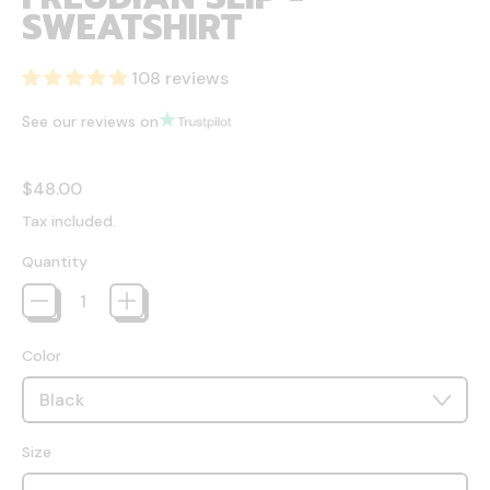
SWEATSHIRT
108 reviews
See our reviews on
Regular price
$48.00
Tax included.
Quantity
Color
Size