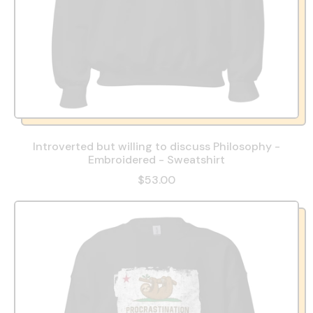
Introverted but willing to discuss Philosophy -
Embroidered - Sweatshirt
$53.00