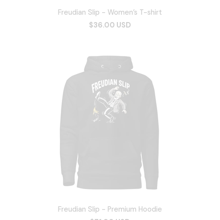
Freudian Slip - Women’s T-shirt
$36.00 USD
Freudian Slip - Premium Hoodie