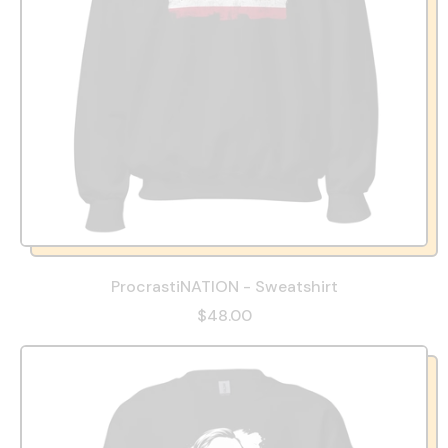
ProcrastiNATION - Sweatshirt
$48.00