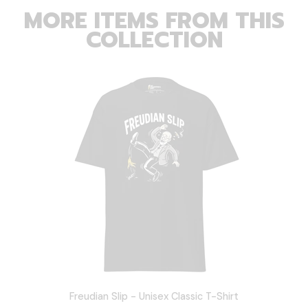
MORE ITEMS FROM THIS
COLLECTION
Freudian Slip - Unisex Classic T-Shirt