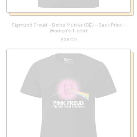
Sigmund Freud - Deine Mutter (DE) - Back Print -
Women’s T-shirt
$36.00