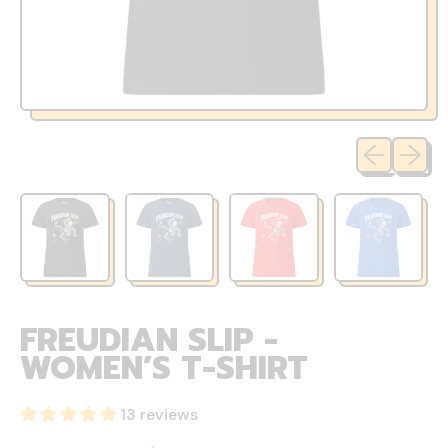
Previous sli
Next sl
FREUDIAN SLIP -
WOMEN’S T-SHIRT
13 reviews