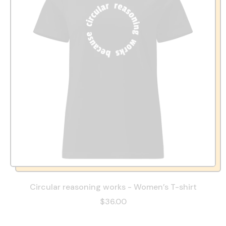
Circular reasoning works - Women’s T-shirt
$36.00