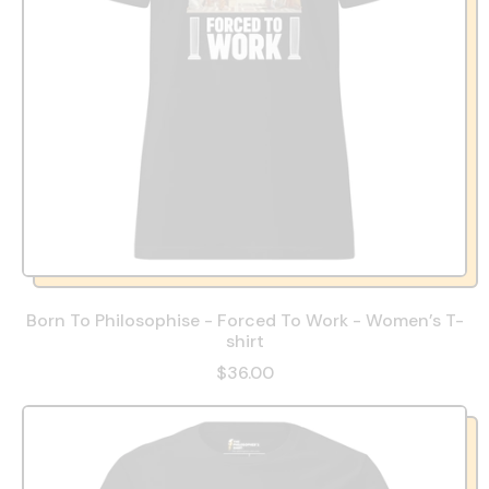
Born To Philosophise - Forced To Work - Women’s T-
shirt
$36.00