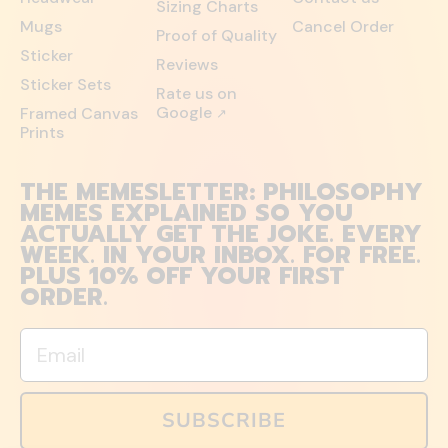
Sizing Charts
Mugs
Cancel Order
Proof of Quality
Sticker
Reviews
Sticker Sets
Rate us on
Google
Framed Canvas
↗
Prints
THE MEMESLETTER: PHILOSOPHY
MEMES EXPLAINED SO YOU
ACTUALLY GET THE JOKE. EVERY
WEEK. IN YOUR INBOX. FOR FREE.
PLUS 10% OFF YOUR FIRST
ORDER.
Email
SUBSCRIBE