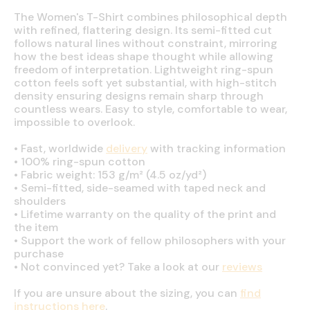
The Women's T-Shirt combines philosophical depth
with refined, flattering design. Its semi-fitted cut
follows natural lines without constraint, mirroring
how the best ideas shape thought while allowing
freedom of interpretation. Lightweight ring-spun
cotton feels soft yet substantial, with high-stitch
density ensuring designs remain sharp through
countless wears. Easy to style, comfortable to wear,
impossible to overlook.
•
Fast, worldwide
delivery
with tracking information
•
100% ring-spun cotton
•
Fabric weight: 153 g/m² (4.5 oz/yd²)
•
Semi-fitted, side-seamed with taped neck and
shoulders
•
Lifetime warranty on the quality of the print and
the item
•
Support the work of fellow philosophers with your
purchase
•
Not convinced yet? Take a look at our
reviews
If you are unsure about the sizing, you can
find
instructions here
.