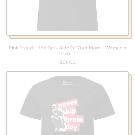
Pink Freud - The Dark Side Of Your Mom - Women’s
T-shirt
$36.00