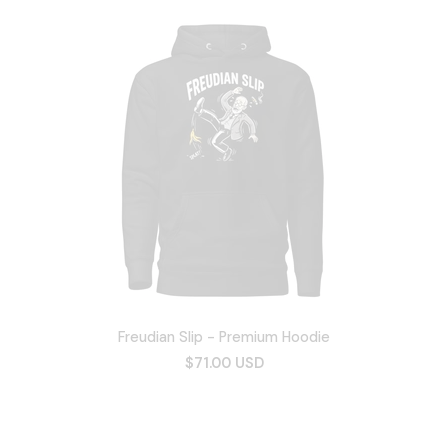
Freudian Slip - Premium Hoodie
$71.00 USD