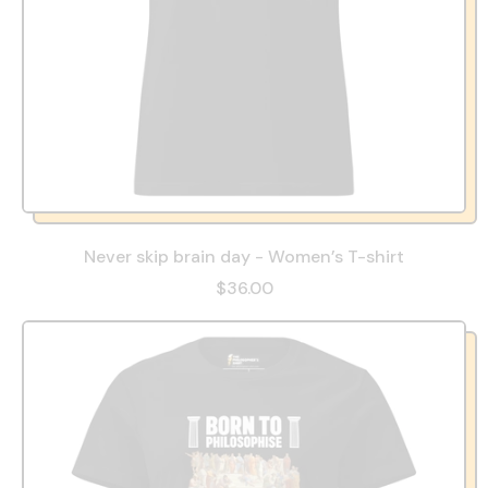
Never skip brain day - Women’s T-shirt
$36.00