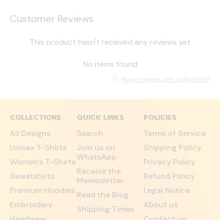
Customer Reviews
This product hasn't received any reviews yet
No items found
How reviews are collected?
COLLECTIONS
QUICK LINKS
POLICIES
All Designs
Search
Terms of Service
Unisex T-Shirts
Join us on
Shipping Policy
WhatsApp
Women's T-Shirts
Privacy Policy
Receive the
Sweatshirts
Refund Policy
Memesletter
Premium Hoodies
Legal Notice
Read the Blog
Embroidery
About us
Shipping Times
Headwear
Contact us