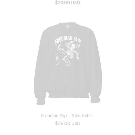
$33.00 USD
Freudian Slip - Sweatshirt
$48.00 USD