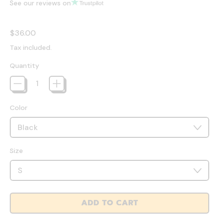
See our reviews on
Regular price
$36.00
Tax included.
Quantity
Color
Size
ADD TO CART