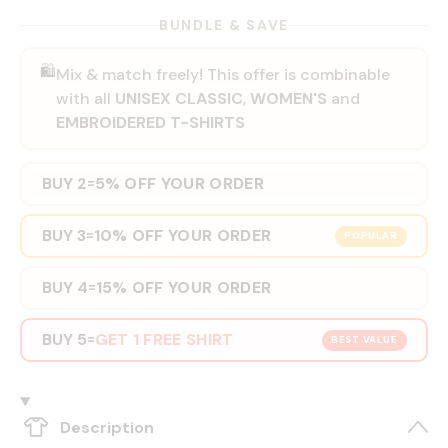
BUNDLE & SAVE
🛍️
Mix & match freely! This offer is combinable
with all
UNISEX CLASSIC
,
WOMEN'S
and
EMBROIDERED T-SHIRTS
BUY 2
5% OFF YOUR ORDER
=
BUY 3
10% OFF YOUR ORDER
=
POPULAR
BUY 4
15% OFF YOUR ORDER
=
BUY 5
GET 1 FREE SHIRT
=
BEST VALUE
Description