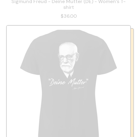
Sigmund Freud - Deine Mutter (DE) - Women’s T-
shirt
$36.00