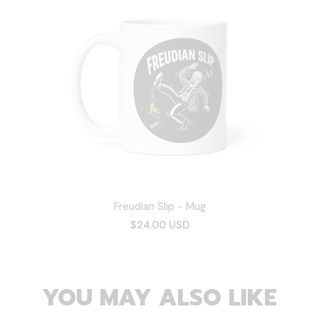
Freudian Slip - Mug
$24.00 USD
YOU MAY ALSO LIKE