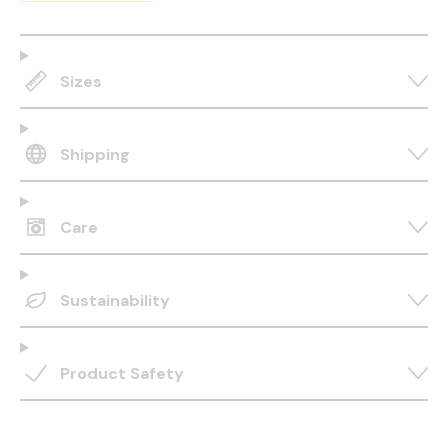
Sizes
Shipping
Care
Sustainability
Product Safety