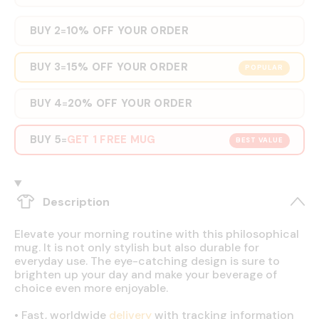
BUY 2
10% OFF YOUR ORDER
=
BUY 3
15% OFF YOUR ORDER
=
POPULAR
BUY 4
20% OFF YOUR ORDER
=
BUY 5
GET 1 FREE MUG
=
BEST VALUE
Description
Elevate your morning routine with this philosophical
mug. It is not only stylish but also durable for
everyday use. The eye-catching design is sure to
brighten up your day and make your beverage of
choice even more enjoyable.
•
Fast, worldwide
delivery
with tracking information