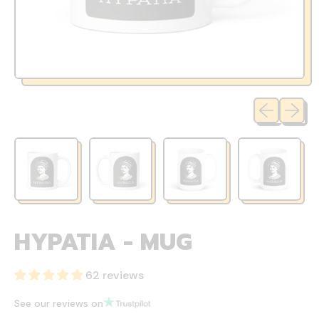
Previous sli
Next sl
HYPATIA - MUG
62 reviews
See our reviews on