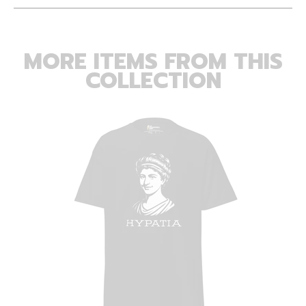
MORE ITEMS FROM THIS
COLLECTION