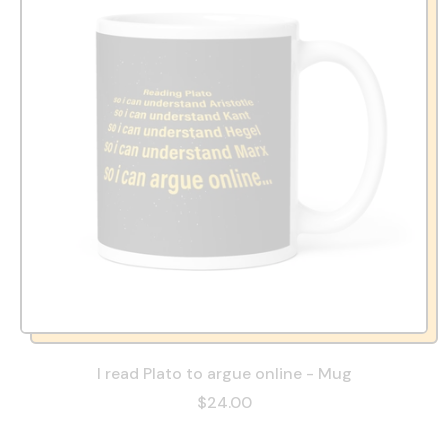
I read Plato to argue online - Mug
$24.00