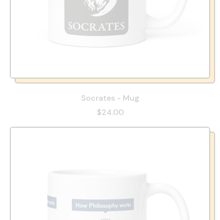
Socrates - Mug
$24.00