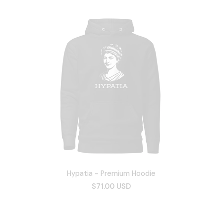
Hypatia - Premium Hoodie
$71.00 USD