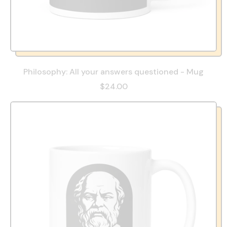
Philosophy: All your answers questioned - Mug
$24.00