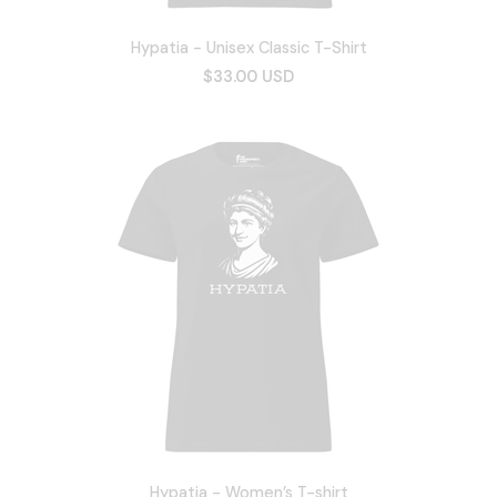
Hypatia - Unisex Classic T-Shirt
$33.00 USD
Hypatia - Women’s T-shirt