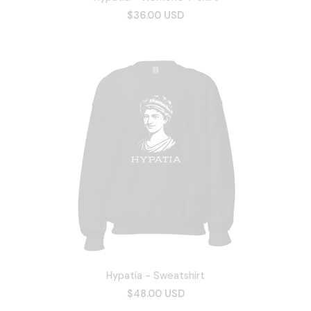
$36.00 USD
Hypatia - Sweatshirt
$48.00 USD