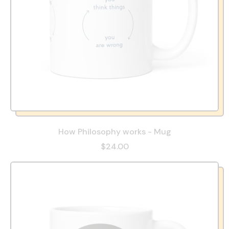
How Philosophy works - Mug
$24.00