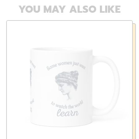
YOU MAY ALSO LIKE