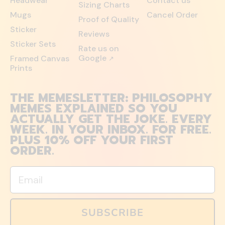
Headwear
Contact us
Sizing Charts
Mugs
Cancel Order
Proof of Quality
Sticker
Reviews
Sticker Sets
Rate us on
Google
Framed Canvas
↗
Prints
THE MEMESLETTER: PHILOSOPHY
MEMES EXPLAINED SO YOU
ACTUALLY GET THE JOKE. EVERY
WEEK. IN YOUR INBOX. FOR FREE.
PLUS 10% OFF YOUR FIRST
ORDER.
Email
SUBSCRIBE