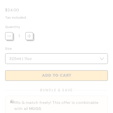
Regular price
$24.00
Tax included.
Quantity
Size
ADD TO CART
BUNDLE & SAVE
🛍️
Mix & match freely! This offer is combinable
with all
MUGS
.