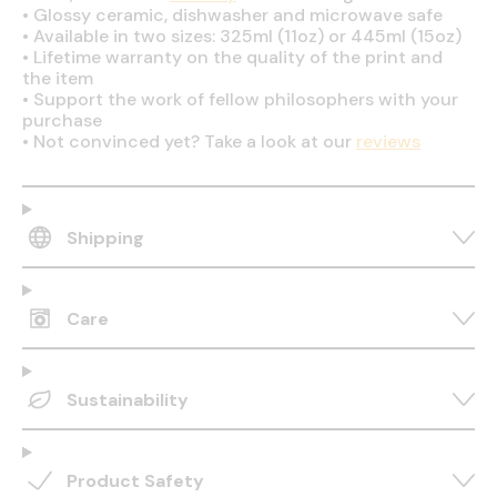
•
Glossy ceramic, dishwasher and microwave safe
•
Available in two sizes: 325ml (11oz) or 445ml (15oz)
•
Lifetime warranty on the quality of the print and
the item
•
Support the work of fellow philosophers with your
purchase
•
Not convinced yet? Take a look at our
reviews
Shipping
Care
Sustainability
Product Safety