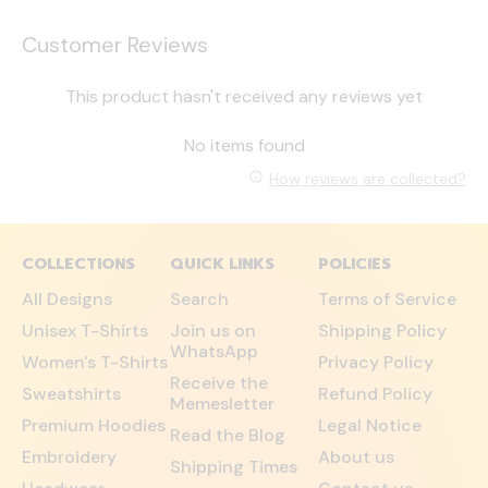
Customer Reviews
This product hasn't received any reviews yet
No items found
How reviews are collected?
COLLECTIONS
QUICK LINKS
POLICIES
All Designs
Search
Terms of Service
Unisex T-Shirts
Join us on
Shipping Policy
WhatsApp
Women's T-Shirts
Privacy Policy
Receive the
Sweatshirts
Refund Policy
Memesletter
Premium Hoodies
Legal Notice
Read the Blog
Embroidery
About us
Shipping Times