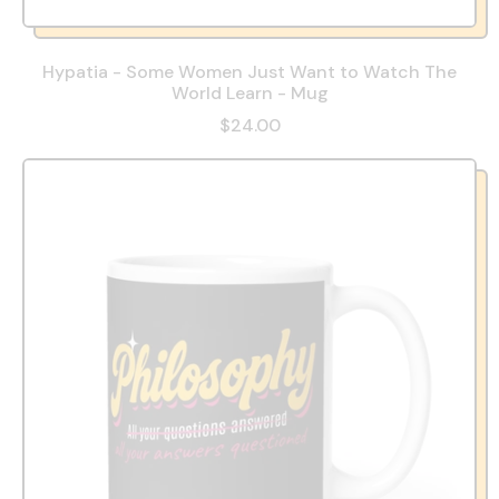
Hypatia - Some Women Just Want to Watch The
World Learn - Mug
$24.00