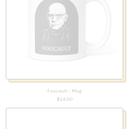
Foucault - Mug
$24.00