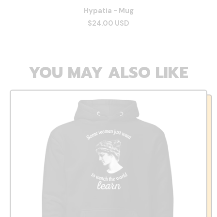
Hypatia - Mug
$24.00 USD
YOU MAY ALSO LIKE