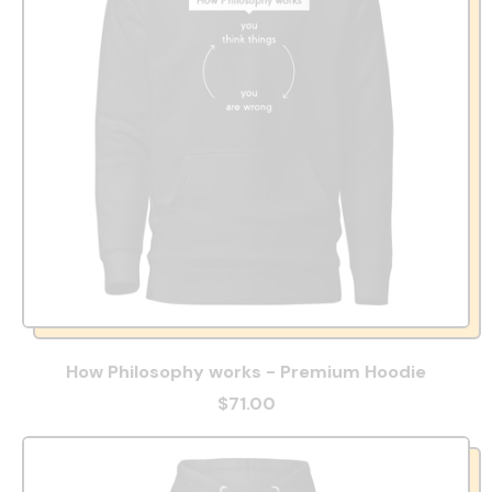
How Philosophy works - Premium Hoodie
$71.00