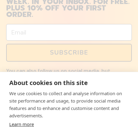
WEEK. IN YOUR INBOX. FOR FREE.
PLUS 10% OFF YOUR FIRST
ORDER.
Email
SUBSCRIBE
You can also follow us on social media, but
explained memes and offers are only available via
About cookies on this site
email. Sign up now and receive your discount code
immediately!
We use cookies to collect and analyse information on
Facebook
Instagram
WhatsApp
Email
site performance and usage, to provide social media
features and to enhance and customise content and
© 2026,
The Philosopher's Shirt
advertisements.
Learn more
Accepted
Payments