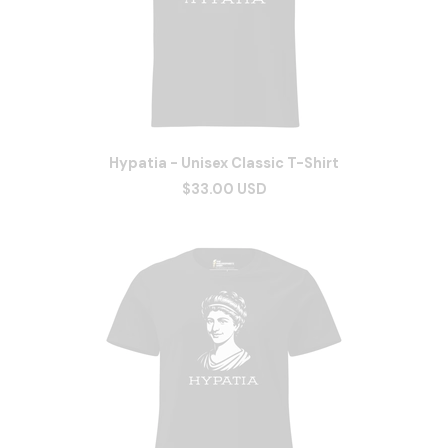
Hypatia - Unisex Classic T-Shirt
$33.00 USD