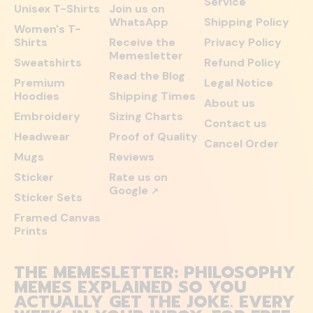
Service
Unisex T-Shirts
Join us on
WhatsApp
Shipping Policy
Women's T-
Shirts
Receive the
Privacy Policy
Memesletter
Sweatshirts
Refund Policy
Read the Blog
Premium
Legal Notice
Hoodies
Shipping Times
About us
Embroidery
Sizing Charts
Contact us
Headwear
Proof of Quality
Cancel Order
Mugs
Reviews
Sticker
Rate us on
Google
↗
Sticker Sets
Framed Canvas
Prints
THE MEMESLETTER: PHILOSOPHY
MEMES EXPLAINED SO YOU
ACTUALLY GET THE JOKE. EVERY