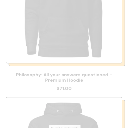
Philosophy: All your answers questioned -
Premium Hoodie
$71.00