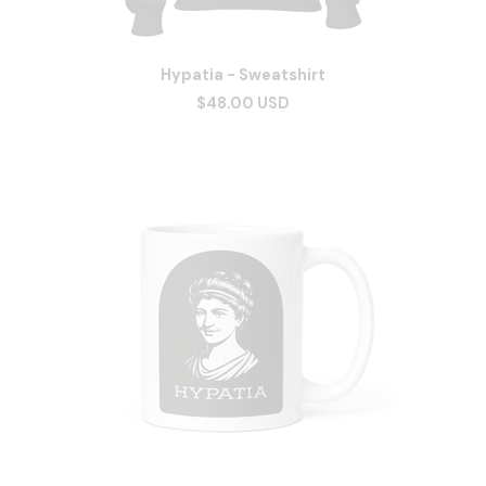
Hypatia - Sweatshirt
$48.00 USD