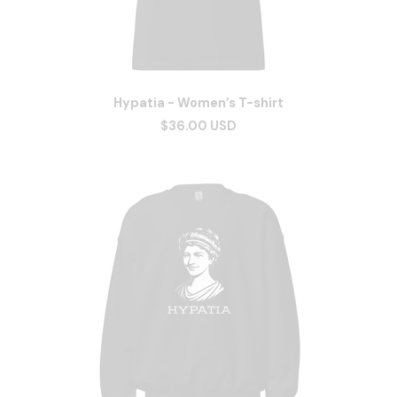
Hypatia - Women’s T-shirt
$36.00 USD