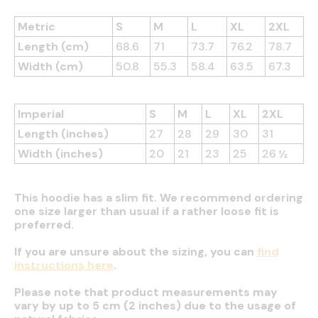
Metric
S
M
L
XL
2XL
Length (cm)
68.6
71
73.7
76.2
78.7
Width (cm)
50.8
55.3
58.4
63.5
67.3
Imperial
S
M
L
XL
2XL
Length (inches)
27
28
29
30
31
Width (inches)
20
21
23
25
26 ½
This hoodie has a slim fit. We recommend ordering
one size larger than usual if a rather loose fit is
preferred.
If you are unsure about the sizing, you can
find
instructions here
.
Please note that product measurements may
vary by up to 5 cm (2 inches) due to the usage of