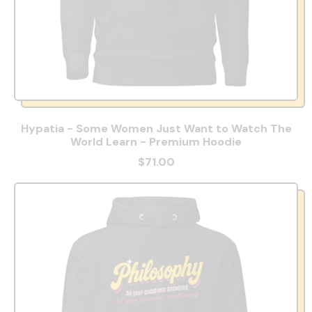
Hypatia - Some Women Just Want to Watch The
World Learn - Premium Hoodie
$71.00