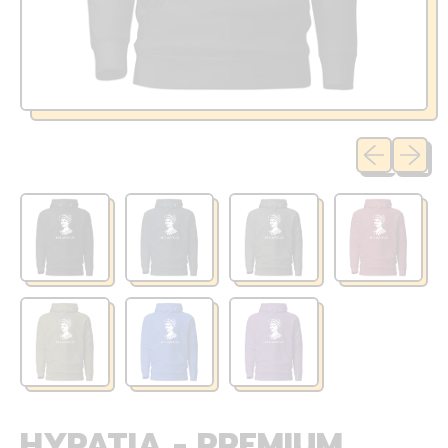
Previous sli
Next sl
HYPATIA - PREMIUM