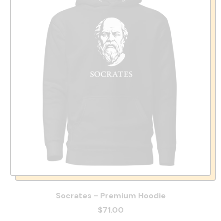
Socrates - Premium Hoodie
$71.00