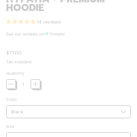
HOODIE
14 reviews
See our reviews on
Regular price
$71.00
Tax included.
Quantity
Color
Size