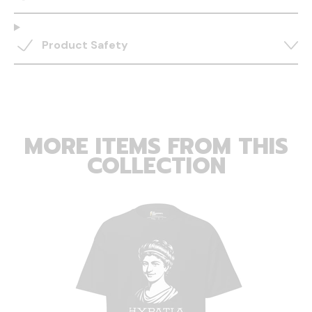
Product Safety
MORE ITEMS FROM THIS
COLLECTION