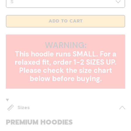
ADD TO CART
WARNING:
This hoodie runs SMALL. For a
relaxed fit, order 1-2 SIZES UP.
Please check the size chart
below before buying.
Sizes
PREMIUM HOODIES