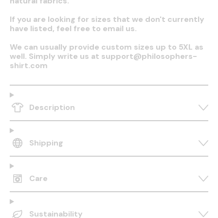
natural fabrics.
If you are looking for sizes that we don't currently
have listed, feel free to email us.
We can usually provide custom sizes up to 5XL as
well. Simply write us at support@philosophers-
shirt.com
Description
Shipping
Care
Sustainability