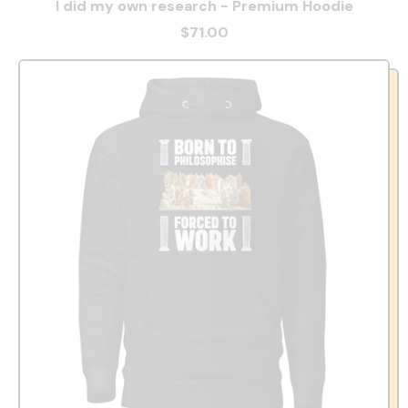
I did my own research - Premium Hoodie
$71.00