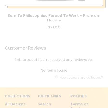
Born To Philosophise Forced To Work - Premium
Hoodie
$71.00
Customer Reviews
This product hasn't received any reviews yet
No items found
How reviews are collected?
COLLECTIONS
QUICK LINKS
POLICIES
All Designs
Search
Terms of