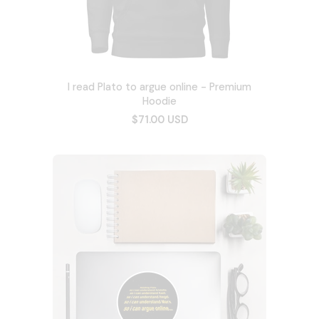
I read Plato to argue online - Premium
Hoodie
$71.00 USD