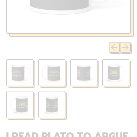
Previous sli
Next sl
I READ PLATO TO ARGUE