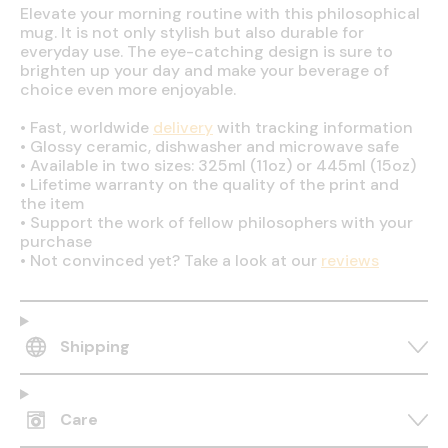
Elevate your morning routine with this philosophical
mug. It is not only stylish but also durable for
everyday use. The eye-catching design is sure to
brighten up your day and make your beverage of
choice even more enjoyable.
•
Fast, worldwide
delivery
with tracking information
•
Glossy ceramic, dishwasher and microwave safe
•
Available in two sizes: 325ml (11oz) or 445ml (15oz)
•
Lifetime warranty on the quality of the print and
the item
•
Support the work of fellow philosophers with your
purchase
•
Not convinced yet? Take a look at our
reviews
Shipping
Care