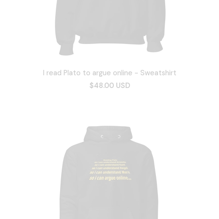
I read Plato to argue online - Sweatshirt
$48.00 USD