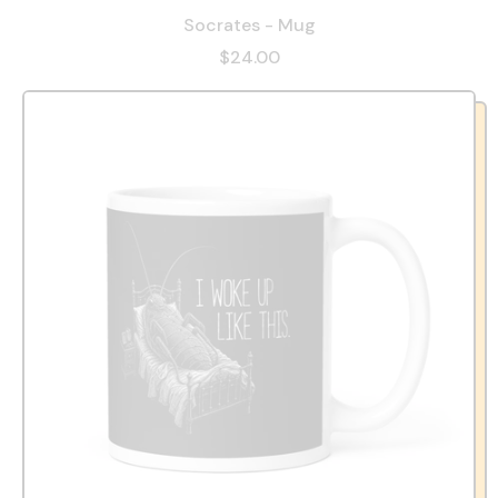
Socrates - Mug
$24.00