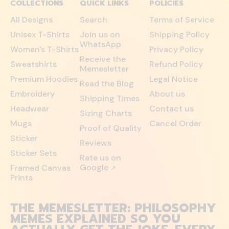
COLLECTIONS
QUICK LINKS
POLICIES
All Designs
Search
Terms of Service
Unisex T-Shirts
Join us on
Shipping Policy
WhatsApp
Women's T-Shirts
Privacy Policy
Receive the
Sweatshirts
Refund Policy
Memesletter
Premium Hoodies
Legal Notice
Read the Blog
Embroidery
About us
Shipping Times
Headwear
Contact us
Sizing Charts
Mugs
Cancel Order
Proof of Quality
Sticker
Reviews
Sticker Sets
Rate us on
Google
Framed Canvas
↗
Prints
THE MEMESLETTER: PHILOSOPHY
MEMES EXPLAINED SO YOU