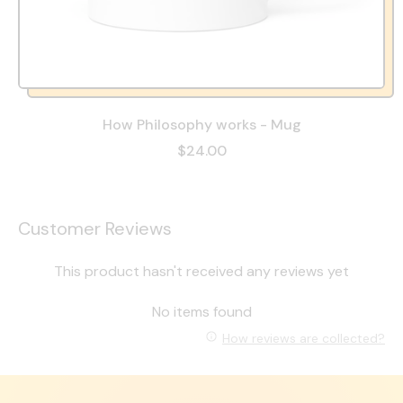
How Philosophy works - Mug
$24.00
Customer Reviews
This product hasn't received any reviews yet
No items found
How reviews are collected?