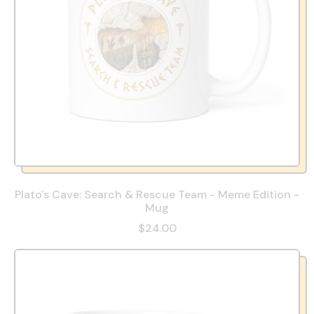
Plato's Cave: Search & Rescue Team - Meme Edition -
Mug
$24.00