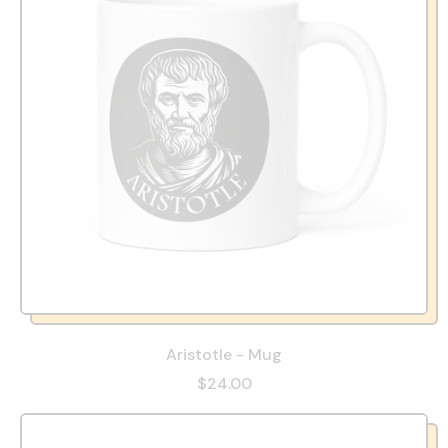
Aristotle - Mug
$24.00