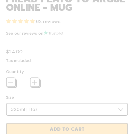
ONLINE - MUG
62 reviews
See our reviews on
Regular price
$24.00
Tax included.
Quantity
Size
ADD TO CART