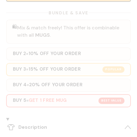
BUNDLE & SAVE
🛍️
Mix & match freely! This offer is combinable
with all
MUGS
.
BUY 2
10% OFF YOUR ORDER
=
BUY 3
15% OFF YOUR ORDER
=
POPULAR
BUY 4
20% OFF YOUR ORDER
=
BUY 5
GET 1 FREE MUG
=
BEST VALUE
Description