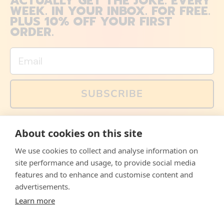
ACTUALLY GET THE JOKE. EVERY
WEEK. IN YOUR INBOX. FOR FREE.
PLUS 10% OFF YOUR FIRST
ORDER.
Email
SUBSCRIBE
You can also follow us on social media, but explained
About cookies on this site
memes and offers are only available via email. Sign up
now and receive your discount code immediately!
We use cookies to collect and analyse information on
Facebook
Instagram
WhatsApp
Email
site performance and usage, to provide social media
features and to enhance and customise content and
© 2026,
The Philosopher's Shirt
advertisements.
Learn more
Accepted
Payments