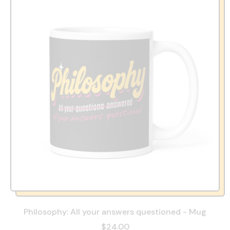
Philosophy: All your answers questioned - Mug
$24.00