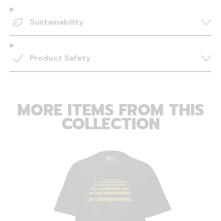
Sustainability
Product Safety
MORE ITEMS FROM THIS
COLLECTION