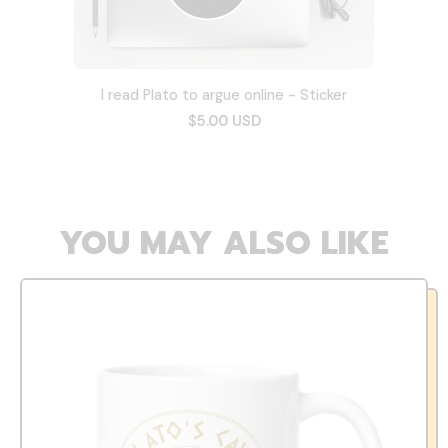
I read Plato to argue online - Sticker
$5.00 USD
YOU MAY ALSO LIKE