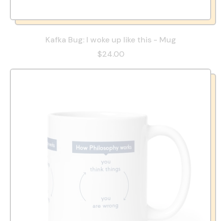
Kafka Bug: I woke up like this - Mug
$24.00