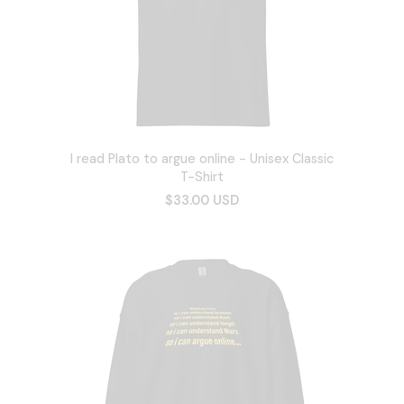
I read Plato to argue online - Unisex Classic
T-Shirt
$33.00 USD