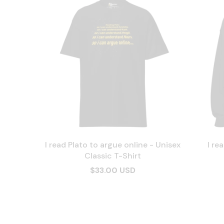
I read Plato to argue online - Unisex
I re
Classic T-Shirt
$33.00 USD