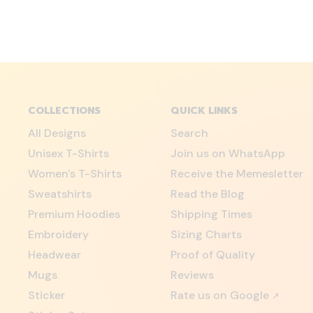
COLLECTIONS
QUICK LINKS
All Designs
Search
Unisex T-Shirts
Join us on WhatsApp
Women's T-Shirts
Receive the Memesletter
Sweatshirts
Read the Blog
Premium Hoodies
Shipping Times
Embroidery
Sizing Charts
Headwear
Proof of Quality
Mugs
Reviews
Sticker
Rate us on Google
↗