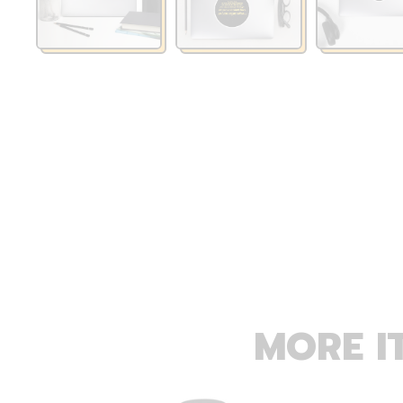
MORE I