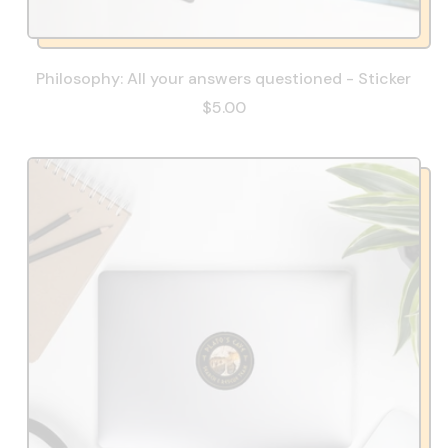
Philosophy: All your answers questioned - Sticker
$5.00