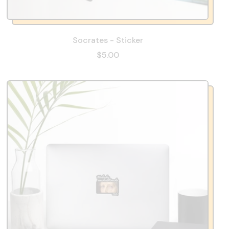
Socrates - Sticker
$5.00