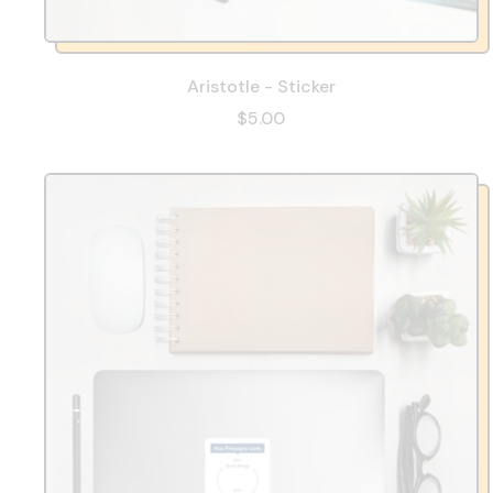
Aristotle - Sticker
$5.00