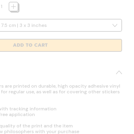
ADD TO CART
rs are printed on durable, high opacity adhesive vinyl
r regular use, as well as for covering other stickers
ith tracking information
free application
uality of the print and the item
ow philosophers with your purchase