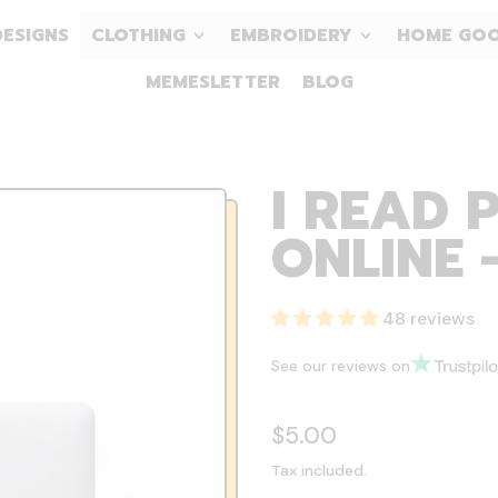
DESIGNS
CLOTHING
EMBROIDERY
HOME GO
MEMESLETTER
BLOG
I READ 
ONLINE 
48 reviews
See our reviews on
Regular price
$5.00
Tax included.