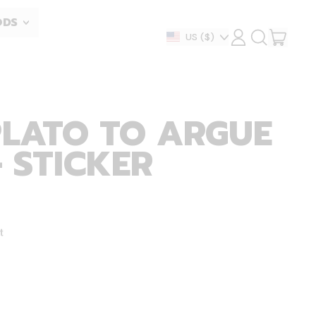
ODS
ITEM
Country/region
US
($)
LOG
SEARCH
IN
OUR
CART
SITE
PLATO TO ARGUE
- STICKER