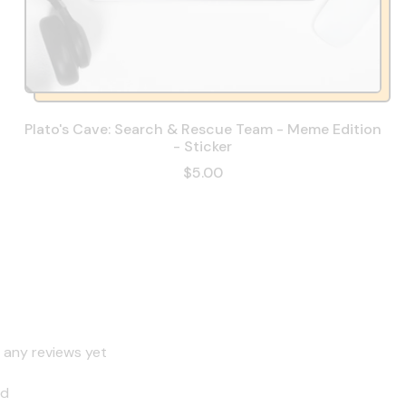
Plato's Cave: Search & Rescue Team - Meme Edition
- Sticker
$5.00
 any reviews yet
nd