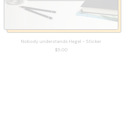
Nobody understands Hegel - Sticker
$5.00