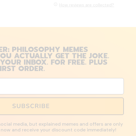
How reviews are collected?
ER: PHILOSOPHY MEMES
OU ACTUALLY GET THE JOKE.
 YOUR INBOX. FOR FREE. PLUS
IRST ORDER.
SUBSCRIBE
social media, but explained memes and offers are only
up now and receive your discount code immediately!