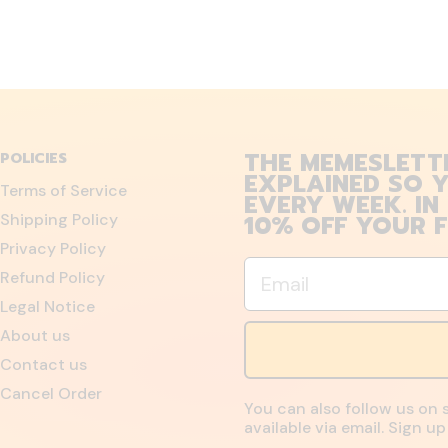
THE MEMESLETT
POLICIES
EXPLAINED SO Y
Terms of Service
EVERY WEEK. IN
10% OFF YOUR F
Shipping Policy
Privacy Policy
Email
Refund Policy
Legal Notice
About us
Contact us
Cancel Order
You can also follow us on 
available via email. Sign 