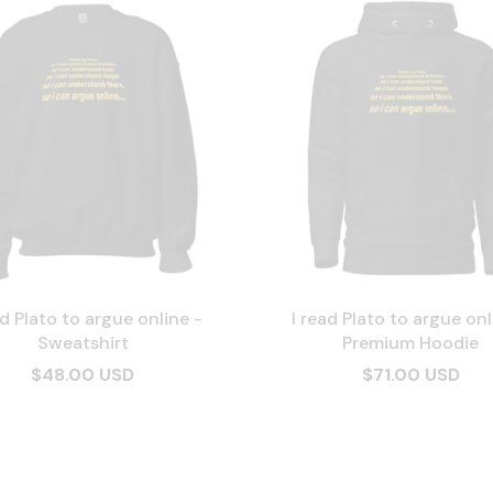
ad Plato to argue online -
I read Plato to argue onl
Sweatshirt
Premium Hoodie
$48.00 USD
$71.00 USD