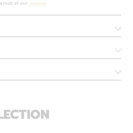
a look at our
reviews
LECTION