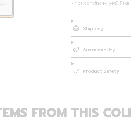
•
Not convinced yet? Take 
Shipping
Sustainability
Product Safety
TEMS FROM THIS COL