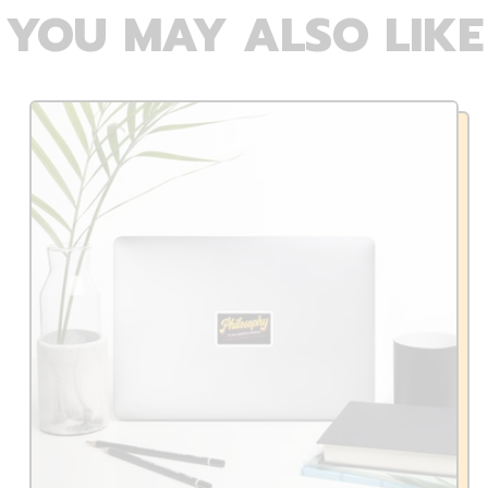
YOU MAY ALSO LIKE