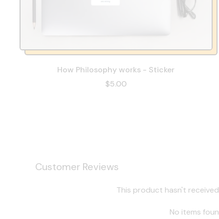
How Philosophy works - Sticker
$5.00
Customer Reviews
This product hasn't received
No items fou