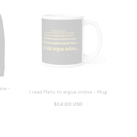
ine -
I read Plato to argue online - Mug
$24.00 USD