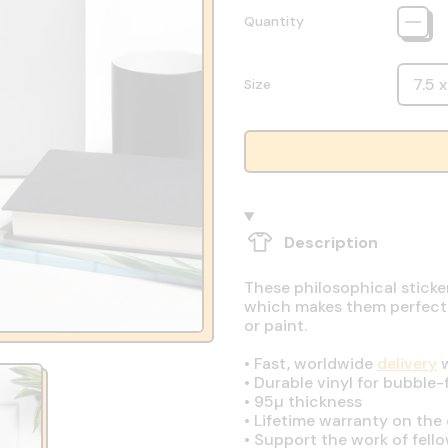
Quantity
Size
Description
These philosophical sticke
which makes them perfect fo
or paint.
•
Fast, worldwide
delivery
w
•
Durable vinyl for bubble-
•
95µ thickness
•
Lifetime warranty on the q
•
Support the work of fell