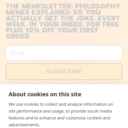
THE MEMESLETTER: PHILOSOPHY
MEMES EXPLAINED SO YOU
ACTUALLY GET THE JOKE. EVERY
WEEK. IN YOUR INBOX. FOR FREE.
PLUS 10% OFF YOUR FIRST
ORDER.
Email
SUBSCRIBE
You can also follow us on social media, but explained
About cookies on this site
memes and offers are only available via email. Sign up
now and receive your discount code immediately!
We use cookies to collect and analyse information on
Facebook
Instagram
WhatsApp
Email
site performance and usage, to provide social media
features and to enhance and customise content and
© 2026,
The Philosopher's Shirt
advertisements.