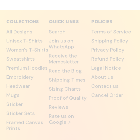
COLLECTIONS
QUICK LINKS
POLICIES
All Designs
Search
Terms of Service
Unisex T-Shirts
Join us on
Shipping Policy
WhatsApp
Women's T-Shirts
Privacy Policy
Receive the
Sweatshirts
Refund Policy
Memesletter
Premium Hoodies
Legal Notice
Read the Blog
Embroidery
About us
Shipping Times
Headwear
Contact us
Sizing Charts
Mugs
Cancel Order
Proof of Quality
Sticker
Reviews
Sticker Sets
Rate us on
Google
Framed Canvas
↗
Prints