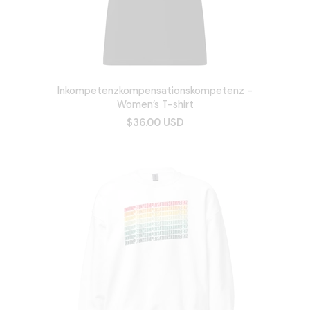
Inkompetenzkompensationskompetenz -
Women’s T-shirt
$36.00 USD