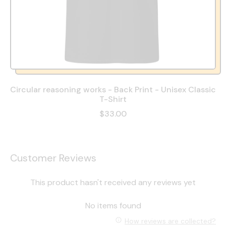
Circular reasoning works - Back Print - Unisex Classic
T-Shirt
$33.00
Customer Reviews
This product hasn't received any reviews yet
No items found
How reviews are collected?