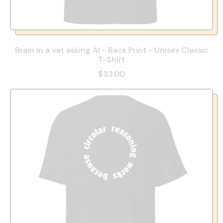
Brain in a vat asking AI - Back Print - Unisex Classic
T-Shirt
$33.00