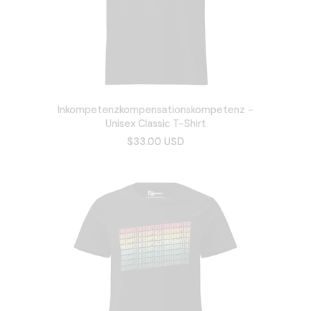
Inkompetenzkompensationskompetenz -
Unisex Classic T-Shirt
$33.00 USD