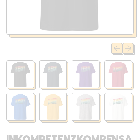
Previous sli
Next sl
INKOMPETENZKOMPENSA