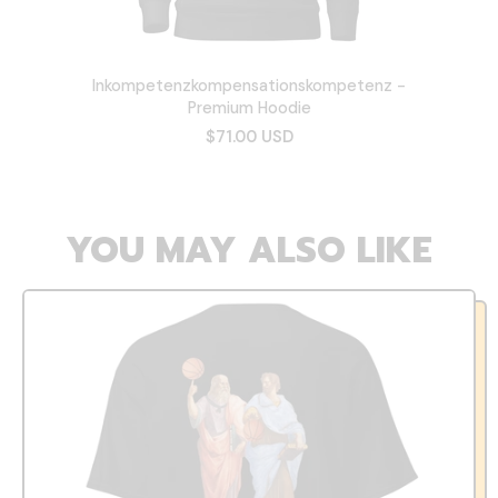
Inkompetenzkompensationskompetenz -
Premium Hoodie
$71.00 USD
YOU MAY ALSO LIKE