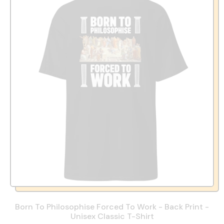
Born To Philosophise Forced To Work - Back Print -
Unisex Classic T-Shirt