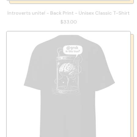
Introverts unite! - Back Print - Unisex Classic T-Shirt
$33.00