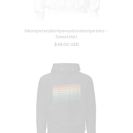
Inkompetenzkompensationskompetenz -
Sweatshirt
$48.00 USD