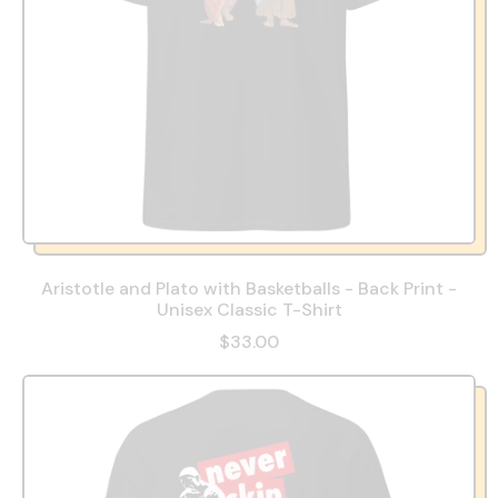
Aristotle and Plato with Basketballs - Back Print -
Unisex Classic T-Shirt
$33.00