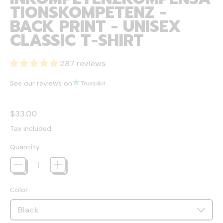
TIONSKOMPETENZ -
BACK PRINT - UNISEX
CLASSIC T-SHIRT
287 reviews
See our reviews on
Regular price
$33.00
Tax included.
Quantity
Color