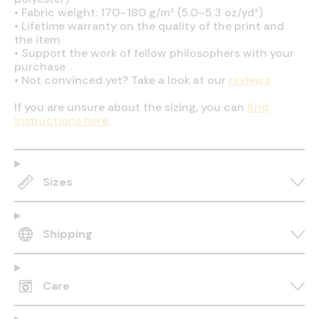
•
Fabric weight: 170–180 g/m² (5.0–5.3 oz/yd²)
•
Lifetime warranty on the quality of the print and
the item
•
Support the work of fellow philosophers with your
purchase
•
Not convinced yet? Take a look at our
reviews
If you are unsure about the sizing, you can
find
instructions here
.
Sizes
Shipping
Care