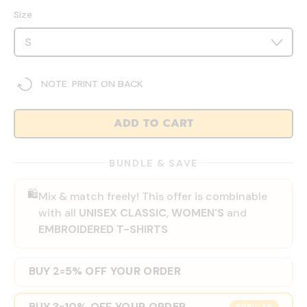
Size
NOTE: PRINT ON BACK
ADD TO CART
BUNDLE & SAVE
🛍️
Mix & match freely! This offer is combinable
with all
UNISEX CLASSIC
,
WOMEN'S
and
EMBROIDERED T-SHIRTS
BUY 2
5% OFF YOUR ORDER
=
BUY 3
10% OFF YOUR ORDER
=