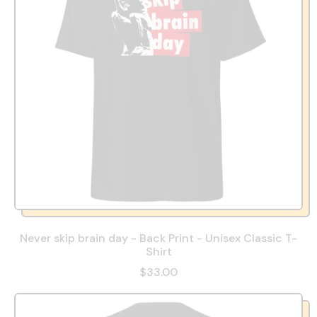
Never skip brain day - Back Print - Unisex Classic T-
Shirt
$33.00