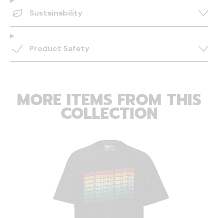
Sustainability
Product Safety
MORE ITEMS FROM THIS
COLLECTION