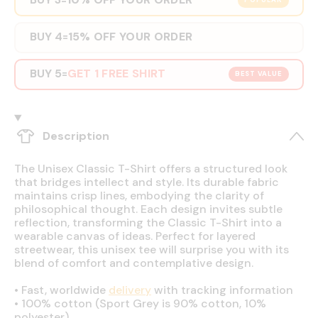
POPULAR
BUY 4
15% OFF YOUR ORDER
=
BUY 5
GET 1 FREE SHIRT
=
BEST VALUE
Description
The Unisex Classic T-Shirt offers a structured look
that bridges intellect and style. Its durable fabric
maintains crisp lines, embodying the clarity of
philosophical thought. Each design invites subtle
reflection, transforming the Classic T-Shirt into a
wearable canvas of ideas. Perfect for layered
streetwear, this unisex tee will surprise you with its
blend of comfort and contemplative design.
•
Fast, worldwide
delivery
with tracking information
•
100% cotton (Sport Grey is 90% cotton, 10%
polyester)