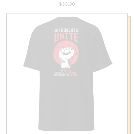
$33.00