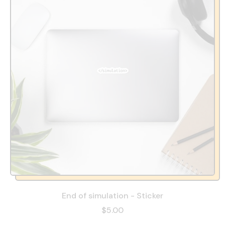
End of simulation - Sticker
$5.00