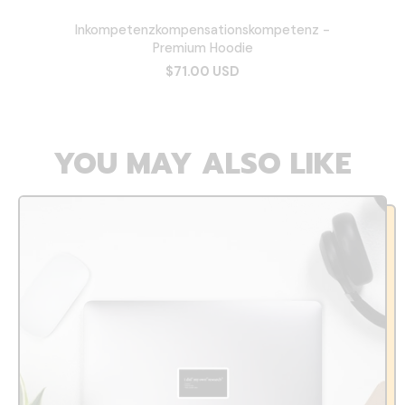
Inkompetenzkompensationskompetenz -
Premium Hoodie
$71.00 USD
YOU MAY ALSO LIKE