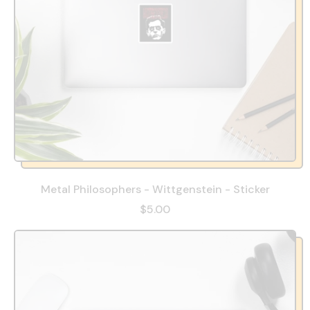
Metal Philosophers - Wittgenstein - Sticker
$5.00