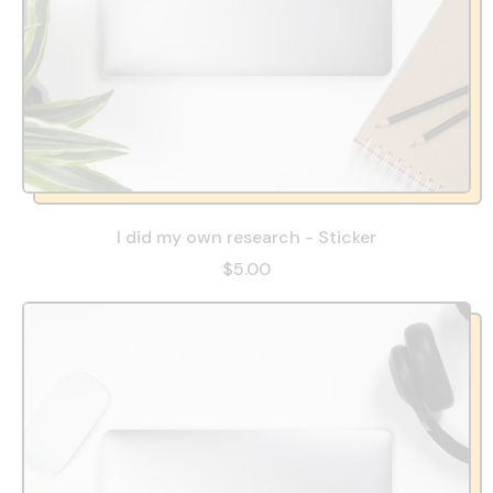
I did my own research - Sticker
$5.00