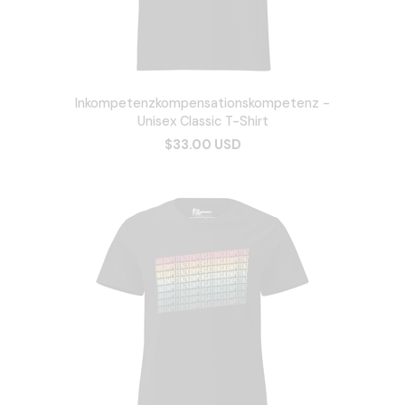
Inkompetenzkompensationskompetenz -
Unisex Classic T-Shirt
$33.00 USD