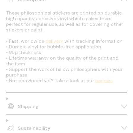
These philosophical stickers are printed on durable,
high opacity adhesive vinyl which makes them
perfect for regular use, as well as for covering other
stickers or paint.
•
Fast, worldwide
delivery
with tracking information
•
Durable vinyl for bubble-free application
•
95µ thickness
•
Lifetime warranty on the quality of the print and
the item
•
Support the work of fellow philosophers with your
purchase
•
Not convinced yet? Take a look at our
reviews
Shipping
Sustainability