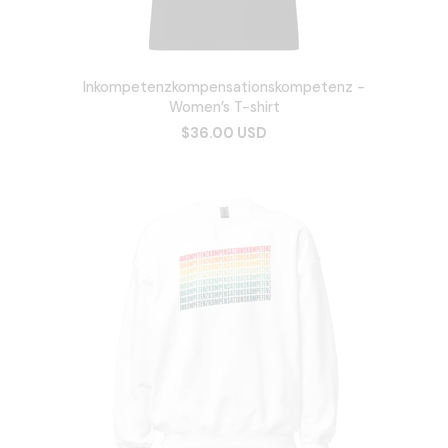
Inkompetenzkompensationskompetenz -
Women’s T-shirt
$36.00 USD