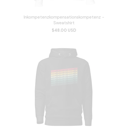
Inkompetenzkompensationskompetenz -
Sweatshirt
$48.00 USD