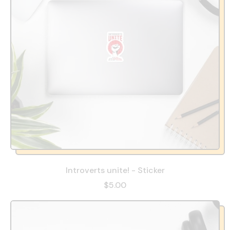
Introverts unite! - Sticker
$5.00