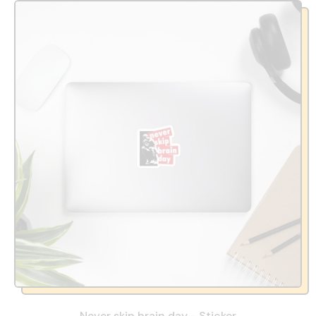
Never skip brain day - Sticker