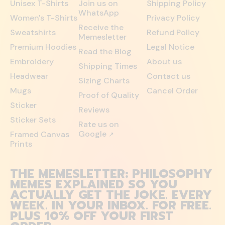
Unisex T-Shirts
Join us on
Shipping Policy
WhatsApp
Women's T-Shirts
Privacy Policy
Receive the
Sweatshirts
Refund Policy
Memesletter
Premium Hoodies
Legal Notice
Read the Blog
Embroidery
About us
Shipping Times
Headwear
Contact us
Sizing Charts
Mugs
Cancel Order
Proof of Quality
Sticker
Reviews
Sticker Sets
Rate us on
Google
Framed Canvas
↗
Prints
THE MEMESLETTER: PHILOSOPHY
MEMES EXPLAINED SO YOU
ACTUALLY GET THE JOKE. EVERY
WEEK. IN YOUR INBOX. FOR FREE.
PLUS 10% OFF YOUR FIRST