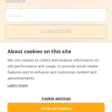
ORDER.
Email
SUBSCRIBE
You can also follow us on social media, but explained
About cookies on this site
memes and offers are only available via email. Sign up
now and receive your discount code immediately!
We use cookies to collect and analyse information on
Facebook
Instagram
WhatsApp
Email
site performance and usage, to provide social media
features and to enhance and customise content and
© 2026,
The Philosopher's Shirt
advertisements.
Learn more
Accepted
Payments
Cookie settings
Allow all cookies