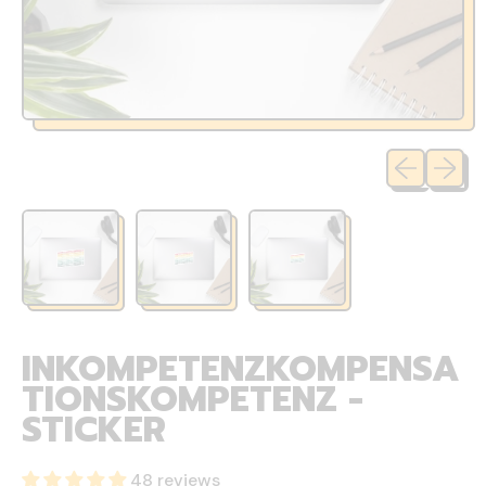
Previous sli
Next sl
INKOMPETENZKOMPENSA
TIONSKOMPETENZ -
STICKER
48 reviews