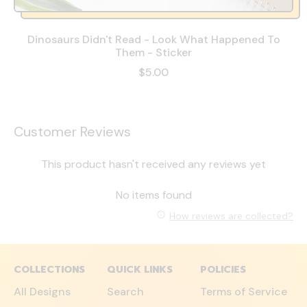
Dinosaurs Didn't Read - Look What Happened To
Them - Sticker
$5.00
Customer Reviews
This product hasn't received any reviews yet
No items found
How reviews are collected?
COLLECTIONS
QUICK LINKS
POLICIES
All Designs
Search
Terms of Service