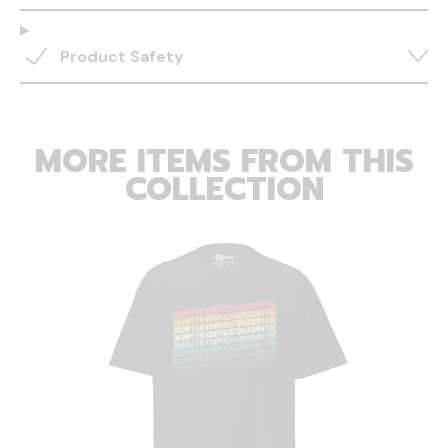
Product Safety
MORE ITEMS FROM THIS
COLLECTION