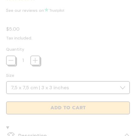
See our reviews on
Regular price
$5.00
Tax included.
Quantity
Size
ADD TO CART
Description