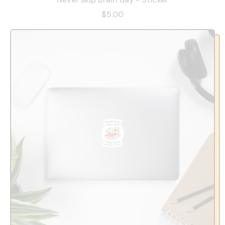
$5.00