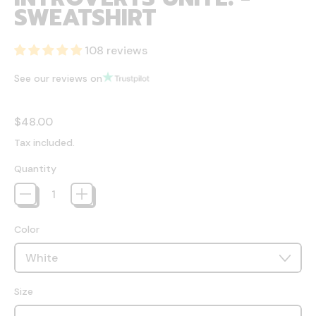
SWEATSHIRT
108 reviews
See our reviews on
Regular price
$48.00
Tax included.
Quantity
Color
Size