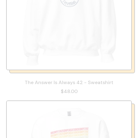
The Answer Is Always 42 - Sweatshirt
$48.00