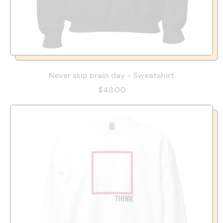
Never skip brain day - Sweatshirt
$48.00