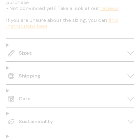
purchase
•
Not convinced yet? Take a look at our
reviews
If you are unsure about the sizing, you can
find
instructions here
.
Sizes
Shipping
Care
Sustainability