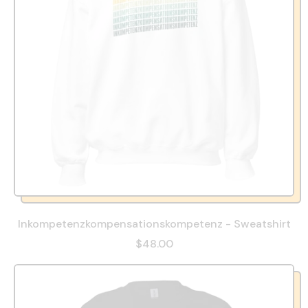
Inkompetenzkompensationskompetenz - Sweatshirt
$48.00