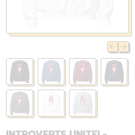
Previous sli
Next sl
INTROVERTS UNITE! -