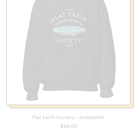
Flat Earth Society - Sweatshirt
$48.00