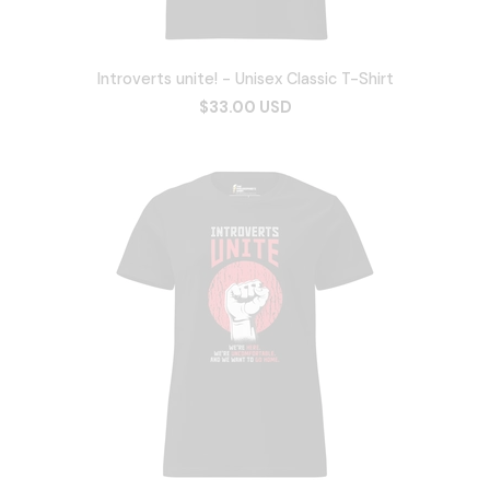
Introverts unite! - Unisex Classic T-Shirt
$33.00 USD