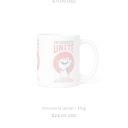
$71.00 USD
Introverts unite! - Mug
$24.00 USD