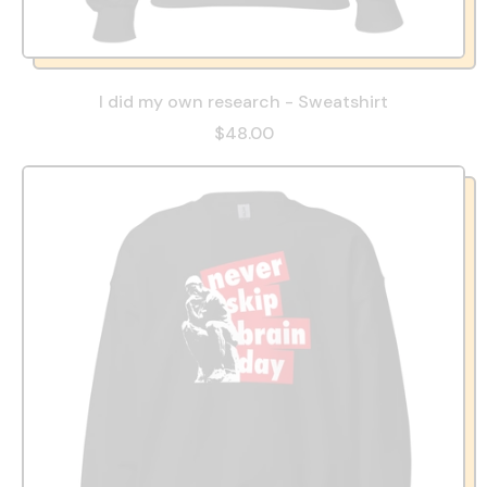
I did my own research - Sweatshirt
$48.00