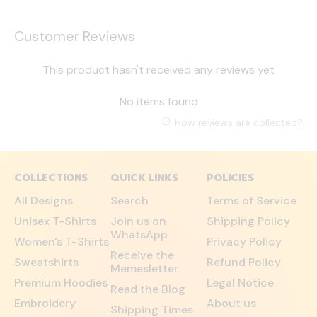
Customer Reviews
This product hasn't received any reviews yet
No items found
How reviews are collected?
COLLECTIONS
QUICK LINKS
POLICIES
All Designs
Search
Terms of Service
Unisex T-Shirts
Join us on
Shipping Policy
WhatsApp
Women's T-Shirts
Privacy Policy
Receive the
Sweatshirts
Refund Policy
Memesletter
Premium Hoodies
Legal Notice
Read the Blog
Embroidery
About us
Shipping Times