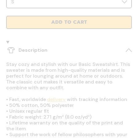
ADD TO CART
Description
Stay cozy and stylish with our Basic Sweatshirt. This
sweater is made from high-quality materials and is
perfect for lounging around at home or outdoors.
The classic cut makes it versatile and easy to
combine with any outfit.
•
Fast, worldwide
delivery
with tracking information
•
50% cotton, 50% polyester
•
Unisex regular fit
•
Fabric weight: 271 g/m² (8.0 oz/yd²)
•
Lifetime warranty on the quality of the print and
the item
•
Support the work of fellow philosophers with your