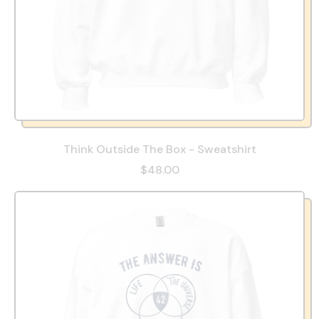
Think Outside The Box - Sweatshirt
$48.00