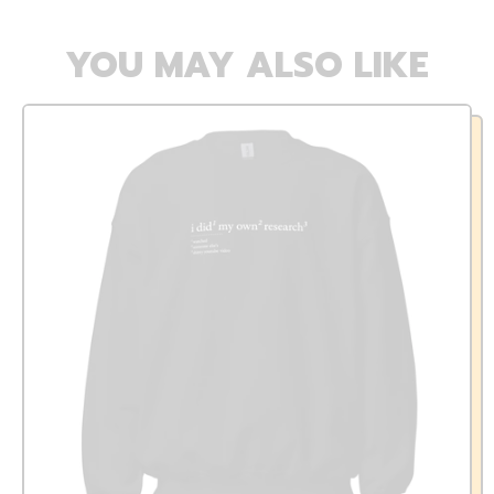
YOU MAY ALSO LIKE