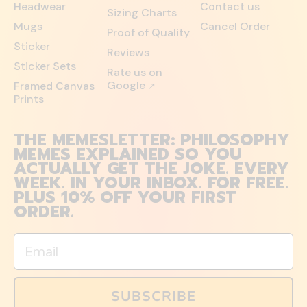
Headwear
Contact us
Sizing Charts
Mugs
Cancel Order
Proof of Quality
Sticker
Reviews
Sticker Sets
Rate us on
Google
Framed Canvas
↗
Prints
THE MEMESLETTER: PHILOSOPHY
MEMES EXPLAINED SO YOU
ACTUALLY GET THE JOKE. EVERY
WEEK. IN YOUR INBOX. FOR FREE.
PLUS 10% OFF YOUR FIRST
ORDER.
Email
SUBSCRIBE