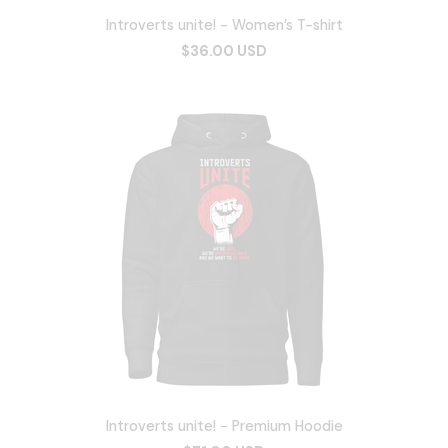
Introverts unite! - Women’s T-shirt
$36.00 USD
Introverts unite! - Premium Hoodie