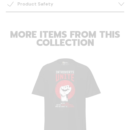
Product Safety
MORE ITEMS FROM THIS
COLLECTION