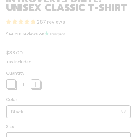
UNISEX CLASSIC T-SHIRT
287 reviews
See our reviews on
Regular price
$33.00
Tax included.
Quantity
Color
Size