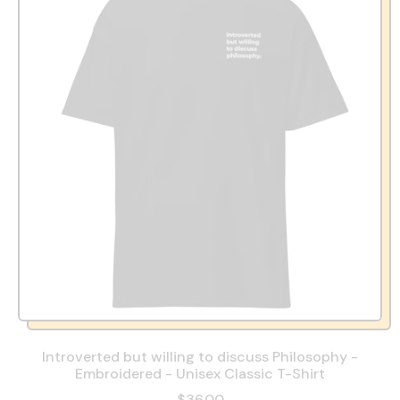
Introverted but willing to discuss Philosophy -
Embroidered - Unisex Classic T-Shirt
$36.00