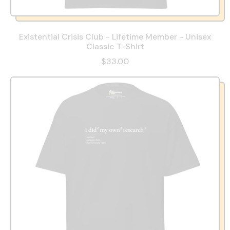
Existential Crisis Club - Lifetime Member - Unisex
Classic T-Shirt
$33.00