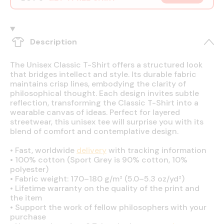
Description
The Unisex Classic T-Shirt offers a structured look
that bridges intellect and style. Its durable fabric
maintains crisp lines, embodying the clarity of
philosophical thought. Each design invites subtle
reflection, transforming the Classic T-Shirt into a
wearable canvas of ideas. Perfect for layered
streetwear, this unisex tee will surprise you with its
blend of comfort and contemplative design.
•
Fast, worldwide
delivery
with tracking information
•
100% cotton (Sport Grey is 90% cotton, 10%
polyester)
•
Fabric weight: 170–180 g/m² (5.0–5.3 oz/yd²)
•
Lifetime warranty on the quality of the print and
the item
•
Support the work of fellow philosophers with your
purchase