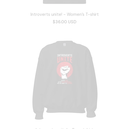
Introverts unite! - Women’s T-shirt
$36.00 USD