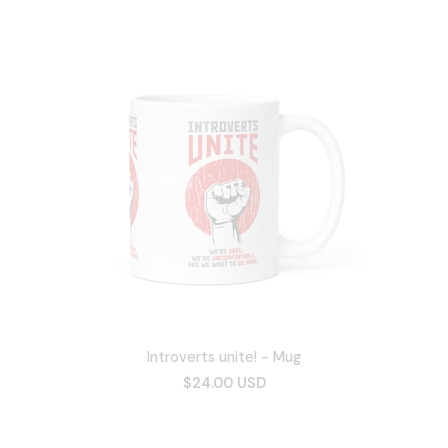
Introverts unite! - Mug
$24.00 USD