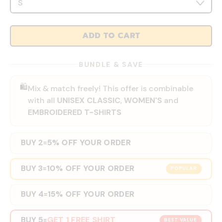
ADD TO CART
BUNDLE & SAVE
🛍️
Mix & match freely! This offer is combinable
with all
UNISEX CLASSIC
,
WOMEN'S
and
EMBROIDERED T-SHIRTS
BUY 2
5% OFF YOUR ORDER
=
BUY 3
10% OFF YOUR ORDER
=
POPULAR
BUY 4
15% OFF YOUR ORDER
=
BUY 5
GET 1 FREE SHIRT
=
BEST VALUE