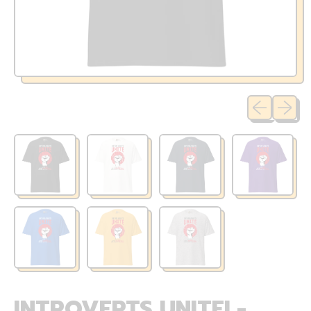
Previous sli
Next sl
INTROVERTS UNITE! -