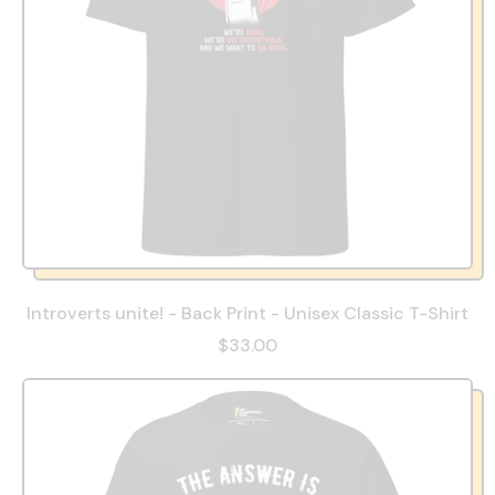
Introverts unite! - Back Print - Unisex Classic T-Shirt
$33.00