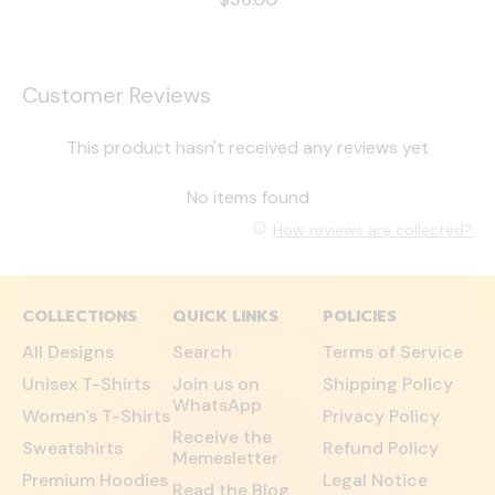
Customer Reviews
This product hasn't received any reviews yet
No items found
How reviews are collected?
COLLECTIONS
QUICK LINKS
POLICIES
All Designs
Search
Terms of Service
Unisex T-Shirts
Join us on
Shipping Policy
WhatsApp
Women's T-Shirts
Privacy Policy
Receive the
Sweatshirts
Refund Policy
Memesletter
Premium Hoodies
Legal Notice
Read the Blog