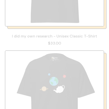
I did my own research - Unisex Classic T-Shirt
$33.00