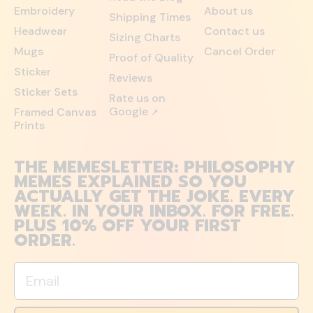
Embroidery
About us
Shipping Times
Headwear
Contact us
Sizing Charts
Mugs
Cancel Order
Proof of Quality
Sticker
Reviews
Sticker Sets
Rate us on
Google
Framed Canvas
↗
Prints
THE MEMESLETTER: PHILOSOPHY
MEMES EXPLAINED SO YOU
ACTUALLY GET THE JOKE. EVERY
WEEK. IN YOUR INBOX. FOR FREE.
PLUS 10% OFF YOUR FIRST
ORDER.
Email