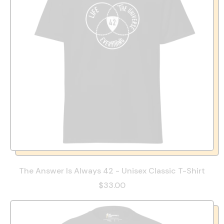
The Answer Is Always 42 - Unisex Classic T-Shirt
$33.00