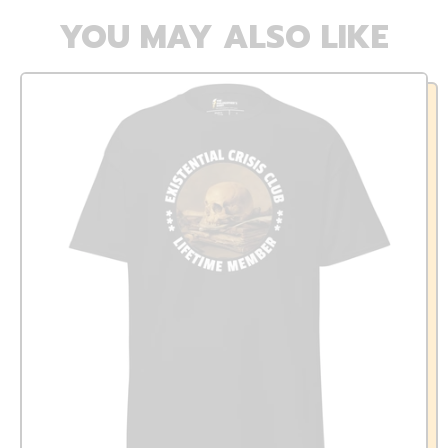
YOU MAY ALSO LIKE