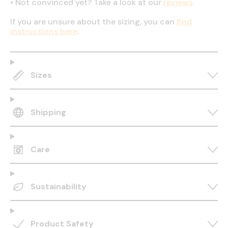
•
Not convinced yet? Take a look at our
reviews
If you are unsure about the sizing, you can
find
instructions here
.
Sizes
Shipping
Care
Sustainability
Product Safety