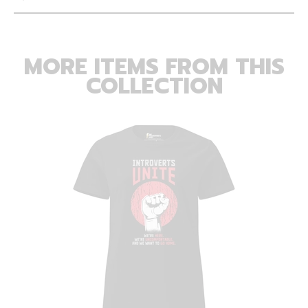
MORE ITEMS FROM THIS
COLLECTION