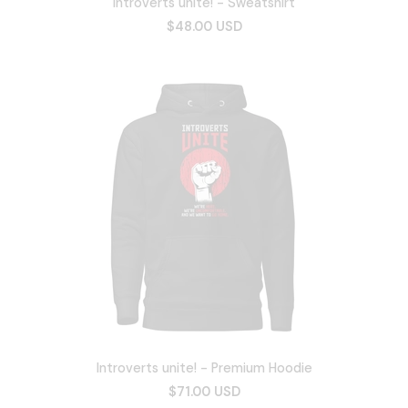
Introverts unite! - Sweatshirt
$48.00 USD
Introverts unite! - Premium Hoodie
$71.00 USD