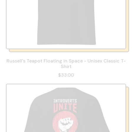
Russell's Teapot Floating in Space - Unisex Classic T-
Shirt
$33.00