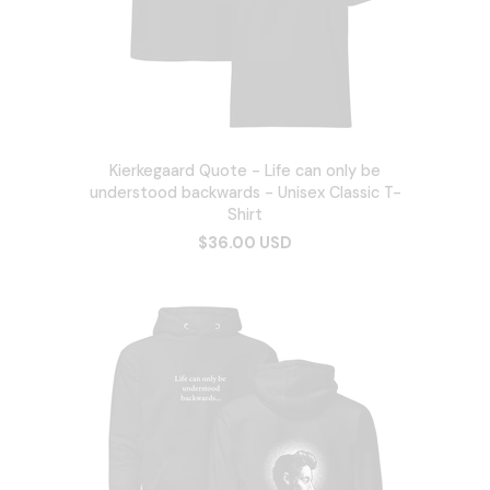
Kierkegaard Quote - Life can only be
understood backwards - Unisex Classic T-
Shirt
$36.00 USD