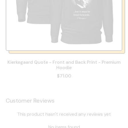
Kierkegaard Quote - Front and Back Print - Premium
Hoodie
$71.00
Customer Reviews
This product hasn't received any reviews yet
No items found