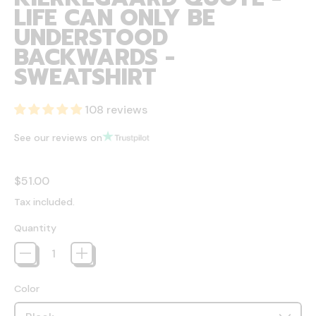
LIFE CAN ONLY BE
UNDERSTOOD
BACKWARDS -
SWEATSHIRT
108 reviews
See our reviews on
Regular price
$51.00
Tax included.
Quantity
Color