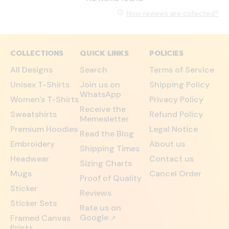
How reviews are collected?
COLLECTIONS
QUICK LINKS
POLICIES
All Designs
Search
Terms of Service
Unisex T-Shirts
Join us on
Shipping Policy
WhatsApp
Women's T-Shirts
Privacy Policy
Receive the
Sweatshirts
Refund Policy
Memesletter
Premium Hoodies
Legal Notice
Read the Blog
Embroidery
About us
Shipping Times
Headwear
Contact us
Sizing Charts
Mugs
Cancel Order
Proof of Quality
Sticker
Reviews
Sticker Sets
Rate us on
Google
Framed Canvas
↗
Prints