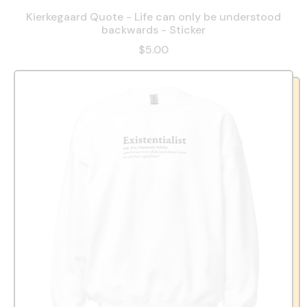
Kierkegaard Quote - Life can only be understood
backwards - Sticker
$5.00