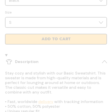
Size
ADD TO CART
Description
Stay cozy and stylish with our Basic Sweatshirt. This
sweater is made from high-quality materials and is
perfect for lounging around at home or outdoors.
The classic cut makes it versatile and easy to
combine with any outfit.
•
Fast, worldwide
delivery
with tracking information
•
50% cotton, 50% polyester
•
Unisex regular fit