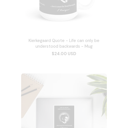
Kierkegaard Quote - Life can only be
understood backwards - Mug
$24.00 USD