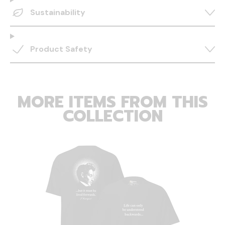
Sustainability
Product Safety
MORE ITEMS FROM THIS
COLLECTION