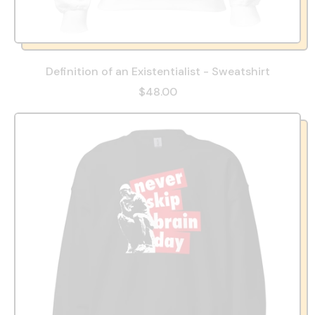
Definition of an Existentialist - Sweatshirt
$48.00