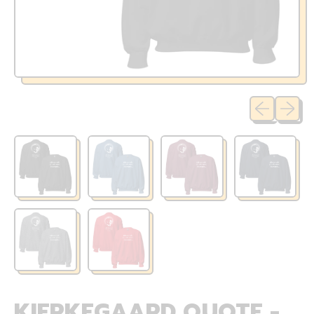
Previous sli
Next sl
KIERKEGAARD QUOTE -