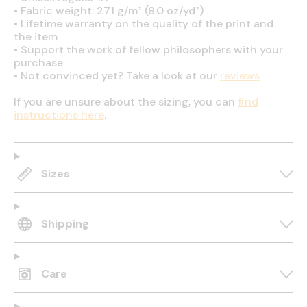
•
Fabric weight: 271 g/m² (8.0 oz/yd²)
•
Lifetime warranty on the quality of the print and
the item
•
Support the work of fellow philosophers with your
purchase
•
Not convinced yet? Take a look at our
reviews
If you are unsure about the sizing, you can
find
instructions here
.
Sizes
Shipping
Care