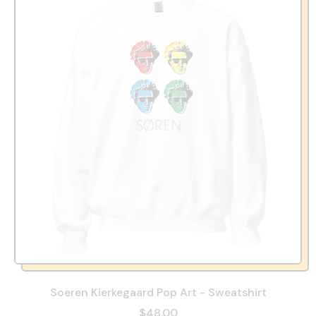
Soeren Kierkegaard Pop Art - Sweatshirt
$48.00