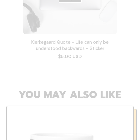
Kierkegaard Quote - Life can only be
understood backwards - Sticker
$5.00 USD
YOU MAY ALSO LIKE