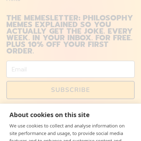
THE MEMESLETTER: PHILOSOPHY
MEMES EXPLAINED SO YOU
ACTUALLY GET THE JOKE. EVERY
WEEK. IN YOUR INBOX. FOR FREE.
PLUS 10% OFF YOUR FIRST
ORDER.
Email
SUBSCRIBE
You can also follow us on social media, but explained
About cookies on this site
memes and offers are only available via email. Sign up
now and receive your discount code immediately!
We use cookies to collect and analyse information on
Facebook
Instagram
WhatsApp
Email
site performance and usage, to provide social media
features and to enhance and customise content and