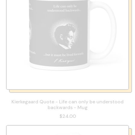
Kierkegaard Quote - Life can only be understood
backwards - Mug
$24.00