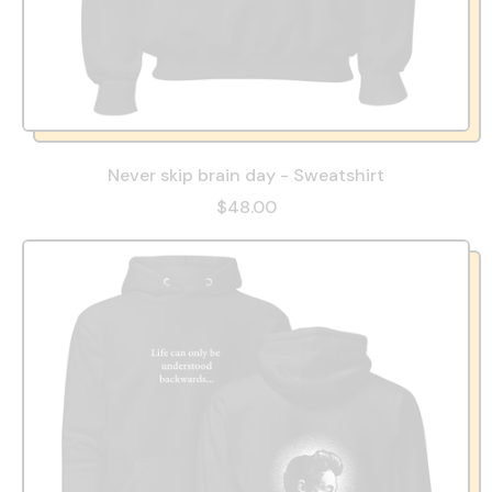
Never skip brain day - Sweatshirt
$48.00