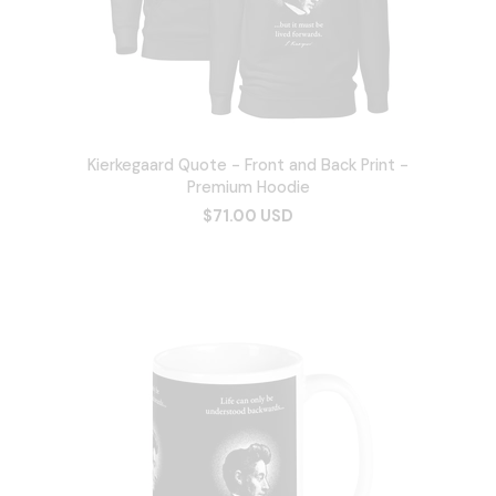
Kierkegaard Quote - Front and Back Print -
Premium Hoodie
$71.00 USD