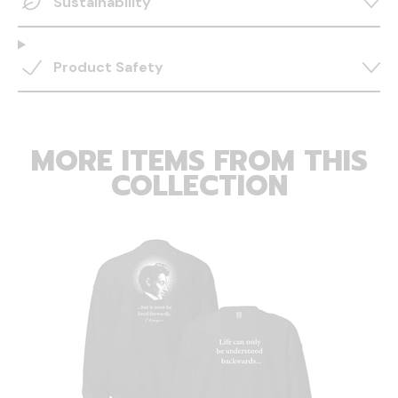
Sustainability
Product Safety
MORE ITEMS FROM THIS
COLLECTION