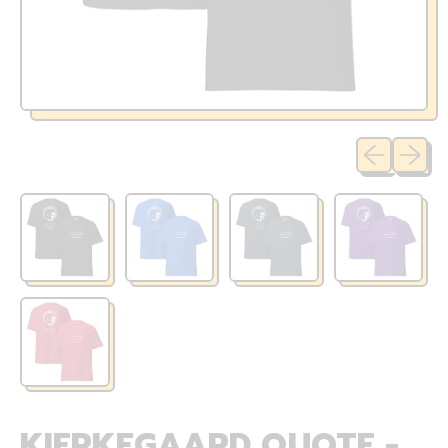
Previous sli
Next sl
KIERKEGAARD QUOTE -