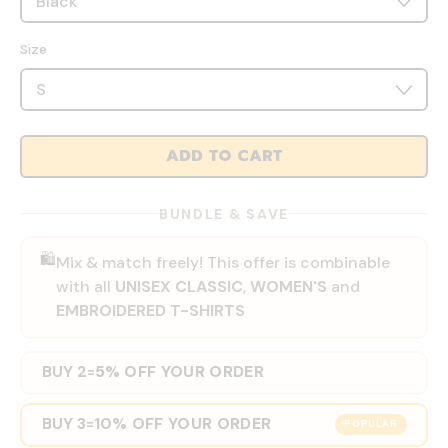
Size
ADD TO CART
BUNDLE & SAVE
🛍️
Mix & match freely! This offer is combinable
with all
UNISEX CLASSIC
,
WOMEN'S
and
EMBROIDERED T-SHIRTS
BUY 2
5% OFF YOUR ORDER
=
BUY 3
10% OFF YOUR ORDER
=
POPULAR