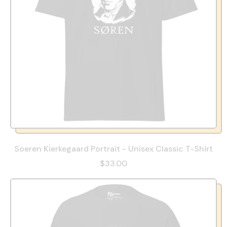
Soeren Kierkegaard Portrait - Unisex Classic T-Shirt
$33.00