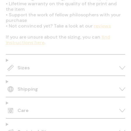
•
Lifetime warranty on the quality of the print and
the item
•
Support the work of fellow philosophers with your
purchase
•
Not convinced yet? Take a look at our
reviews
If you are unsure about the sizing, you can
find
instructions here
.
Sizes
Shipping
Care