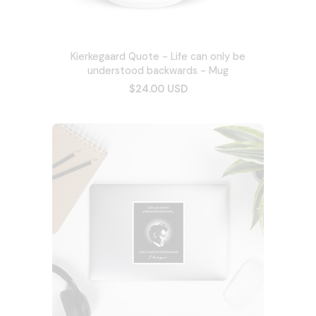
Kierkegaard Quote - Life can only be
understood backwards - Mug
$24.00 USD