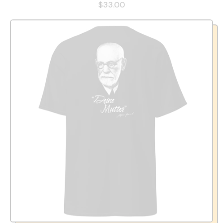
$33.00