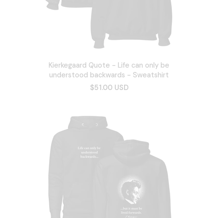
Kierkegaard Quote - Life can only be
understood backwards - Sweatshirt
$51.00 USD