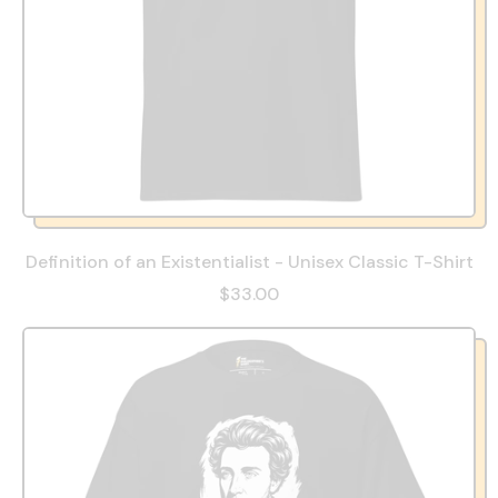
Definition of an Existentialist - Unisex Classic T-Shirt
$33.00