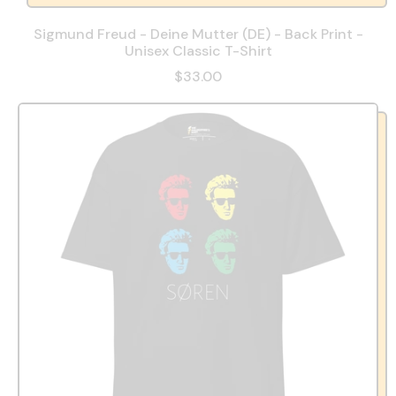
Sigmund Freud - Deine Mutter (DE) - Back Print -
Unisex Classic T-Shirt
$33.00