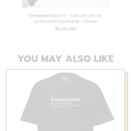
Kierkegaard Quote - Life can only be
understood backwards - Sticker
$5.00 USD
YOU MAY ALSO LIKE