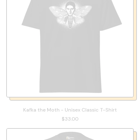
Kafka the Moth - Unisex Classic T-Shirt
$33.00