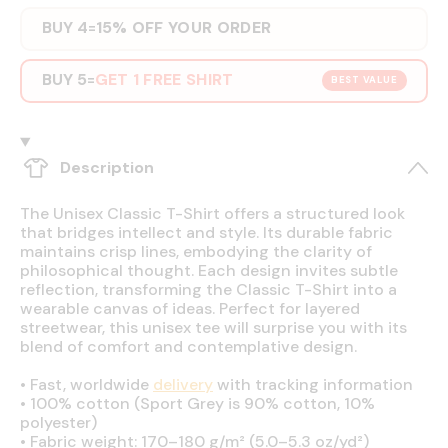
BUY 4
15% OFF YOUR ORDER
=
BUY 5
GET 1 FREE SHIRT
=
BEST VALUE
Description
The Unisex Classic T-Shirt offers a structured look
that bridges intellect and style. Its durable fabric
maintains crisp lines, embodying the clarity of
philosophical thought. Each design invites subtle
reflection, transforming the Classic T-Shirt into a
wearable canvas of ideas. Perfect for layered
streetwear, this unisex tee will surprise you with its
blend of comfort and contemplative design.
•
Fast, worldwide
delivery
with tracking information
•
100% cotton (Sport Grey is 90% cotton, 10%
polyester)
•
Fabric weight: 170–180 g/m² (5.0–5.3 oz/yd²)