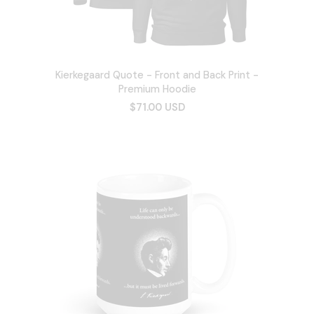
Kierkegaard Quote - Front and Back Print -
Premium Hoodie
$71.00 USD