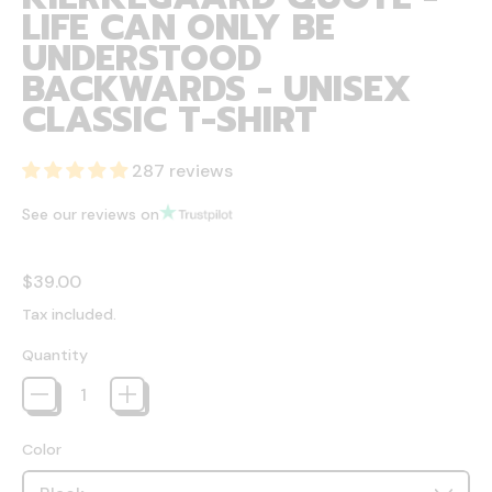
LIFE CAN ONLY BE
UNDERSTOOD
BACKWARDS - UNISEX
CLASSIC T-SHIRT
287 reviews
See our reviews on
Regular price
$39.00
Tax included.
Quantity
Color