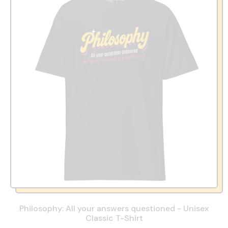
Philosophy: All your answers questioned - Unisex
Classic T-Shirt