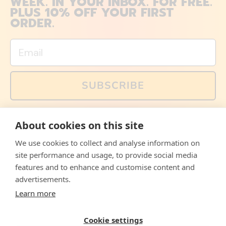
WEEK. IN YOUR INBOX. FOR FREE.
PLUS 10% OFF YOUR FIRST
ORDER.
Email
SUBSCRIBE
You can also follow us on social media, but explained
About cookies on this site
memes and offers are only available via email. Sign up
now and receive your discount code immediately!
We use cookies to collect and analyse information on
Facebook
Instagram
WhatsApp
Email
site performance and usage, to provide social media
features and to enhance and customise content and
© 2026,
The Philosopher's Shirt
advertisements.
Learn more
Accepted
Payments
Cookie settings