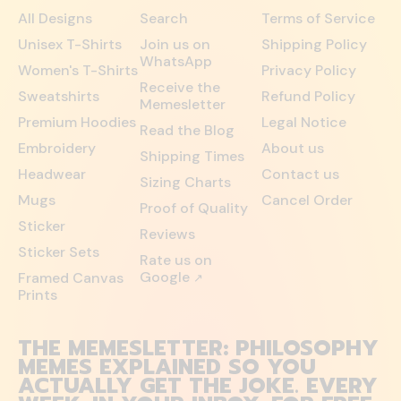
All Designs
Search
Terms of Service
Unisex T-Shirts
Join us on
Shipping Policy
WhatsApp
Women's T-Shirts
Privacy Policy
Receive the
Sweatshirts
Refund Policy
Memesletter
Premium Hoodies
Legal Notice
Read the Blog
Embroidery
About us
Shipping Times
Headwear
Contact us
Sizing Charts
Mugs
Cancel Order
Proof of Quality
Sticker
Reviews
Sticker Sets
Rate us on
Google
Framed Canvas
↗
Prints
THE MEMESLETTER: PHILOSOPHY
MEMES EXPLAINED SO YOU
ACTUALLY GET THE JOKE. EVERY