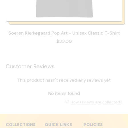
Soeren Kierkegaard Pop Art - Unisex Classic T-Shirt
$33.00
Customer Reviews
This product hasn't received any reviews yet
No items found
How reviews are collected?
COLLECTIONS
QUICK LINKS
POLICIES