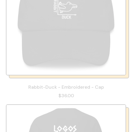
Rabbit-Duck - Embroidered - Cap
$36.00