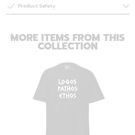
Product Safety
MORE ITEMS FROM THIS
COLLECTION