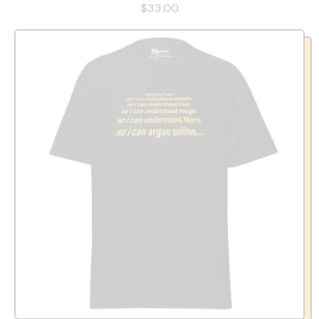
$33.00