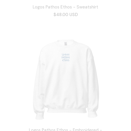
Logos Pathos Ethos - Sweatshirt
$48.00 USD
Logos Pathos Ethos - Embroidered -