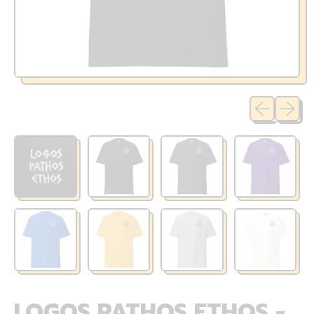
Previous sli
Next sl
LOGOS PATHOS ETHOS -