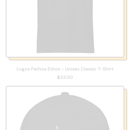
Logos Pathos Ethos - Unisex Classic T-Shirt
$33.00