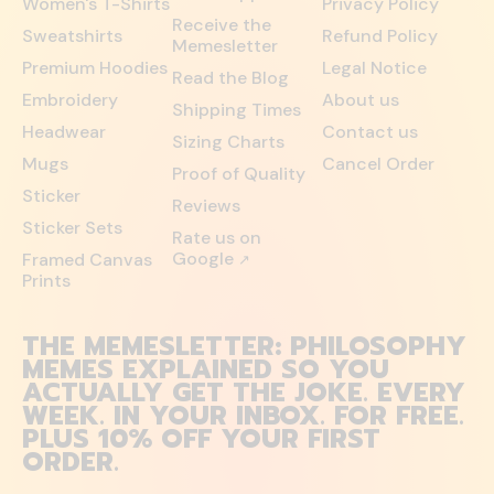
Women's T-Shirts
Privacy Policy
Receive the
Sweatshirts
Refund Policy
Memesletter
Premium Hoodies
Legal Notice
Read the Blog
Embroidery
About us
Shipping Times
Headwear
Contact us
Sizing Charts
Mugs
Cancel Order
Proof of Quality
Sticker
Reviews
Sticker Sets
Rate us on
Google
Framed Canvas
↗
Prints
THE MEMESLETTER: PHILOSOPHY
MEMES EXPLAINED SO YOU
ACTUALLY GET THE JOKE. EVERY
WEEK. IN YOUR INBOX. FOR FREE.
PLUS 10% OFF YOUR FIRST
ORDER.