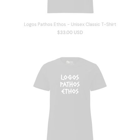
Logos Pathos Ethos - Unisex Classic T-Shirt
$33.00 USD