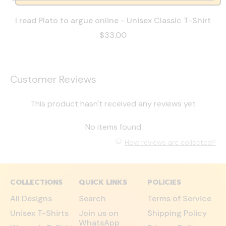
I read Plato to argue online - Unisex Classic T-Shirt
$33.00
Customer Reviews
This product hasn't received any reviews yet
No items found
How reviews are collected?
COLLECTIONS
QUICK LINKS
POLICIES
All Designs
Search
Terms of Service
Unisex T-Shirts
Join us on
Shipping Policy
WhatsApp