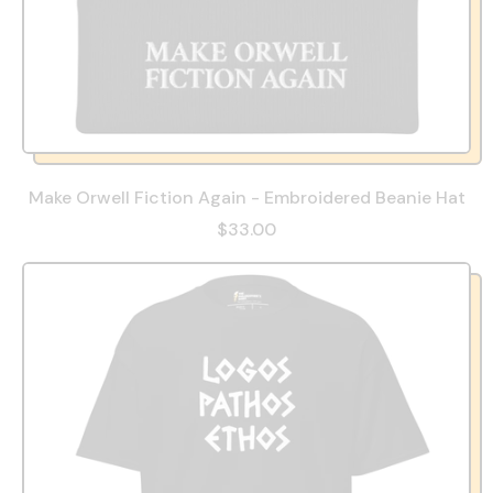
Make Orwell Fiction Again - Embroidered Beanie Hat
$33.00