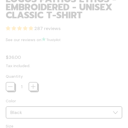
EMBROIDERED - UNISEX
CLASSIC T-SHIRT
287 reviews
See our reviews on
Regular price
$36.00
Tax included.
Quantity
Color
Size