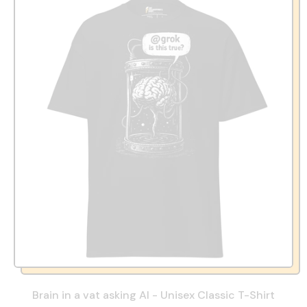
Brain in a vat asking AI - Unisex Classic T-Shirt