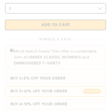
ADD TO CART
BUNDLE & SAVE
🛍️
Mix & match freely! This offer is combinable
with all
UNISEX CLASSIC
,
WOMEN'S
and
EMBROIDERED T-SHIRTS
BUY 2
5% OFF YOUR ORDER
=
BUY 3
10% OFF YOUR ORDER
=
POPULAR
BUY 4
15% OFF YOUR ORDER
=