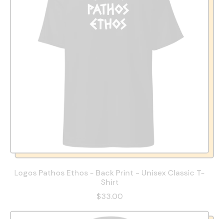
Logos Pathos Ethos - Back Print - Unisex Classic T-
Shirt
$33.00