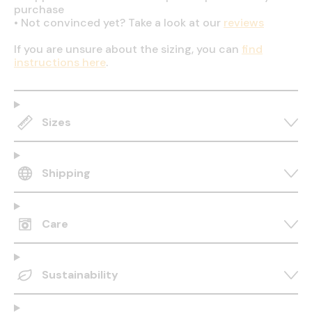
purchase
•
Not convinced yet? Take a look at our
reviews
If you are unsure about the sizing, you can
find
instructions here
.
Sizes
Shipping
Care
Sustainability