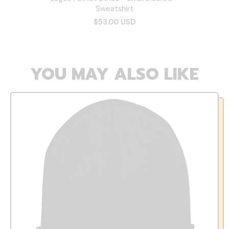
Sweatshirt
$53.00 USD
YOU MAY ALSO LIKE