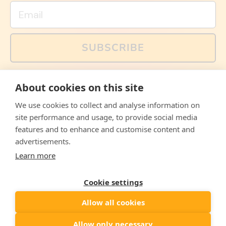
Email
SUBSCRIBE
You can also follow us on social media, but explained
About cookies on this site
memes and offers are only available via email. Sign up
now and receive your discount code immediately!
We use cookies to collect and analyse information on
Facebook
Instagram
WhatsApp
Email
site performance and usage, to provide social media
features and to enhance and customise content and
© 2026,
The Philosopher's Shirt
advertisements.
Learn more
Accepted
Payments
Cookie settings
Allow all cookies
Country/region
United States
($)
Allow only necessary