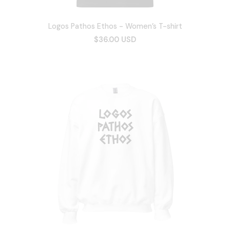
Logos Pathos Ethos - Women’s T-shirt
$36.00 USD