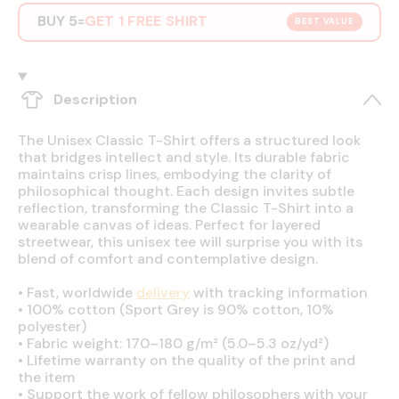
BUY 5
GET 1 FREE SHIRT
=
BEST VALUE
Description
The Unisex Classic T-Shirt offers a structured look
that bridges intellect and style. Its durable fabric
maintains crisp lines, embodying the clarity of
philosophical thought. Each design invites subtle
reflection, transforming the Classic T-Shirt into a
wearable canvas of ideas. Perfect for layered
streetwear, this unisex tee will surprise you with its
blend of comfort and contemplative design.
•
Fast, worldwide
delivery
with tracking information
•
100% cotton (Sport Grey is 90% cotton, 10%
polyester)
•
Fabric weight: 170–180 g/m² (5.0–5.3 oz/yd²)
•
Lifetime warranty on the quality of the print and
the item
•
Support the work of fellow philosophers with your