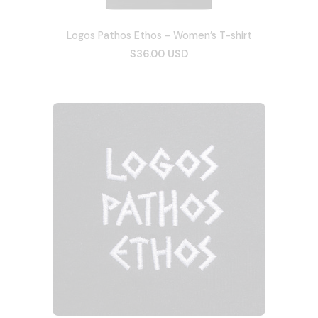
Logos Pathos Ethos - Women’s T-shirt
$36.00 USD