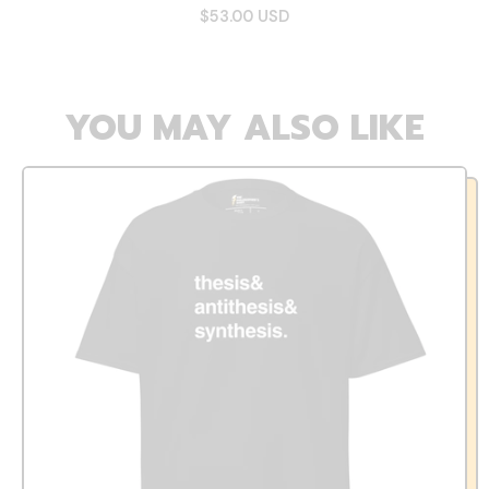
$53.00 USD
YOU MAY ALSO LIKE