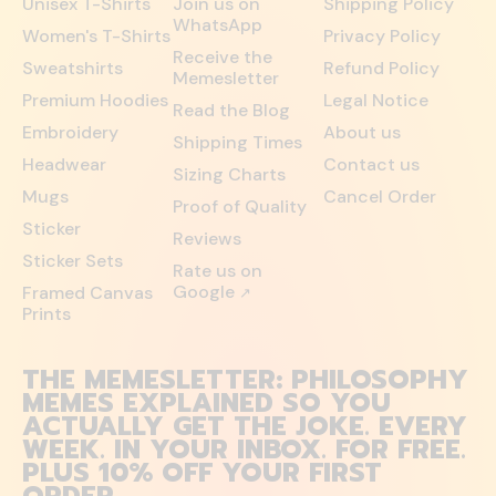
Unisex T-Shirts
Join us on
Shipping Policy
WhatsApp
Women's T-Shirts
Privacy Policy
Receive the
Sweatshirts
Refund Policy
Memesletter
Premium Hoodies
Legal Notice
Read the Blog
Embroidery
About us
Shipping Times
Headwear
Contact us
Sizing Charts
Mugs
Cancel Order
Proof of Quality
Sticker
Reviews
Sticker Sets
Rate us on
Google
Framed Canvas
↗
Prints
THE MEMESLETTER: PHILOSOPHY
MEMES EXPLAINED SO YOU
ACTUALLY GET THE JOKE. EVERY
WEEK. IN YOUR INBOX. FOR FREE.
PLUS 10% OFF YOUR FIRST