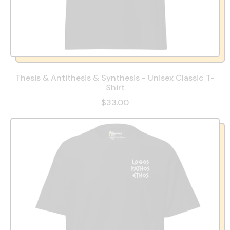
Thesis & Antithesis & Synthesis - Unisex Classic T-
Shirt
$33.00