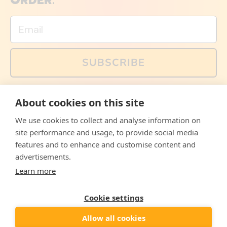
ORDER.
Email
SUBSCRIBE
You can also follow us on social media, but explained
About cookies on this site
memes and offers are only available via email. Sign up
now and receive your discount code immediately!
We use cookies to collect and analyse information on
Facebook
Instagram
WhatsApp
Email
site performance and usage, to provide social media
features and to enhance and customise content and
© 2026,
The Philosopher's Shirt
advertisements.
Learn more
Accepted
Payments
Cookie settings
Allow all cookies