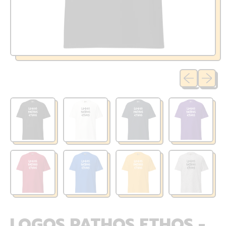
Previous sli
Next sl
LOGOS PATHOS ETHOS -