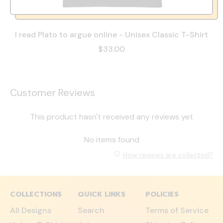
I read Plato to argue online - Unisex Classic T-Shirt
$33.00
Customer Reviews
This product hasn't received any reviews yet
No items found
How reviews are collected?
COLLECTIONS
QUICK LINKS
POLICIES
All Designs
Search
Terms of Service