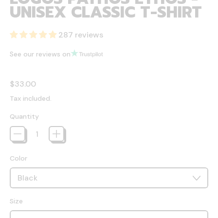
UNISEX CLASSIC T-SHIRT
287 reviews
See our reviews on
Regular price
$33.00
Tax included.
Quantity
Color
Size