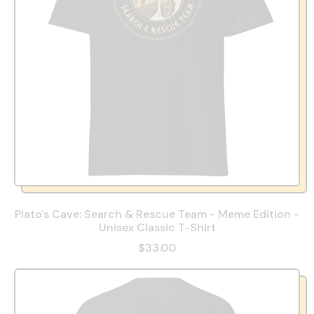
Plato's Cave: Search & Rescue Team - Meme Edition -
Unisex Classic T-Shirt
$33.00