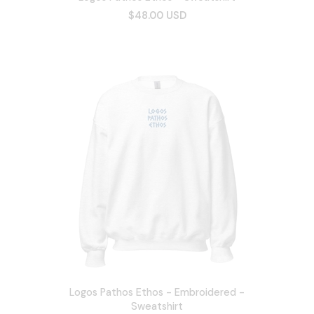
$48.00 USD
Logos Pathos Ethos - Embroidered -
Sweatshirt