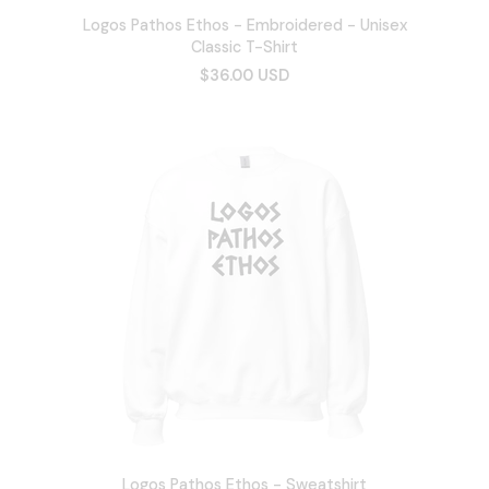
Logos Pathos Ethos - Embroidered - Unisex
Classic T-Shirt
$36.00 USD
Logos Pathos Ethos - Sweatshirt