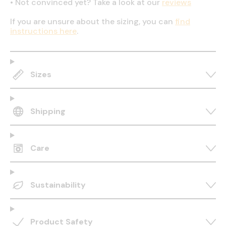
•
Not convinced yet? Take a look at our
reviews
If you are unsure about the sizing, you can
find
instructions here
.
Sizes
Shipping
Care
Sustainability
Product Safety