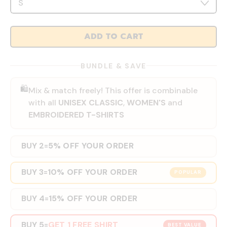
ADD TO CART
BUNDLE & SAVE
🛍️
Mix & match freely! This offer is combinable
with all
UNISEX CLASSIC
,
WOMEN'S
and
EMBROIDERED T-SHIRTS
BUY 2
5% OFF YOUR ORDER
=
BUY 3
10% OFF YOUR ORDER
=
POPULAR
BUY 4
15% OFF YOUR ORDER
=
BUY 5
GET 1 FREE SHIRT
=
BEST VALUE