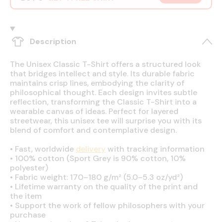
Description
The Unisex Classic T-Shirt offers a structured look
that bridges intellect and style. Its durable fabric
maintains crisp lines, embodying the clarity of
philosophical thought. Each design invites subtle
reflection, transforming the Classic T-Shirt into a
wearable canvas of ideas. Perfect for layered
streetwear, this unisex tee will surprise you with its
blend of comfort and contemplative design.
•
Fast, worldwide
delivery
with tracking information
•
100% cotton (Sport Grey is 90% cotton, 10%
polyester)
•
Fabric weight: 170–180 g/m² (5.0–5.3 oz/yd²)
•
Lifetime warranty on the quality of the print and
the item
•
Support the work of fellow philosophers with your
purchase