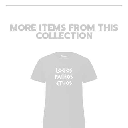
MORE ITEMS FROM THIS
COLLECTION