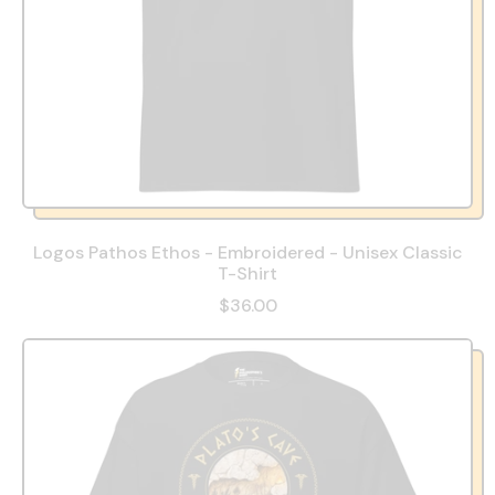
Logos Pathos Ethos - Embroidered - Unisex Classic
T-Shirt
$36.00