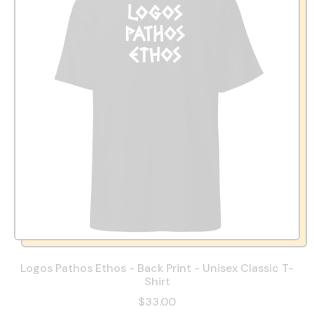
Logos Pathos Ethos - Back Print - Unisex Classic T-
Shirt
$33.00