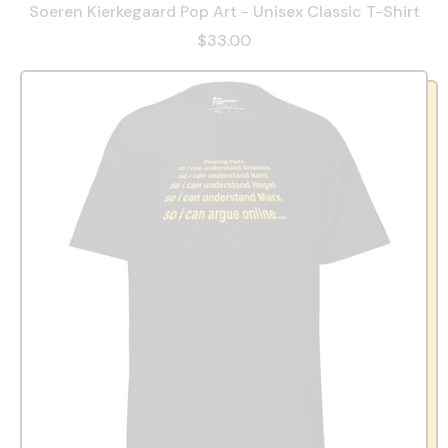
Soeren Kierkegaard Pop Art - Unisex Classic T-Shirt
$33.00