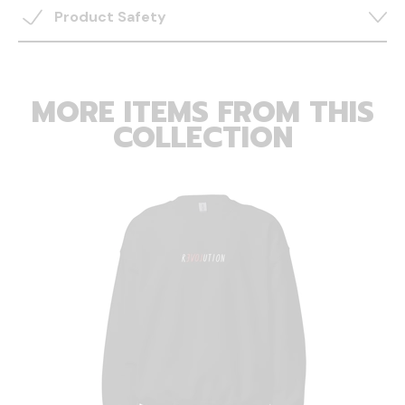
Product Safety
MORE ITEMS FROM THIS
COLLECTION