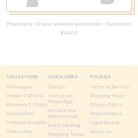
Philosophy: All your answers questioned - Sweatshirt
$48.00
COLLECTIONS
QUICK LINKS
POLICIES
All Designs
Search
Terms of Service
Unisex T-Shirts
Join us on
Shipping Policy
WhatsApp
Women's T-Shirts
Privacy Policy
Receive the
Sweatshirts
Refund Policy
Memesletter
Premium Hoodies
Legal Notice
Read the Blog
Embroidery
About us
Shipping Times