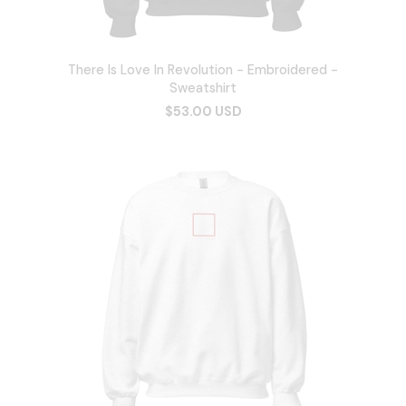
There Is Love In Revolution - Embroidered -
Sweatshirt
$53.00 USD