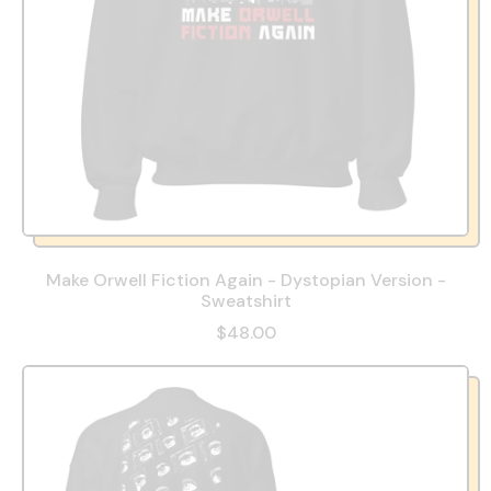
Make Orwell Fiction Again - Dystopian Version -
Sweatshirt
$48.00