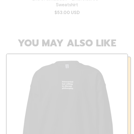
Sweatshirt
$53.00 USD
YOU MAY ALSO LIKE