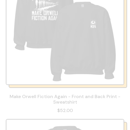
Make Orwell Fiction Again - Front and Back Print -
Sweatshirt
$52.00