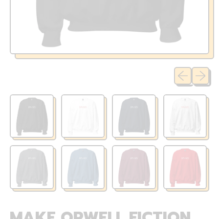
Previous sli
Next sl
MAKE ORWELL FICTION