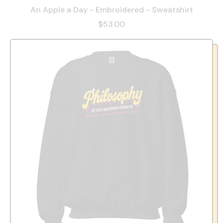
An Apple a Day - Embroidered - Sweatshirt
$53.00