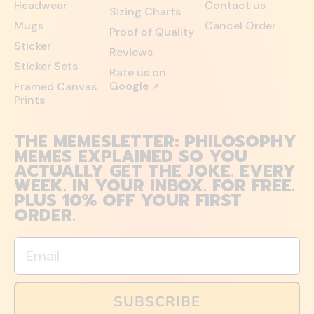
Headwear
Contact us
Sizing Charts
Mugs
Cancel Order
Proof of Quality
Sticker
Reviews
Sticker Sets
Rate us on
Google
Framed Canvas
↗
Prints
THE MEMESLETTER: PHILOSOPHY
MEMES EXPLAINED SO YOU
ACTUALLY GET THE JOKE. EVERY
WEEK. IN YOUR INBOX. FOR FREE.
PLUS 10% OFF YOUR FIRST
ORDER.
Email
SUBSCRIBE