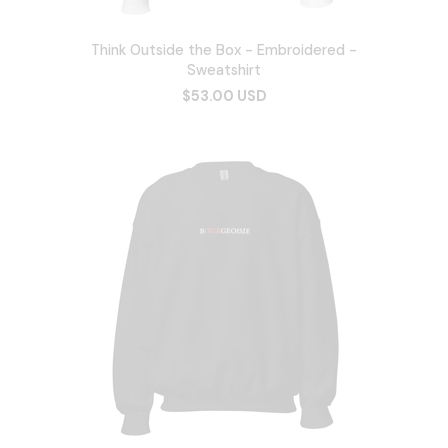
Think Outside the Box - Embroidered -
Sweatshirt
$53.00 USD