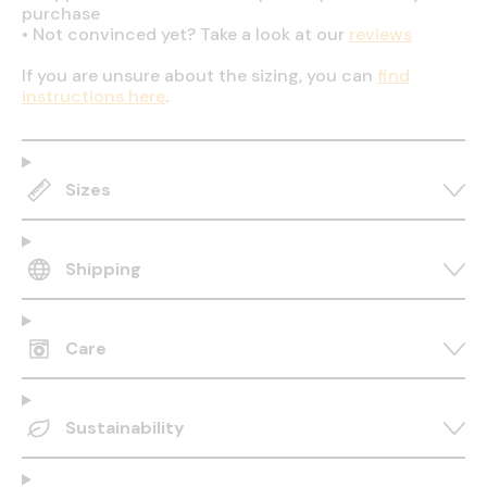
purchase
•
Not convinced yet? Take a look at our
reviews
If you are unsure about the sizing, you can
find
instructions here
.
Sizes
Shipping
Care
Sustainability