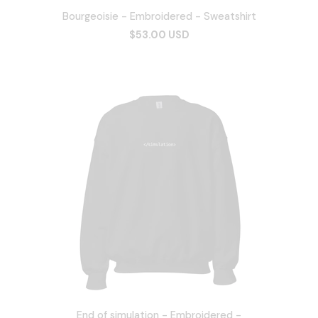
Bourgeoisie - Embroidered - Sweatshirt
$53.00 USD
End of simulation - Embroidered -