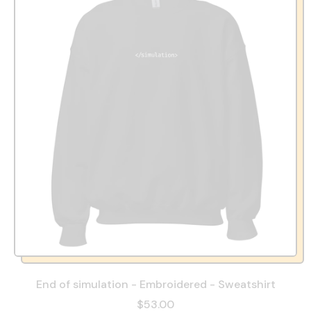
End of simulation - Embroidered - Sweatshirt
$53.00