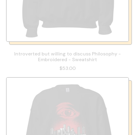
Introverted but willing to discuss Philosophy -
Embroidered - Sweatshirt
$53.00