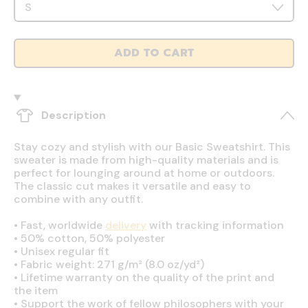
ADD TO CART
Description
Stay cozy and stylish with our Basic Sweatshirt. This
sweater is made from high-quality materials and is
perfect for lounging around at home or outdoors.
The classic cut makes it versatile and easy to
combine with any outfit.
•
Fast, worldwide
delivery
with tracking information
•
50% cotton, 50% polyester
•
Unisex regular fit
•
Fabric weight: 271 g/m² (8.0 oz/yd²)
•
Lifetime warranty on the quality of the print and
the item
•
Support the work of fellow philosophers with your