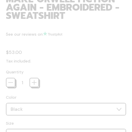
AGAIN - EMBROIDERED -
SWEATSHIRT
See our reviews on
Regular price
$53.00
Tax included.
Quantity
Color
Size