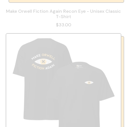
Make Orwell Fiction Again Recon Eye - Unisex Classic
T-Shirt
$33.00