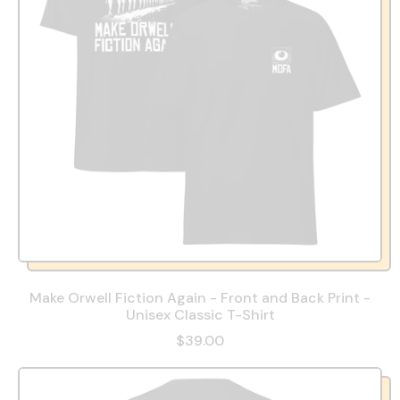
Make Orwell Fiction Again - Front and Back Print -
Unisex Classic T-Shirt
$39.00