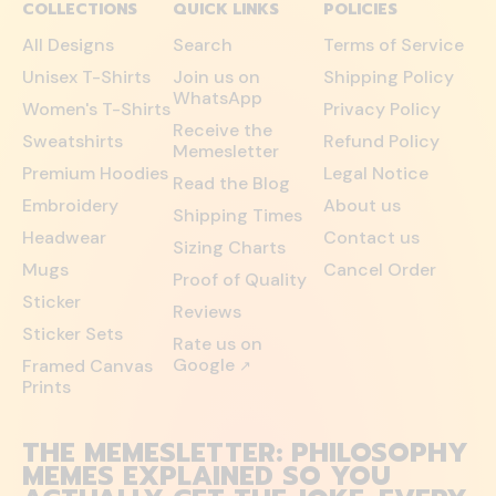
COLLECTIONS
QUICK LINKS
POLICIES
All Designs
Search
Terms of Service
Unisex T-Shirts
Join us on
Shipping Policy
WhatsApp
Women's T-Shirts
Privacy Policy
Receive the
Sweatshirts
Refund Policy
Memesletter
Premium Hoodies
Legal Notice
Read the Blog
Embroidery
About us
Shipping Times
Headwear
Contact us
Sizing Charts
Mugs
Cancel Order
Proof of Quality
Sticker
Reviews
Sticker Sets
Rate us on
Google
Framed Canvas
↗
Prints
THE MEMESLETTER: PHILOSOPHY
MEMES EXPLAINED SO YOU