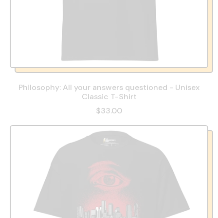
Philosophy: All your answers questioned - Unisex
Classic T-Shirt
$33.00