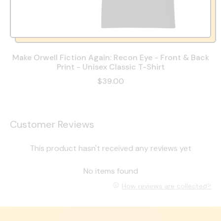
Make Orwell Fiction Again: Recon Eye - Front & Back
Print - Unisex Classic T-Shirt
$39.00
Customer Reviews
This product hasn't received any reviews yet
No items found
How reviews are collected?