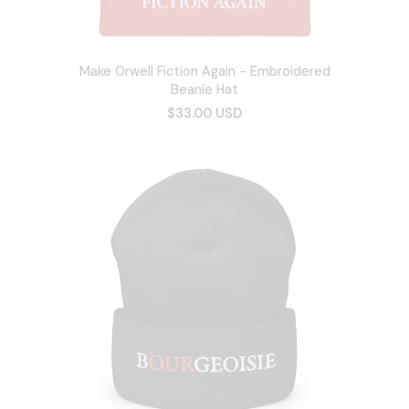
Make Orwell Fiction Again - Embroidered
Beanie Hat
$33.00 USD