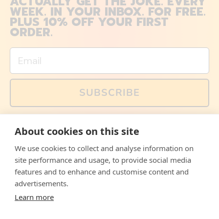
ACTUALLY GET THE JOKE. EVERY
WEEK. IN YOUR INBOX. FOR FREE.
PLUS 10% OFF YOUR FIRST
ORDER.
Email
SUBSCRIBE
You can also follow us on social media, but explained
About cookies on this site
memes and offers are only available via email. Sign up
now and receive your discount code immediately!
We use cookies to collect and analyse information on
Facebook
Instagram
WhatsApp
Email
site performance and usage, to provide social media
features and to enhance and customise content and
© 2026,
The Philosopher's Shirt
advertisements.
Learn more
Accepted
Payments