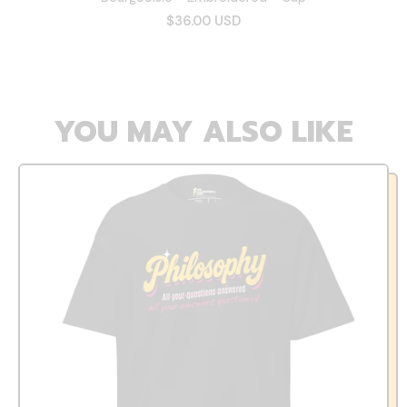
$36.00 USD
YOU MAY ALSO LIKE