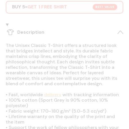
BUY 5
GET 1 FREE SHIRT
=
BEST VALUE
Description
The Unisex Classic T-Shirt offers a structured look
that bridges intellect and style. Its durable fabric
maintains crisp lines, embodying the clarity of
philosophical thought. Each design invites subtle
reflection, transforming the Classic T-Shirt into a
wearable canvas of ideas. Perfect for layered
streetwear, this unisex tee will surprise you with its
blend of comfort and contemplative design.
•
Fast, worldwide
delivery
with tracking information
•
100% cotton (Sport Grey is 90% cotton, 10%
polyester)
•
Fabric weight: 170–180 g/m² (5.0–5.3 oz/yd²)
•
Lifetime warranty on the quality of the print and
the item
•
Support the work of fellow philosophers with your