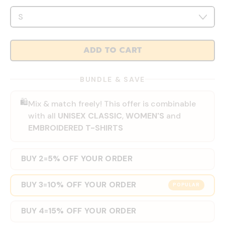
ADD TO CART
BUNDLE & SAVE
🛍️
Mix & match freely! This offer is combinable
with all
UNISEX CLASSIC
,
WOMEN'S
and
EMBROIDERED T-SHIRTS
BUY 2
5% OFF YOUR ORDER
=
BUY 3
10% OFF YOUR ORDER
=
POPULAR
BUY 4
15% OFF YOUR ORDER
=