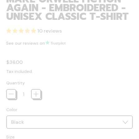
AGAIN - EMBROIDERED -
UNISEX CLASSIC T-SHIRT
10 reviews
See our reviews on
Regular price
$36.00
Tax included.
Quantity
Color
Size