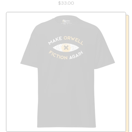
$33.00