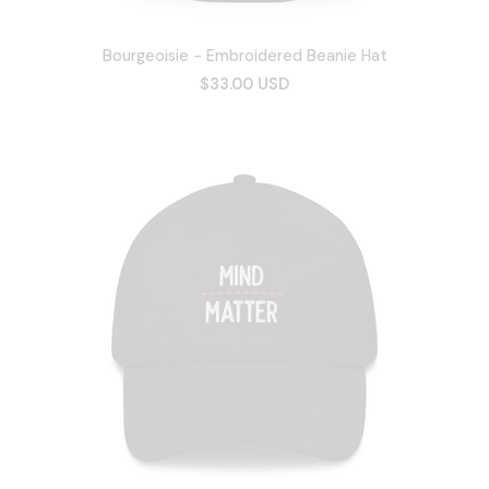
Bourgeoisie - Embroidered Beanie Hat
$33.00 USD