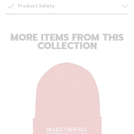
Product Safety
MORE ITEMS FROM THIS
COLLECTION