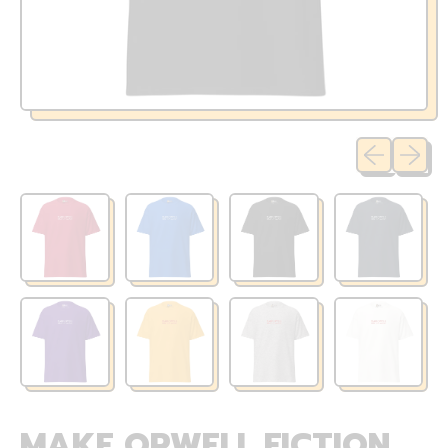
Previous sli
Next sl
MAKE ORWELL FICTION