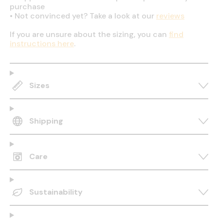
purchase
•
Not convinced yet? Take a look at our
reviews
If you are unsure about the sizing, you can
find
instructions here
.
Sizes
Shipping
Care
Sustainability