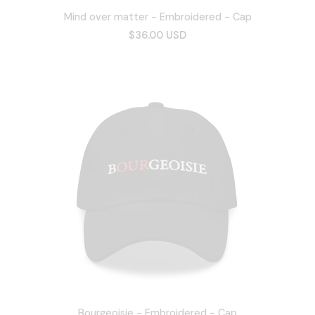
Mind over matter - Embroidered - Cap
$36.00 USD
Bourgeoisie - Embroidered - Cap