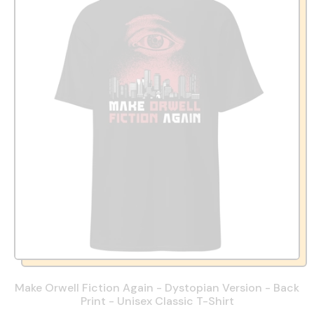
Make Orwell Fiction Again - Dystopian Version - Back
Print - Unisex Classic T-Shirt