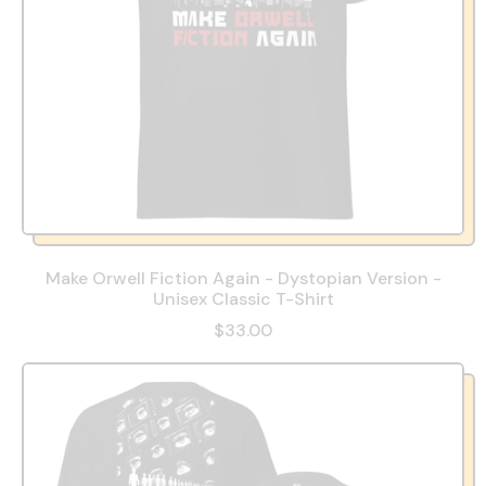
Make Orwell Fiction Again - Dystopian Version -
Unisex Classic T-Shirt
$33.00