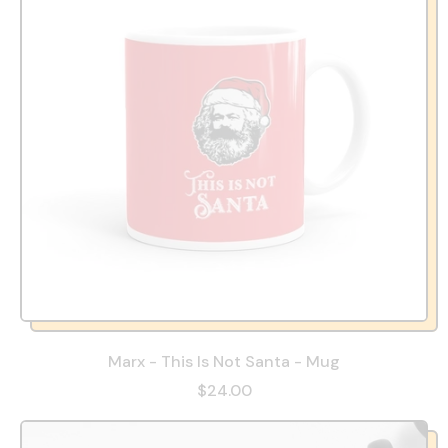
Marx - This Is Not Santa - Mug
$24.00