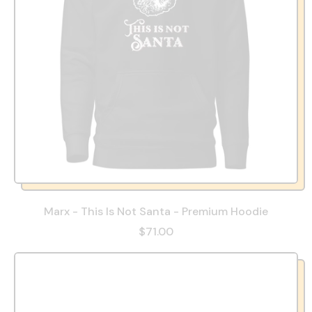
Marx - This Is Not Santa - Premium Hoodie
$71.00