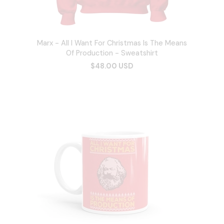
Marx - All I Want For Christmas Is The Means
Of Production - Sweatshirt
$48.00 USD