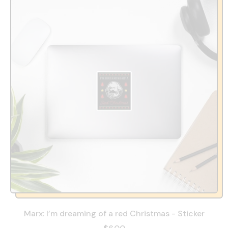
Marx: I’m dreaming of a red Christmas - Sticker