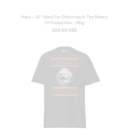
Marx - All I Want For Christmas Is The Means
Of Production - Mug
$24.00 USD