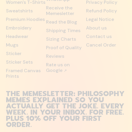
Women's T-Shirts
Privacy Policy
Receive the
Sweatshirts
Refund Policy
Memesletter
Premium Hoodies
Legal Notice
Read the Blog
Embroidery
About us
Shipping Times
Headwear
Contact us
Sizing Charts
Mugs
Cancel Order
Proof of Quality
Sticker
Reviews
Sticker Sets
Rate us on
Google
Framed Canvas
↗
Prints
THE MEMESLETTER: PHILOSOPHY
MEMES EXPLAINED SO YOU
ACTUALLY GET THE JOKE. EVERY
WEEK. IN YOUR INBOX. FOR FREE.
PLUS 10% OFF YOUR FIRST
ORDER.