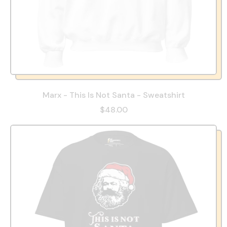
Marx - This Is Not Santa - Sweatshirt
$48.00