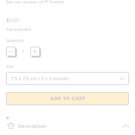
See our reviews on
Regular price
$5.00
Tax included.
Quantity
Size
ADD TO CART
Description