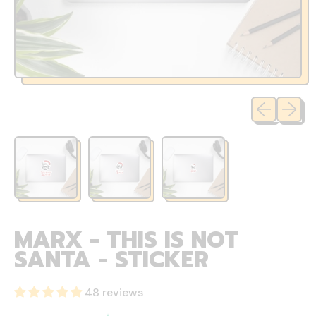
Previous sli
Next sl
MARX - THIS IS NOT
SANTA - STICKER
48 reviews