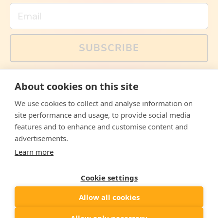
Email
SUBSCRIBE
You can also follow us on social media, but explained
About cookies on this site
memes and offers are only available via email. Sign up
now and receive your discount code immediately!
We use cookies to collect and analyse information on
Facebook
Instagram
WhatsApp
Email
site performance and usage, to provide social media
features and to enhance and customise content and
© 2026,
The Philosopher's Shirt
advertisements.
Learn more
Accepted
Payments
Cookie settings
Allow all cookies
Country/region
United States
($)
Allow only necessary