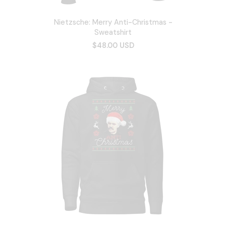
Nietzsche: Merry Anti-Christmas -
Sweatshirt
$48.00 USD