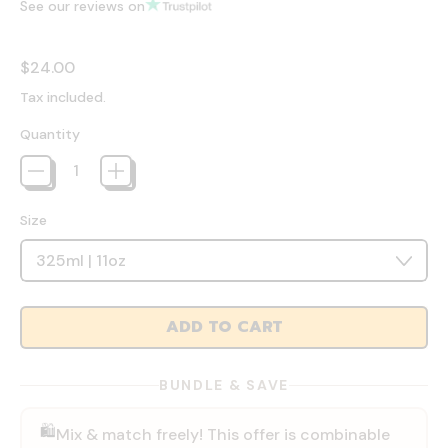
See our reviews on
Regular price
$24.00
Tax included.
Quantity
Size
ADD TO CART
BUNDLE & SAVE
🛍️
Mix & match freely! This offer is combinable