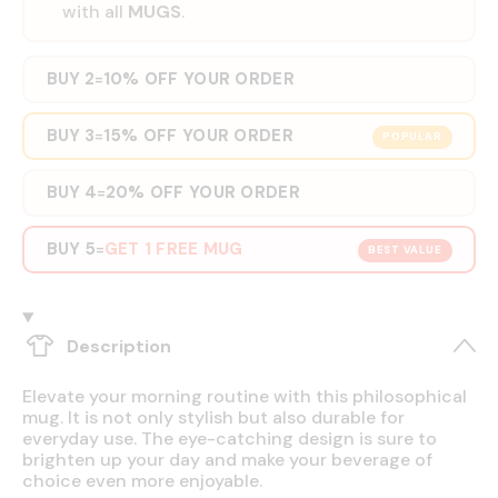
with all
MUGS
.
BUY 2
10% OFF YOUR ORDER
=
BUY 3
15% OFF YOUR ORDER
=
POPULAR
BUY 4
20% OFF YOUR ORDER
=
BUY 5
GET 1 FREE MUG
=
BEST VALUE
Description
Elevate your morning routine with this philosophical
mug. It is not only stylish but also durable for
everyday use. The eye-catching design is sure to
brighten up your day and make your beverage of
choice even more enjoyable.