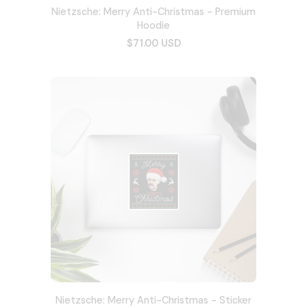
Nietzsche: Merry Anti-Christmas - Premium
Hoodie
$71.00 USD
Nietzsche: Merry Anti-Christmas - Sticker