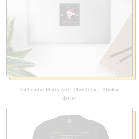
Nietzsche: Merry Anti-Christmas - Sticker
$6.00