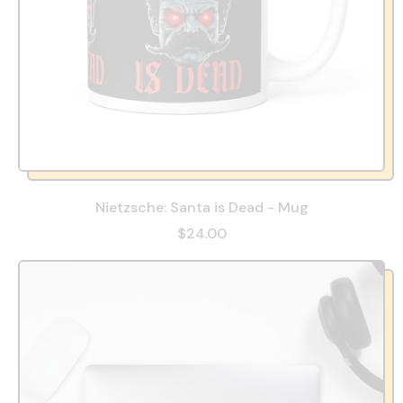
Nietzsche: Santa is Dead - Mug
$24.00