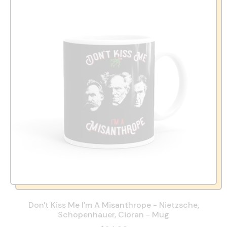
Don't Kiss Me I'm A Misanthrope - Nietzsche,
Schopenhauer, Cioran - Mug