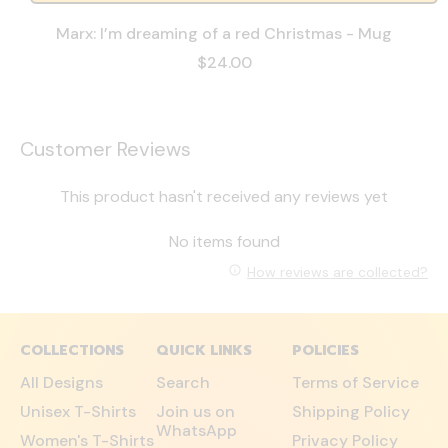
Marx: I’m dreaming of a red Christmas - Mug
$24.00
Customer Reviews
This product hasn't received any reviews yet
No items found
How reviews are collected?
COLLECTIONS
QUICK LINKS
POLICIES
All Designs
Search
Terms of Service
Unisex T-Shirts
Join us on
Shipping Policy
WhatsApp
Women's T-Shirts
Privacy Policy