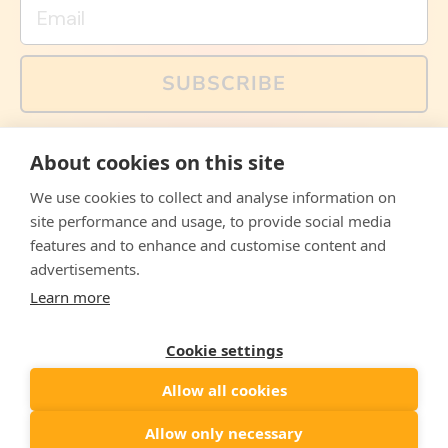
Email
SUBSCRIBE
You can also follow us on social media, but explained
About cookies on this site
memes and offers are only available via email. Sign up
now and receive your discount code immediately!
We use cookies to collect and analyse information on
Facebook
Instagram
WhatsApp
Email
site performance and usage, to provide social media
features and to enhance and customise content and
© 2026,
The Philosopher's Shirt
advertisements.
Learn more
Accepted
Payments
Cookie settings
Allow all cookies
Country/region
United States
($)
Allow only necessary