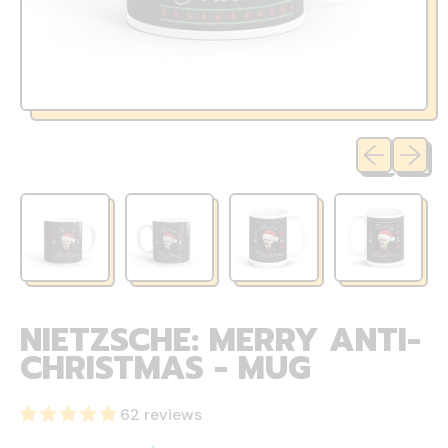
Previous sli
Next sl
NIETZSCHE: MERRY ANTI-
CHRISTMAS - MUG
62 reviews