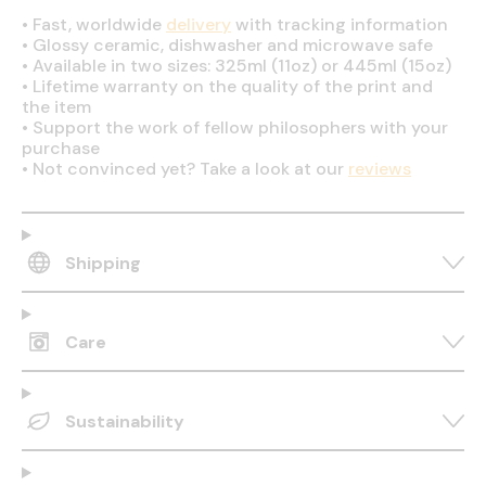
•
Fast, worldwide
delivery
with tracking information
•
Glossy ceramic, dishwasher and microwave safe
•
Available in two sizes: 325ml (11oz) or 445ml (15oz)
•
Lifetime warranty on the quality of the print and
the item
•
Support the work of fellow philosophers with your
purchase
•
Not convinced yet? Take a look at our
reviews
Shipping
Care
Sustainability