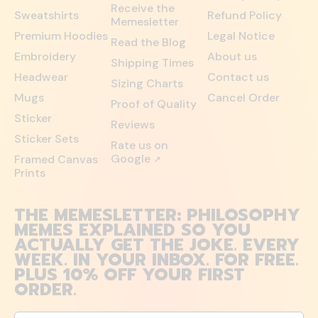
Receive the
Sweatshirts
Refund Policy
Memesletter
Premium Hoodies
Legal Notice
Read the Blog
Embroidery
About us
Shipping Times
Headwear
Contact us
Sizing Charts
Mugs
Cancel Order
Proof of Quality
Sticker
Reviews
Sticker Sets
Rate us on
Google
Framed Canvas
↗
Prints
THE MEMESLETTER: PHILOSOPHY
MEMES EXPLAINED SO YOU
ACTUALLY GET THE JOKE. EVERY
WEEK. IN YOUR INBOX. FOR FREE.
PLUS 10% OFF YOUR FIRST
ORDER.