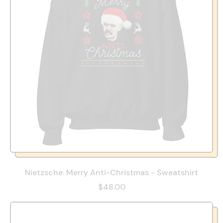
Nietzsche: Merry Anti-Christmas - Sweatshirt
$48.00