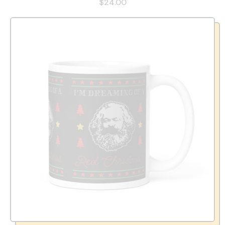
$24.00