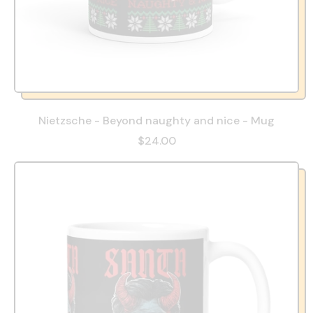
Nietzsche - Beyond naughty and nice - Mug
$24.00