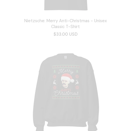
Nietzsche: Merry Anti-Christmas - Unisex
Classic T-Shirt
$33.00 USD