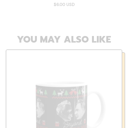
$6.00 USD
YOU MAY ALSO LIKE