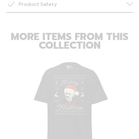
Product Safety
MORE ITEMS FROM THIS
COLLECTION