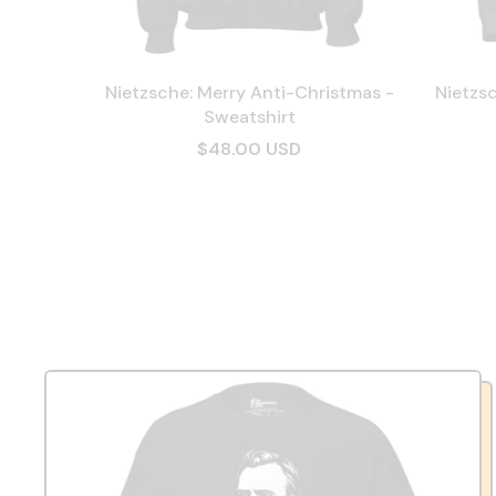
Nietzsche: Merry Anti-Christmas -
Nietzsc
Sweatshirt
$48.00 USD