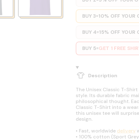
BUY 3
10% OFF YOUR 
=
BUY 4
15% OFF YOUR 
=
BUY 5
GET 1 FREE SHI
=
Description
The Unisex Classic T-Shirt 
style. Its durable fabric ma
philosophical thought. Eac
Classic T-Shirt into a wear
this unisex tee will surpri
design.
•
Fast, worldwide
delivery
w
•
100% cotton (Sport Grey 