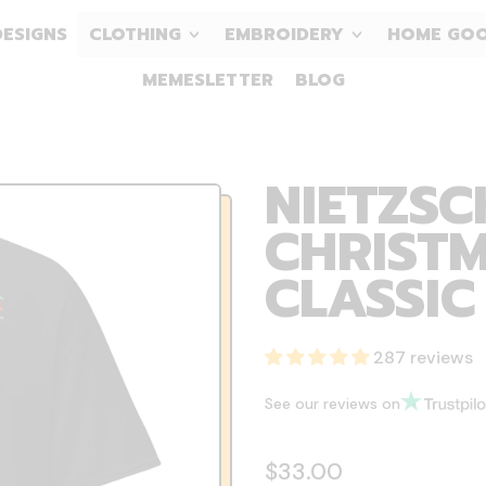
DESIGNS
CLOTHING
EMBROIDERY
HOME GO
MEMESLETTER
BLOG
NIETZSC
CHRISTM
CLASSIC
287 reviews
See our reviews on
Regular price
$33.00