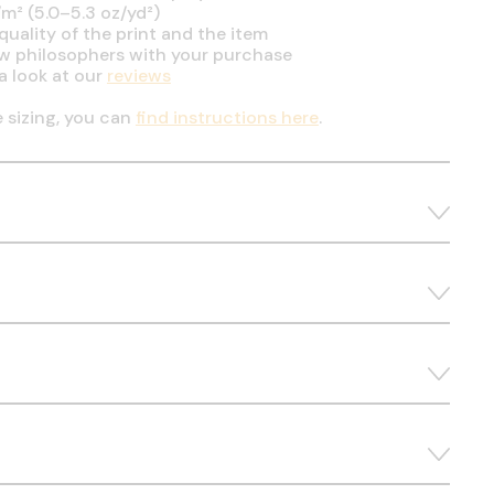
m² (5.0–5.3 oz/yd²)
uality of the print and the item
ow philosophers with your purchase
a look at our
reviews
e sizing, you can
find instructions here
.