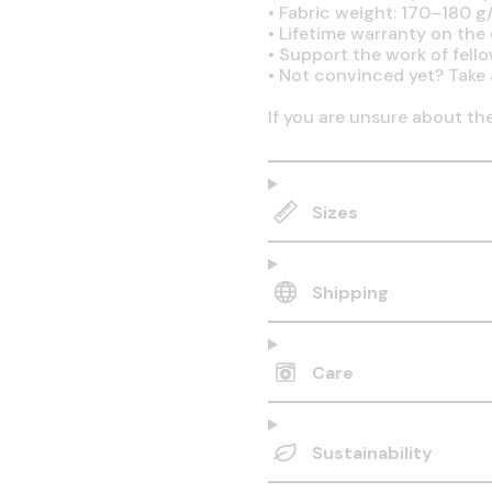
•
Fabric weight: 170–180 g/
•
Lifetime warranty on the q
•
Support the work of fell
•
Not convinced yet? Take 
If you are unsure about th
Sizes
Shipping
Care
Sustainability