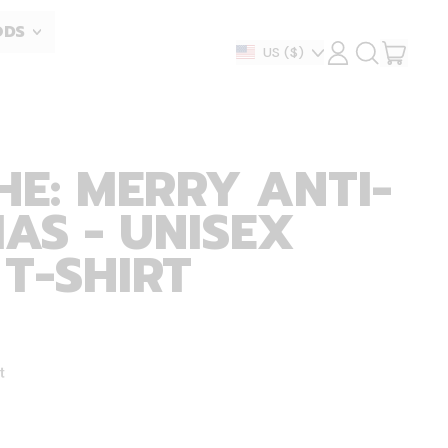
ODS
ITEM
Country/region
US
($)
LOG
SEARCH
IN
OUR
CART
SITE
HE: MERRY ANTI-
AS - UNISEX
 T-SHIRT