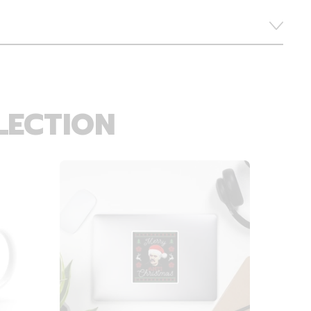
LECTION