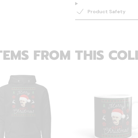
Product Safety
TEMS FROM THIS COL