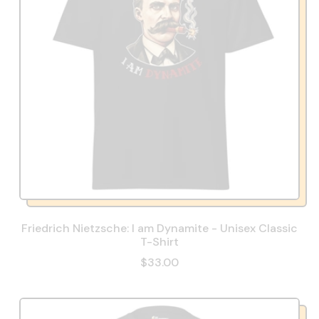
Friedrich Nietzsche: I am Dynamite - Unisex Classic
T-Shirt
$33.00