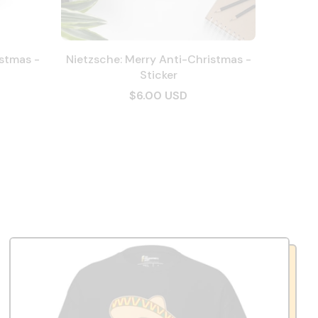
istmas -
Nietzsche: Merry Anti-Christmas -
Sticker
$6.00 USD