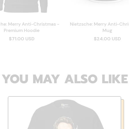
he: Merry Anti-Christmas -
Nietzsche: Merry Anti-Chr
Premium Hoodie
Mug
$71.00 USD
$24.00 USD
YOU MAY ALSO LIKE