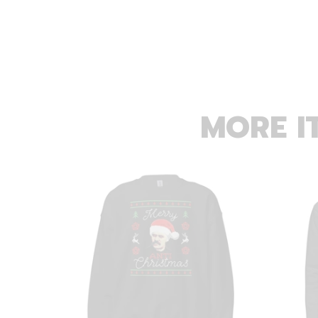
MORE I