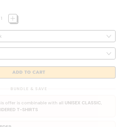
ADD TO CART
BUNDLE & SAVE
is offer is combinable with all
UNISEX CLASSIC
,
IDERED T-SHIRTS
ORDER