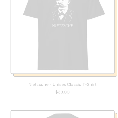
Nietzsche - Unisex Classic T-Shirt
$33.00