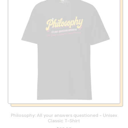
Philosophy: All your answers questioned - Unisex
Classic T-Shirt