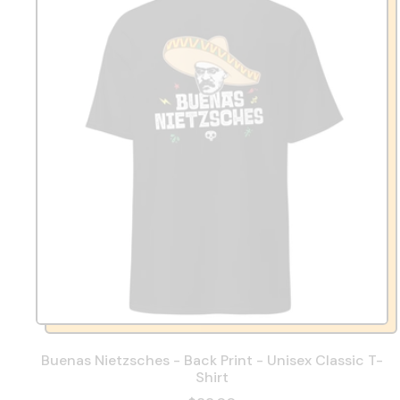
Buenas Nietzsches - Back Print - Unisex Classic T-
Shirt