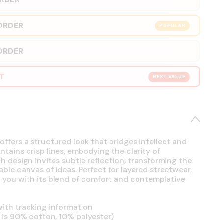
ORDER
POPULAR
ORDER
RT
BEST VALUE
offers a structured look that bridges intellect and
intains crisp lines, embodying the clarity of
h design invites subtle reflection, transforming the
able canvas of ideas. Perfect for layered streetwear,
se you with its blend of comfort and contemplative
ith tracking information
is 90% cotton, 10% polyester)