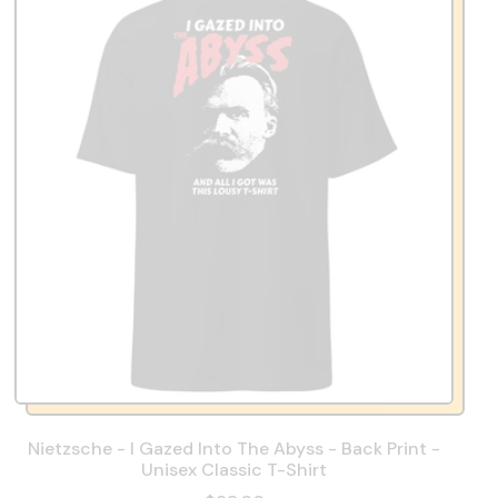
Nietzsche - I Gazed Into The Abyss - Back Print -
Unisex Classic T-Shirt