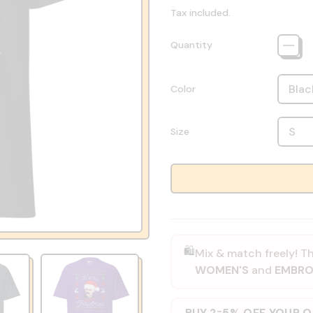
Tax included.
Quantity
Color
Size
🛍️
Mix & match freely! Th
WOMEN'S
and
EMBRO
BUY 2
5% OFF YOUR 
=