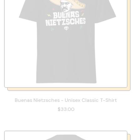
Buenas Nietzsches - Unisex Classic T-Shirt
$33.00